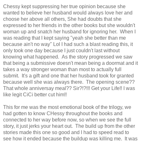
Chessy kept suppressing her true opinion because she
wanted to believe her husband would always love her and
choose her above all others, She had doubts that she
expressed to her friends in the other books but she wouldn't
woman up and snatch her husband for ignoring her. When I
was reading that I kept saying "yeah she better than me
because ain't no way" Lol I had such a blast reading this, it
only took one day because I just couldn't last without
knowing what happened. As the story progressed we saw
that being a submissive doesn't mean being a doormat and it
takes a way stronger woman than most to actually full
submit. It's a gift and one that her husband took for granted
because well she was always there. The opening scene??
That whole anniversay meal?? Sir?!?!!! Get your Life!! I was
like legit CiCi better cut him!!
This for me was the most emotional book of the trilogy, we
had gotten to know CHessy throughout the books and
connected to her way before now, so when we see the full
story, it just jerks your heart out. The build up from the other
stories made this one so good and I had to speed read to
see how it ended because the buildup was killing me. It was