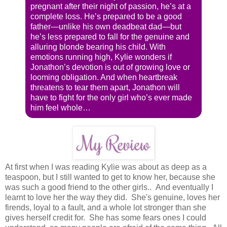
pregnant after their night of passion, he’s at a
complete loss. He’s prepared to be a good
father—unlike his own deadbeat dad—but
he’s less prepared to fall for the genuine and
alluring blonde bearing his child. With
emotions running high, Kylie wonders if
Jonathon’s devotion is out of growing love or
looming obligation. And when heartbreak
threatens to tear them apart, Jonathon will
have to fight for the only girl who’s ever made
him feel whole…
At first when I was reading Kylie was about as deep as a
teaspoon, but I still wanted to get to know her, because she
was such a good friend to the other girls.. And eventually I
learnt to love her the way they did. She's genuine, loves her
firends, loyal to a fault, and a whole lot stronger than she
gives herself credit for. She has some fears ones I could