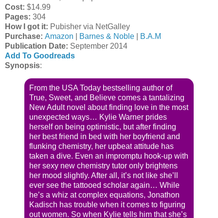
Cost:
$14.99
Pages:
304
How I got it:
Pubisher via NetGalley
Purchase:
Amazon
|
Barnes & Noble
|
B.A.M
Publication Date
:
September 2014
Add To Goodreads
Synopsis
:
From the USA Today bestselling author of
True, Sweet, and Believe comes a tantalizing
New Adult novel about finding love in the most
unexpected ways… Kylie Warner prides
herself on being optimistic, but after finding
her best friend in bed with her boyfriend and
flunking chemistry, her upbeat attitude has
taken a dive. Even an impromptu hook-up with
her sexy new chemistry tutor only brightens
her mood slightly. After all, it’s not like she’ll
ever see the tattooed scholar again… While
he’s a whiz at complex equations, Jonathon
Kadisch has trouble when it comes to figuring
out women. So when Kylie tells him that she’s