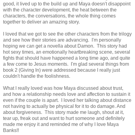
good, it lived up to the build up and Maya doesn't disappoint
with the character development, the heat between the
characters, the conversations, the whole thing comes
together to deliver an amazing story.
I loved that we got to see the other characters from the trilogy
and see how their stories are advancing. I'm personally
hoping we can get a novella about Damon. This story had
hot sexy times, an emotionally heartbreaking scene, several
fights that should have happened a long time ago, and quite
a few come to Jesus moments. I'm glad several things from
book 2 (Giving In) were addressed because I really just
couldn't handle the foolishness.
What I really loved was how Maya discussed about trust,
and how a relationship needs love and affection to sustain it
even if the couple is apart. I loved her talking about distance
not having to actually be physical for it to do damage. And
about forgiveness. This story made me laugh, shout at it,
tear up, freak out and want to hurt someone and definitely
made me enjoy it and reminded me of why I love Maya
Banks!!