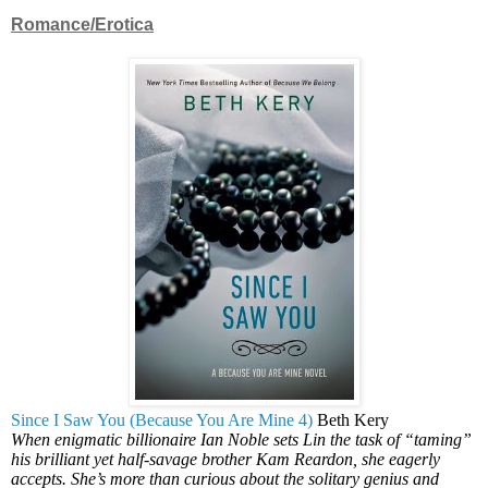
Romance/Erotica
Since I Saw You (Because You Are Mine 4)
Beth Kery
When enigmatic billionaire Ian Noble sets Lin the task of “taming”
his brilliant yet half-savage brother Kam Reardon, she eagerly
accepts. She’s more than curious about the solitary genius and