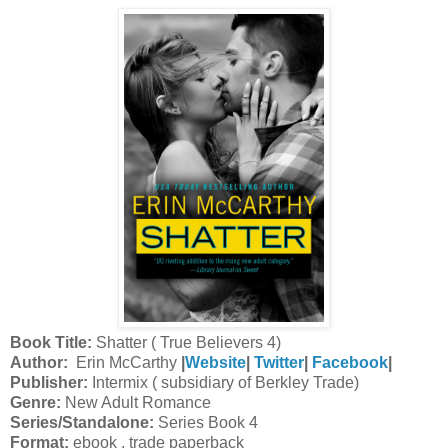
Book Title:
Shatter ( True Believers 4)
Author:
Erin McCarthy
|
Website
|
Twitter
|
Facebook
|
Publisher:
Intermix ( subsidiary of Berkley Trade)
Genre:
New Adult Romance
Series/Standalone:
Series Book 4
Format:
ebook , trade paperback