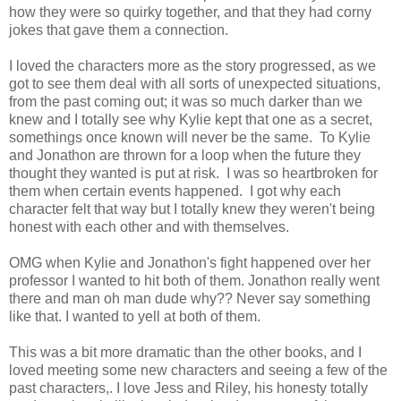
how they were so quirky together, and that they had corny
jokes that gave them a connection.
I loved the characters more as the story progressed, as we
got to see them deal with all sorts of unexpected situations,
from the past coming out; it was so much darker than we
knew and I totally see why Kylie kept that one as a secret,
somethings once known will never be the same. To Kylie
and Jonathon are thrown for a loop when the future they
thought they wanted is put at risk. I was so heartbroken for
them when certain events happened. I got why each
character felt that way but I totally knew they weren't being
honest with each other and with themselves.
OMG when Kylie and Jonathon's fight happened over her
professor I wanted to hit both of them. Jonathon really went
there and man oh man dude why?? Never say something
like that. I wanted to yell at both of them.
This was a bit more dramatic than the other books, and I
loved meeting some new characters and seeing a few of the
past characters,. I love Jess and Riley, his honesty totally