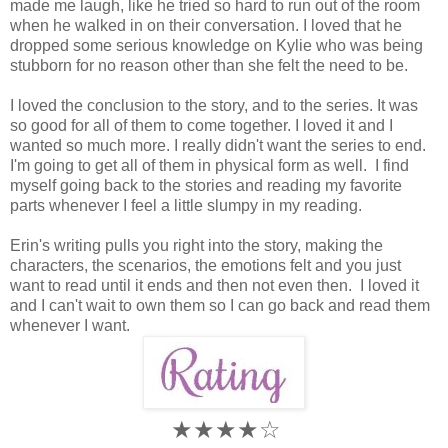
made me laugh, like he tried so hard to run out of the room
when he walked in on their conversation. I loved that he
dropped some serious knowledge on Kylie who was being
stubborn for no reason other than she felt the need to be.
I loved the conclusion to the story, and to the series. It was
so good for all of them to come together. I loved it and I
wanted so much more. I really didn't want the series to end.
I'm going to get all of them in physical form as well. I find
myself going back to the stories and reading my favorite
parts whenever I feel a little slumpy in my reading.
Erin's writing pulls you right into the story, making the
characters, the scenarios, the emotions felt and you just
want to read until it ends and then not even then. I loved it
and I can't wait to own them so I can go back and read them
whenever I want.
★★★★☆