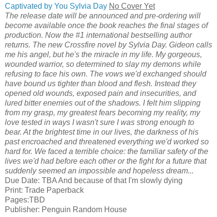
Captivated by You Sylvia Day
No Cover Yet
The release date will be announced and pre-ordering will
become available once the book reaches the final stages of
production. Now the #1 international bestselling author
returns. The new Crossfire novel by Sylvia Day. Gideon calls
me his angel, but he's the miracle in my life. My gorgeous,
wounded warrior, so determined to slay my demons while
refusing to face his own. The vows we'd exchanged should
have bound us tighter than blood and flesh. Instead they
opened old wounds, exposed pain and insecurities, and
lured bitter enemies out of the shadows. I felt him slipping
from my grasp, my greatest fears becoming my reality, my
love tested in ways I wasn't sure I was strong enough to
bear. At the brightest time in our lives, the darkness of his
past encroached and threatened everything we'd worked so
hard for. We faced a terrible choice: the familiar safety of the
lives we'd had before each other or the fight for a future that
suddenly seemed an impossible and hopeless dream...
Due Date: TBA And because of that I'm slowly dying
Print: Trade Paperback
Pages:TBD
Publisher: Penguin Random House