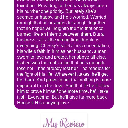
loved her. Providing for her has always been
his number one priority. But lately she’s
seemed unhappy, and he’s worried. Worried
enough that he arranges for a night together
that he hopes will reignite the fire that once
burned like an inferno between them. But a
business call at the wrong time threatens
everything. Chessy’s safety, his concentration,
his wife’s faith in him as her husband, a man
sworn to love and protect her above all else.
Gutted with the realization that he’s going to
lose her—has already lost her—he readies for
the fight of his life. Whatever it takes, he’ll get
her back. And prove to her that nothing is more
important than her love. And that if she’ll allow
him to prove himself one more time, he’ll take
it all. Everything. But he’ll give far more back.
Himself. His undying love.