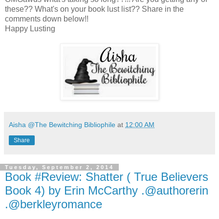
these?? What's on your book lust list?? Share in the
comments down below!!
Happy Lusting
Aisha @The Bewitching Bibliophile
at
12:00 AM
Share
Tuesday, September 2, 2014
Book #Review: Shatter ( True Believers
Book 4) by Erin McCarthy .@authorerin
.@berkleyromance