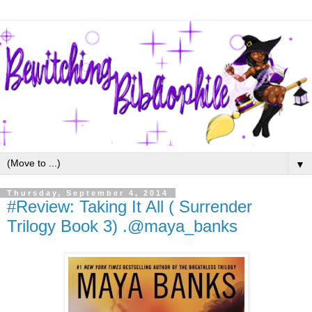
▼
Thursday, September 4, 2014
#Review: Taking It All ( Surrender
Trilogy Book 3) .@maya_banks