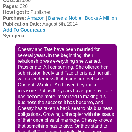
Cost:
$16.00
Pages:
320
How I got it:
Publisher
Purchase:
Amazon
|
Barnes & Noble
|
Books A Million
Publication Date
:
August 5th, 2014
Add To Goodreads
Synopsis
:
Chessy and Tate have been married for
several years. In the beginning, their
relationship was everything she wanted.
Passionate. All consuming. She offered her
submission freely and Tate cherished her gift
with a tenderness that made her feel safe.
Content. Wanted. And loved beyond all
measure. But as the years have gone by, Tate
has become more immersed in making his
business the success it has become, and
Chessy has taken a back seat to his business
obligations. Growing unhappier with the status
of their once blissful marriage, Chessy knows
that something has to give. Or they stand to
lose it all Tate loves his wife. Has always