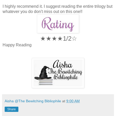
I highly recommend it. I suggest reading the entire trilogy but
whatever you do don't miss out on this one!!
★★★★1/2☆
Happy Reading
Aisha @The Bewitching Bibliophile
at
9:00 AM
Share