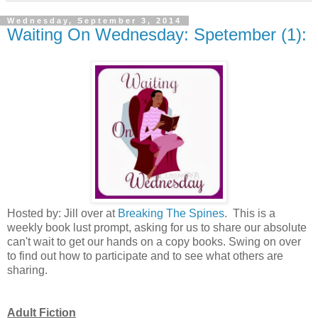
Wednesday, September 3, 2014
Waiting On Wednesday: Spetember (1):
Hosted by: Jill over at
Breaking The Spines
. This is a
weekly book lust prompt, asking for us to share our absolute
can't wait to get our hands on a copy books. Swing on over
to find out how to participate and to see what others are
sharing.
Adult Fiction