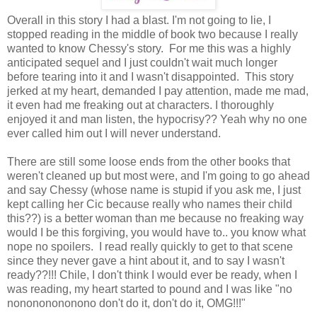
Overall in this story I had a blast. I'm not going to lie, I
stopped reading in the middle of book two because I really
wanted to know Chessy's story. For me this was a highly
anticipated sequel and I just couldn't wait much longer
before tearing into it and I wasn't disappointed. This story
jerked at my heart, demanded I pay attention, made me mad,
it even had me freaking out at characters. I thoroughly
enjoyed it and man listen, the hypocrisy?? Yeah why no one
ever called him out I will never understand.
There are still some loose ends from the other books that
weren't cleaned up but most were, and I'm going to go ahead
and say Chessy (whose name is stupid if you ask me, I just
kept calling her Cic because really who names their child
this??) is a better woman than me because no freaking way
would I be this forgiving, you would have to.. you know what
nope no spoilers. I read really quickly to get to that scene
since they never gave a hint about it, and to say I wasn't
ready??!!! Chile, I don't think I would ever be ready, when I
was reading, my heart started to pound and I was like "no
nonononononono don't do it, don't do it, OMG!!!"