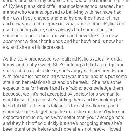
understand, so many people are afraid of the same thing. All
of Kylie's plans kind of fell apart before school started, her
friends who were supposed to be living with her have had
their own lives change and one by one they have left her
and now she's gotta figure out what she's doing. Kylie's not
used to being alone, she's always had something and
someone to be around and with and now she's in a new
apartment without her friends and her boyfriend is now her
ex, and she's a bit depressed.
As the story progressed we realized Kylie's actually kinda
funny, and really sweet. She's holding a bit of a grudge and
she's gotta a right to do so, she's angry with her friends and
with herself for not seeing what was there, and this put some
strain on her relationships and on herself. She has some
expectations for herself and is afraid to acknowledge them
because, well it's not accepted by society for a woman to
want these things so she's hiding them and it's making her
life a bit difficult. She's taking a class she's flunking and
when she goes to get help the man she meets isn't who she
expected him to be, he's way hotter than your average nerd
and they hit it off so quickly but she's not going there she's
been burnt once before and nope she's not ready. I loved