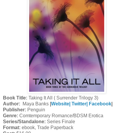
Book Title:
Taking It All ( Surrender Trilogy 3)
Author:
Maya Banks
|
Website|
Twitter|
Facebook
|
Publisher:
Penguin
Genre:
Comtemporary Romance/BDSM Erotica
Series/Standalone:
Series Finale
Format:
ebook, Trade Paperback