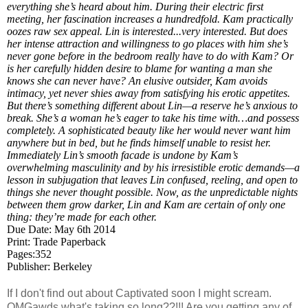
everything she’s heard about him. During their electric first
meeting, her fascination increases a hundredfold. Kam practically
oozes raw sex appeal. Lin is interested...very interested. But does
her intense attraction and willingness to go places with him she’s
never gone before in the bedroom really have to do with Kam? Or
is her carefully hidden desire to blame for wanting a man she
knows she can never have? An elusive outsider, Kam avoids
intimacy, yet never shies away from satisfying his erotic appetites.
But there’s something different about Lin—a reserve he’s anxious to
break. She’s a woman he’s eager to take his time with…and possess
completely. A sophisticated beauty like her would never want him
anywhere but in bed, but he finds himself unable to resist her.
Immediately Lin’s smooth facade is undone by Kam’s
overwhelming masculinity and by his irresistible erotic demands—a
lesson in subjugation that leaves Lin confused, reeling, and open to
things she never thought possible. Now, as the unpredictable nights
between them grow darker, Lin and Kam are certain of only one
thing: they’re made for each other.
Due Date: May 6th 2014
Print: Trade Paperback
Pages:352
Publisher: Berkeley
If I don't find out about Captivated soon I might scream.
OMGawds what's taking so long??!!! Are you getting any of