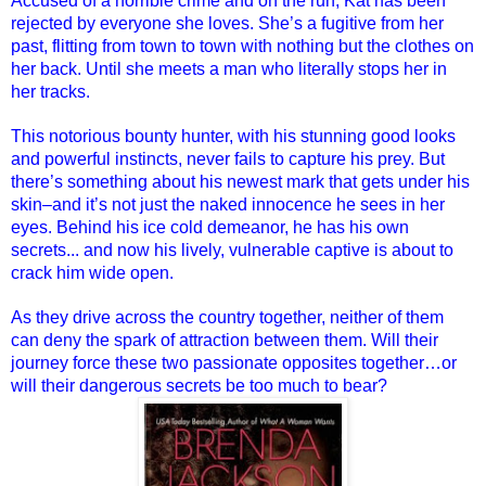
Accused of a horrible crime and on the run, Kat has been
rejected by everyone she loves. She’s a fugitive from her
past, flitting from town to town with nothing but the clothes on
her back. Until she meets a man who literally stops her in
her tracks.
This notorious bounty hunter, with his stunning good looks
and powerful instincts, never fails to capture his prey. But
there’s something about his newest mark that gets under his
skin–and it’s not just the naked innocence he sees in her
eyes. Behind his ice cold demeanor, he has his own
secrets... and now his lively, vulnerable captive is about to
crack him wide open.
As they drive across the country together, neither of them
can deny the spark of attraction between them. Will their
journey force these two passionate opposites together…or
will their dangerous secrets be too much to bear?