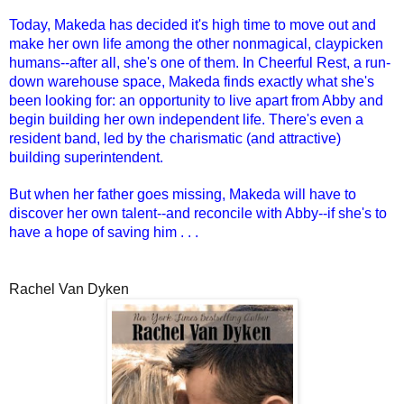
Today, Makeda has decided it's high time to move out and
make her own life among the other nonmagical, claypicken
humans--after all, she's one of them. In Cheerful Rest, a run-
down warehouse space, Makeda finds exactly what she's
been looking for: an opportunity to live apart from Abby and
begin building her own independent life. There's even a
resident band, led by the charismatic (and attractive)
building superintendent.
But when her father goes missing, Makeda will have to
discover her own talent--and reconcile with Abby--if she's to
have a hope of saving him . . .
Rachel Van Dyken