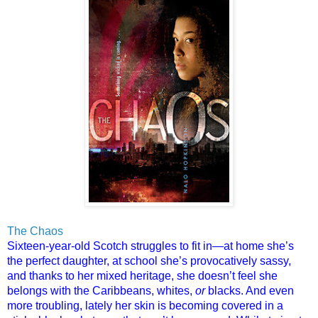
The Chaos
Sixteen-year-old Scotch struggles to fit in—at home she’s
the perfect daughter, at school she’s provocatively sassy,
and thanks to her mixed heritage, she doesn’t feel she
belongs with the Caribbeans, whites,
or
blacks. And even
more troubling, lately her skin is becoming covered in a