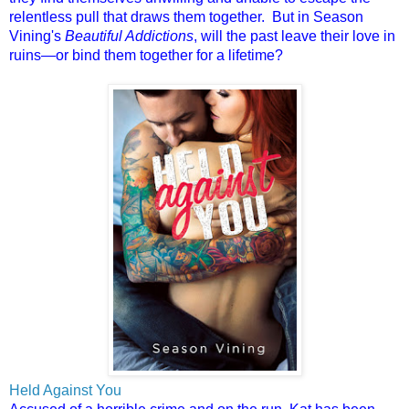
relentless pull that draws them together. But in Season
Vining's
Beautiful Addictions
, will the past leave their love in
ruins—or bind them together for a lifetime?
Held Against You