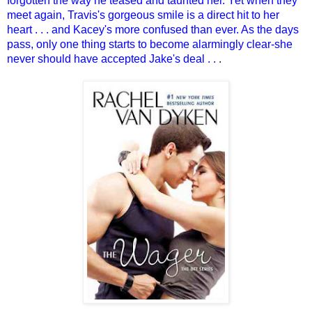
forgotten the way he teased and taunted her. Yet when they
meet again, Travis's gorgeous smile is a direct hit to her
heart . . . and Kacey's more confused than ever. As the days
pass, only one thing starts to become alarmingly clear-she
never should have accepted Jake's deal . .
.