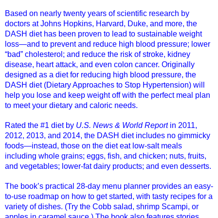
Based on nearly twenty years of scientific research by
doctors at Johns Hopkins, Harvard, Duke, and more, the
DASH diet has been proven to lead to sustainable weight
loss—and to prevent and reduce high blood pressure; lower
“bad” cholesterol; and reduce the risk of stroke, kidney
disease, heart attack, and even colon cancer. Originally
designed as a diet for reducing high blood pressure, the
DASH diet (Dietary Approaches to Stop Hypertension) will
help you lose and keep weight off with the perfect meal plan
to meet your dietary and caloric needs.
Rated the #1 diet by
U.S. News & World Report
in 2011,
2012, 2013, and 2014, the DASH diet includes no gimmicky
foods—instead, those on the diet eat low-salt meals
including whole grains; eggs, fish, and chicken; nuts, fruits,
and vegetables; lower-fat dairy products; and even desserts.
The book’s practical 28-day menu planner provides an easy-
to-use roadmap on how to get started, with tasty recipes for a
variety of dishes. (Try the Cobb salad, shrimp Scampi, or
apples in caramel sauce.) The book also features stories