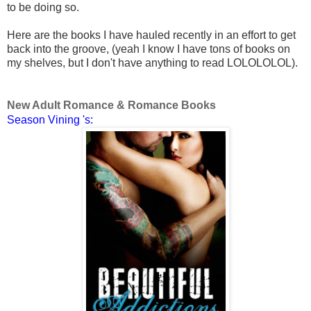
to be doing so.
Here are the books I have hauled recently in an effort to get
back into the groove, (yeah I know I have tons of books on
my shelves, but I don't have anything to read LOLOLOLOL).
New Adult Romance & Romance Books
Season Vining 's: