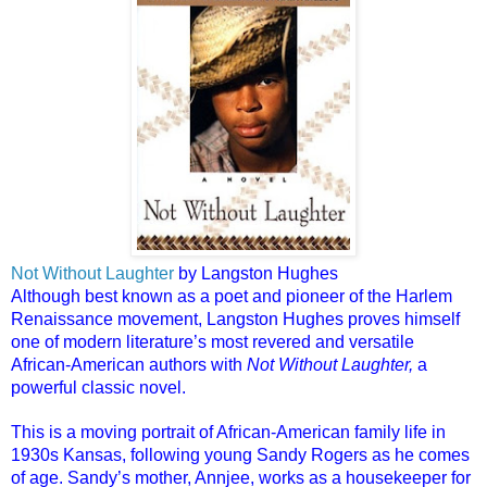
Not Without Laughter
by Langston Hughes
Although best known as a poet and pioneer of the Harlem
Renaissance movement, Langston Hughes proves himself
one of modern literature’s most revered and versatile
African-American authors with
Not Without Laughter,
a
powerful classic novel.
This is a moving portrait of African-American family life in
1930s Kansas, following young Sandy Rogers as he comes
of age. Sandy’s mother, Annjee, works as a housekeeper for