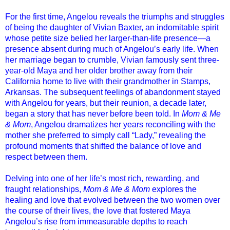
For the first time, Angelou reveals the triumphs and struggles
of being the daughter of Vivian Baxter, an indomitable spirit
whose petite size belied her larger-than-life presence—a
presence absent during much of Angelou’s early life. When
her marriage began to crumble, Vivian famously sent three-
year-old Maya and her older brother away from their
California home to live with their grandmother in Stamps,
Arkansas. The subsequent feelings of abandonment stayed
with Angelou for years, but their reunion, a decade later,
began a story that has never before been told. In
Mom & Me
& Mom
, Angelou dramatizes her years reconciling with the
mother she preferred to simply call “Lady,” revealing the
profound moments that shifted the balance of love and
respect between them.
Delving into one of her life’s most rich, rewarding, and
fraught relationships,
Mom & Me & Mom
explores the
healing and love that evolved between the two women over
the course of their lives, the love that fostered Maya
Angelou’s rise from immeasurable depths to reach