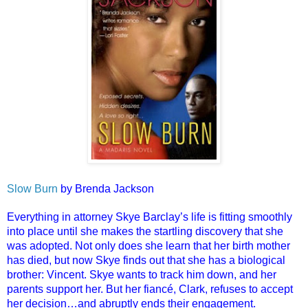
Slow Burn
by Brenda Jackson
Everything in attorney Skye Barclay’s life is fitting smoothly
into place until she makes the startling discovery that she
was adopted. Not only does she learn that her birth mother
has died, but now Skye finds out that she has a biological
brother: Vincent. Skye wants to track him down, and her
parents support her. But her fiancé, Clark, refuses to accept
her decision…and abruptly ends their engagement.