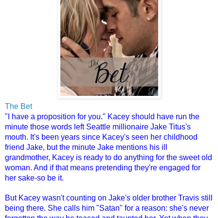
The Bet
"I have a proposition for you." Kacey should have run the
minute those words left Seattle millionaire Jake Titus's
mouth. It's been years since Kacey's seen her childhood
friend Jake, but the minute Jake mentions his ill
grandmother, Kacey is ready to do anything for the sweet old
woman. And if that means pretending they're engaged for
her sake-so be it.
But Kacey wasn't counting on Jake's older brother Travis still
being there. She calls him "Satan" for a reason: she's never