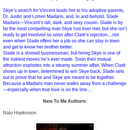
Skye’s search for Vincent leads her to his adoptive parents,
Dr. Justin and Lorren Madaris, and, lo and behold, Slade
Madaris—Vincent’s tall, dark, and sexy cousin. Slade is by
far the most compelling man Skye has ever met, but she isn’t
ready to get involved so soon after Clark’s rejection…not
even when Slade offers her a job so she can stay in town
and get to know her brother better.
Slade is a shrewd businessman, but hiring Skye is one of
the riskiest moves he’s ever made. Soon their mutual
attraction explodes into a steamy summer affair. When Clark
shows up in town, determined to win Skye back, Slade sets
out to prove that he and Skye are meant to be together.
Because a Madaris man never walks away from a challenge
—especially when true love is on the line…
New To Me Authors:
Nalo Hopkinson