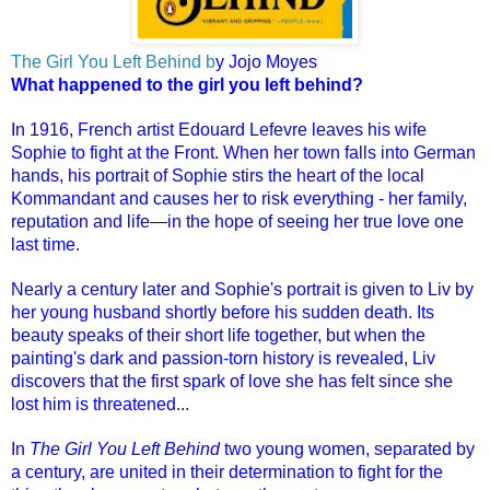
The Girl You Left Behind
b
y Jojo Moyes
What happened to the girl you left behind?
In 1916, French artist Edouard Lefevre leaves his wife
Sophie to fight at the Front. When her town falls into German
hands, his portrait of Sophie stirs the heart of the local
Kommandant and causes her to risk everything - her family,
reputation and life—in the hope of seeing her true love one
last time.
Nearly a century later and Sophie's portrait is given to Liv by
her young husband shortly before his sudden death. Its
beauty speaks of their short life together, but when the
painting's dark and passion-torn history is revealed, Liv
discovers that the first spark of love she has felt since she
lost him is threatened...
In
The Girl You Left Behind
two young women, separated by
a century, are united in their determination to fight for the