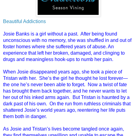
Beautiful Addictions
Josie Banks is a girl without a past. After being found
unconscious with no memory, she was shuffled in and out of
foster homes where she suffered years of abuse. An
experience that left her broken, damaged, and clinging to
drugs and meaningless hook-ups to numb her pain.
When Josie disappeared years ago, she took a piece of
Tristan with her. She’s the girl he thought he lost forever—
the one he’s never been able to forget. Now a twist of fate
has brought them back together, and he never wants to let
her out of his inked arms again. But Tristan is haunted by a
dark past of his own. On the run from ruthless criminals that
shattered Josie’s world years ago, reentering her life puts
them both in danger.
As Josie and Tristan’s lives become tangled once again,
they find themselves unwilling and unable to escape the