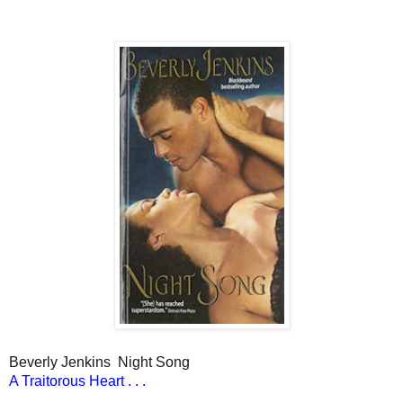
Beverly Jenkins
Night Song
A Traitorous Heart . . .