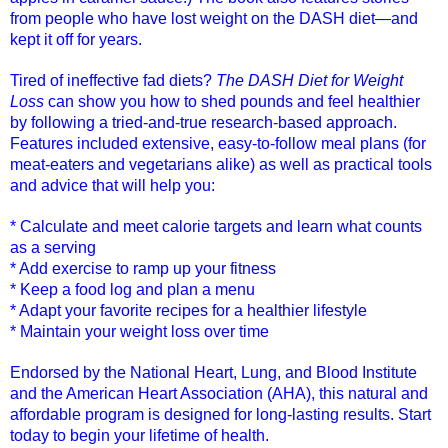
from people who have lost weight on the DASH diet—and
kept it off for years.
Tired of ineffective fad diets?
The DASH Diet for Weight
Loss
can show you how to shed pounds and feel healthier
by following a tried-and-true research-based approach.
Features included extensive, easy-to-follow meal plans (for
meat-eaters and vegetarians alike) as well as practical tools
and advice that will help you:
* Calculate and meet calorie targets and learn what counts
as a serving
* Add exercise to ramp up your fitness
* Keep a food log and plan a menu
* Adapt your favorite recipes for a healthier lifestyle
* Maintain your weight loss over time
Endorsed by the National Heart, Lung, and Blood Institute
and the American Heart Association (AHA), this natural and
affordable program is designed for long-lasting results. Start
today to begin your lifetime of health.