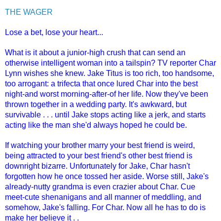
THE WAGER
Lose a bet, lose your heart...
What is it about a junior-high crush that can send an
otherwise intelligent woman into a tailspin? TV reporter Char
Lynn wishes she knew. Jake Titus is too rich, too handsome,
too arrogant: a trifecta that once lured Char into the best
night-and worst morning-after-of her life. Now they've been
thrown together in a wedding party. It's awkward, but
survivable . . . until Jake stops acting like a jerk, and starts
acting like the man she'd always hoped he could be.
If watching your brother marry your best friend is weird,
being attracted to your best friend's other best friend is
downright bizarre. Unfortunately for Jake, Char hasn't
forgotten how he once tossed her aside. Worse still, Jake's
already-nutty grandma is even crazier about Char. Cue
meet-cute shenanigans and all manner of meddling, and
somehow, Jake's falling. For Char. Now all he has to do is
make her believe it . .