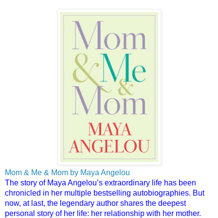
Mom & Me & Mom by Maya Angelou
The story of Maya Angelou’s extraordinary life has been
chronicled in her multiple bestselling autobiographies. But
now, at last, the legendary author shares the deepest
personal story of her life: her relationship with her mother.