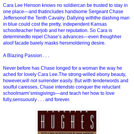
Cara Lee Henson knows no soldiercan be trusted to stay in
one place—and thatincludes handsome Sergeant Chase
Jeffersonof the Tenth Cavalry. Dallying withthe dashing man
in blue could cost the pretty, independent Kansas
schoolteacher herjob and her reputation. So Cara is
determinedto repel Chase’s advances—even thoughher
aloof facade barely masks hersmoldering desire.
A Blazing Passion . . .
Never before has Chase longed for a woman the way he
ached for lovely Cara Lee.The strong-willed ebony beauty,
however,will not surrender easily. But with tenderwords and
soulful caresses, Chase intendsto conquer the reluctant
schoolmarm’smisgivings—and teach her how to love
fully,sensuously . . . and forever.