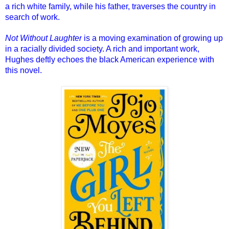
a rich white family, while his father, traverses the country in
search of work.
Not Without Laughter
is a moving examination of growing up
in a racially divided society. A rich and important work,
Hughes deftly echoes the black American experience with
this novel.