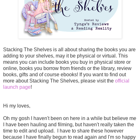
Stacking The Shelves is all about sharing the books you are
adding to your shelves, may it be physical or virtual. This
means you can include books you buy in physical store or
online, books you borrow from friends or the library, review
books, gifts and of course ebooks! If you want to find out
more about Stacking The Shelves, please visit the
official
launch page
!
Hi my loves,
Oh my gosh I haven't been on here in a while but believe me
I have been hauling and filming, but haven't really taken the
time to edit and upload. I have to share these however
because I have finally begun to read again and I'm so happy