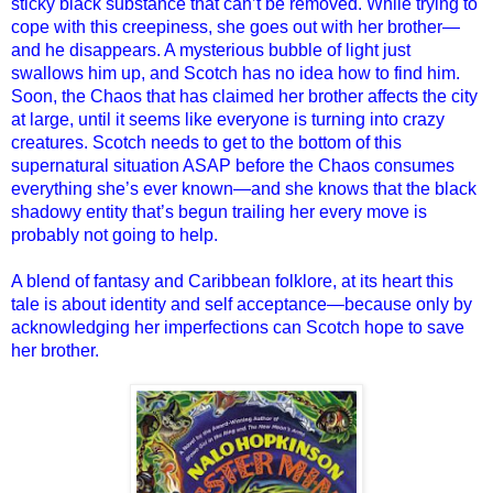
sticky black substance that can’t be removed. While trying to
cope with this creepiness, she goes out with her brother—
and he disappears. A mysterious bubble of light just
swallows him up, and Scotch has no idea how to find him.
Soon, the Chaos that has claimed her brother affects the city
at large, until it seems like everyone is turning into crazy
creatures. Scotch needs to get to the bottom of this
supernatural situation ASAP before the Chaos consumes
everything she’s ever known—and she knows that the black
shadowy entity that’s begun trailing her every move is
probably not going to help.
A blend of fantasy and Caribbean folklore, at its heart this
tale is about identity and self acceptance—because only by
acknowledging her imperfections can Scotch hope to save
her brother.