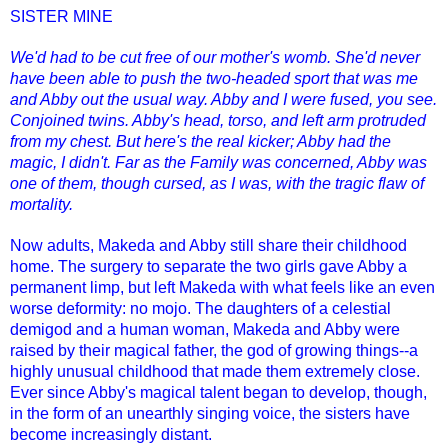
SISTER MINE
We'd had to be cut free of our mother's womb. She'd never
have been able to push the two-headed sport that was me
and Abby out the usual way. Abby and I were fused, you see.
Conjoined twins. Abby's head, torso, and left arm protruded
from my chest. But here's the real kicker; Abby had the
magic, I didn't. Far as the Family was concerned, Abby was
one of them, though cursed, as I was, with the tragic flaw of
mortality.
Now adults, Makeda and Abby still share their childhood
home. The surgery to separate the two girls gave Abby a
permanent limp, but left Makeda with what feels like an even
worse deformity: no mojo. The daughters of a celestial
demigod and a human woman, Makeda and Abby were
raised by their magical father, the god of growing things--a
highly unusual childhood that made them extremely close.
Ever since Abby's magical talent began to develop, though,
in the form of an unearthly singing voice, the sisters have
become increasingly distant.