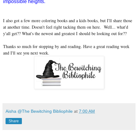
impossible heights.
I also got a few more coloring books and a kids books, but I'll share those
at another time. Doesn't feel right tacking them on here. Well... what'd
y'all get?? What's the newest and greatest I should be looking out for??
Thanks so much for stopping by and reading. Have a great reading week
and I'll see you next week.
Aisha @The Bewitching Bibliophile
at
7:00 AM
Share