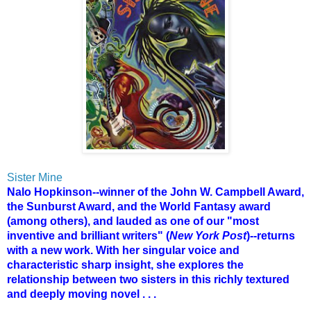
Sister Mine
Nalo Hopkinson--winner of the John W. Campbell Award,
the Sunburst Award, and the World Fantasy award
(among others), and lauded as one of our "most
inventive and brilliant writers" (
New York Post
)--returns
with a new work. With her singular voice and
characteristic sharp insight, she explores the
relationship between two sisters in this richly textured
and deeply moving novel . . .