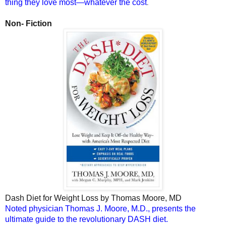
.
thing they love most—whatever the cost
Non- Fiction
Dash Diet for Weight Loss
by Thomas Moore, MD
Noted physician Thomas J. Moore, M.D., presents the
ultimate guide to the revolutionary DASH diet.