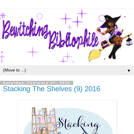
▼
Saturday, February 27, 2016
Stacking The Shelves (9) 2016