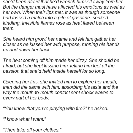
she’d been afraid that he’d wrench himself away from her.
But the danger must have affected his emotions as well as
her own. When their lips met, it was as though someone
had tossed a match into a pile of gasoline- soaked
kindling. Invisible flames rose as heat flared between
them.
She heard him growl her name and felt him gather her
closer as he kissed her with purpose, running his hands
up and down her back.
The heat coming off him made her dizzy. She should be
afraid, but she kept kissing him, letting him feel all the
passion that she’d held inside herself for so long.
Opening her lips, she invited him to explore her mouth,
then did the same with him, absorbing his taste and the
way the mouth-to-mouth contact sent shock waves to
every part of her body.
“You know that you’re playing with fire?” he asked.
“I know what I want.”
“Then take off your clothes.”