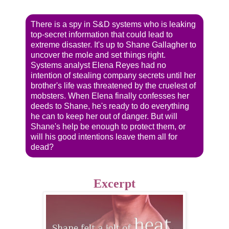
There is a spy in S&D systems who is leaking
top-secret information that could lead to
extreme disaster. It's up to Shane Gallagher to
uncover the mole and set things right.
Systems analyst Elena Reyes had no
intention of stealing company secrets until her
brother's life was threatened by the cruelest of
mobsters. When Elena finally confesses her
deeds to Shane, he's ready to do everything
he can to keep her out of danger. But will
Shane's help be enough to protect them, or
will his good intentions leave them all for
dead?
Excerpt