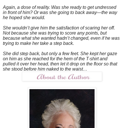
Again, a dose of reality. Was she ready to get undressed
in front of him? Or was she going to back away—the way
he hoped she would.
She wouldn’t give him the satisfaction of scaring her off.
Not because she was trying to score any points, but
because what she wanted hadn’t changed, even if he was
trying to make her take a step back.
She did step back, but only a few feet. She kept her gaze
on him as she reached for the hem of the T-shirt and
pulled it over her head, then let it drop on the floor so that
she stood before him naked to the waist…