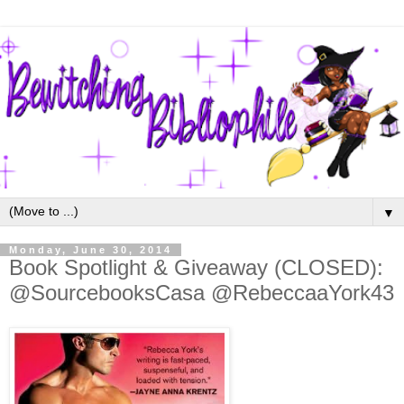
▼
Monday, June 30, 2014
Book Spotlight & Giveaway (CLOSED):
@SourcebooksCasa @RebeccaaYork43