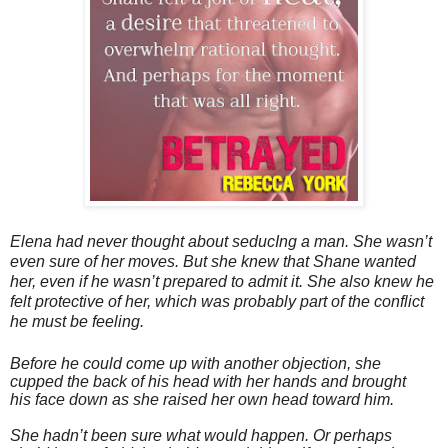
Elena had never thought about seducIng a man. She wasn’t
even sure of her moves. But she knew that Shane wanted
her, even if he wasn’t prepared to admit it. She also knew he
felt protective of her, which was probably part of the conflict
he must be feeling.
Before he could come up with another objection, she
cupped the back of his head with her hands and brought
his face down as she raised her own head toward him.
She hadn’t been sure what would happen. Or perhaps