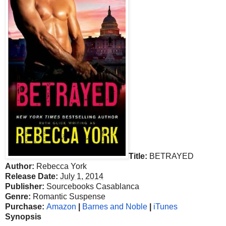
Title:
BETRAYED
Author:
Rebecca York
Release Date:
July 1, 2014
Publisher:
Sourcebooks Casablanca
Genre:
Romantic Suspense
Purchase:
Amazon
|
Barnes and Noble
|
iTunes
Synopsis