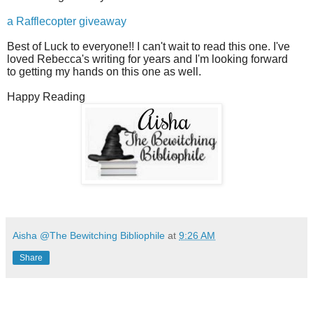
a Rafflecopter giveaway
Best of Luck to everyone!! I can't wait to read this one. I've
loved Rebecca's writing for years and I'm looking forward
to getting my hands on this one as well.
Happy Reading
Aisha @The Bewitching Bibliophile
at
9:26 AM
Share