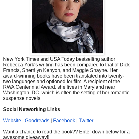
New York Times and USA Today bestselling author
Rebecca York’s writing has been compared to that of Dick
Francis, Sherrilyn Kenyon, and Maggie Shayne. Her
award-winning books have been translated into twenty-
two languages and optioned for film. A recipient of the
RWA Centennial Award, she lives in Maryland near
Washington, DC, which is often the setting of her romantic
suspense novels.
Social Networking Links
Website
|
Goodreads
|
Facebook
|
Twitter
Want a chance to read the book?? Enter down below for a
awesome giveaway!!