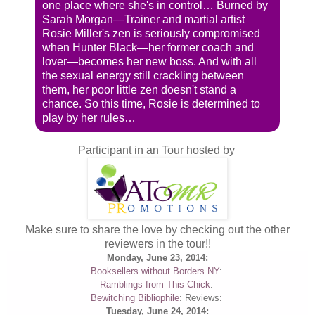
one place where she's in control… Burned by
Sarah Morgan—Trainer and martial artist
Rosie Miller's zen is seriously compromised
when Hunter Black—her former coach and
lover—becomes her new boss. And with all
the sexual energy still crackling between
them, her poor little zen doesn't stand a
chance. So this time, Rosie is determined to
play by her rules…
Participant in an Tour hosted by
Make sure to share the love by checking out the other
reviewers in the tour!!
Monday, June 23, 2014:
Booksellers without Borders NY
:
Ramblings from This Chick
:
Bewitching Bibliophile
: Reviews:
Tuesday, June 24, 2014: