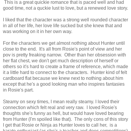
This is a great quickie romance that is paced well and had
good time, not a quckie lust to love, but a renewed love story.
I liked that the character was a strong well rounded character
in all of her life, her love life sucked but she knew that and
was working on it in her own way.
For the characters we get almost nothing about Hunter until
close to the end. It's all from Rosie's point of view and her
pov is pretty freaking narrow. Other than her obsession with
her flat chest, we don't get much description of herself or
others so it's hard to create a frame of reference, which made
it a little hard to connect to the characters. Hunter kind of felt
cardboard flat because we knew next to nothing about him
except that he's a good looking man who inspires fantasies
in Rosie's part.
Steamy on sexy times, I mean really steamy. I loved their
connection which felt real and very raw. I loved Rosie's
thoughts she's funny as hell, but would have loved bearing
from Hunter (I'm spoiled like that). The only cons of this story
I get that Rosie or Ninja as Hunter loves to call her, is a
karate enthusiast (as she's a teacher and does competitions)