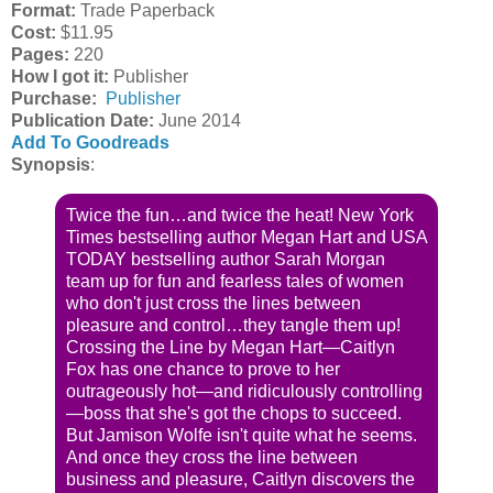
Format:
Trade Paperback
Cost:
$11.95
Pages:
220
How I got it:
Publisher
Purchase:
Publisher
Publication Date
:
June 2014
Add To Goodreads
Synopsis
:
Twice the fun…and twice the heat! New York
Times bestselling author Megan Hart and USA
TODAY bestselling author Sarah Morgan
team up for fun and fearless tales of women
who don't just cross the lines between
pleasure and control…they tangle them up!
Crossing the Line by Megan Hart—Caitlyn
Fox has one chance to prove to her
outrageously hot—and ridiculously controlling
—boss that she's got the chops to succeed.
But Jamison Wolfe isn't quite what he seems.
And once they cross the line between
business and pleasure, Caitlyn discovers the