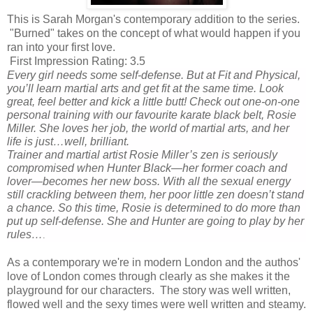
This is Sarah Morgan's contemporary addition to the series.
"Burned" takes on the concept of what would happen if you
ran into your first love.
First Impression Rating: 3.5
Every girl needs some self-defense. But at Fit and Physical,
you’ll learn martial arts
and
get fit at the same time. Look
great, feel better and kick a little butt! Check out one-on-one
personal training with our favourite karate black belt, Rosie
Miller. She loves her job, the world of martial arts, and her
life is just…well, brilliant.
Trainer and martial artist Rosie Miller’s zen is seriously
compromised when Hunter Black—her former coach and
lover—becomes her new boss. With all the sexual energy
still crackling between them, her poor little zen doesn’t stand
a chance. So this time, Rosie is determined to do more than
put up self-defense. She and Hunter are going to play by her
rules…
.
As a contemporary we're in modern London and the authos'
love of London comes through clearly as she makes it the
playground for our characters. The story was well written,
flowed well and the sexy times were well written and steamy.