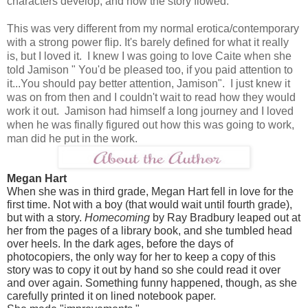
characters develop, and how the story flowed.
This was very different from my normal erotica/contemporary
with a strong power flip. It's barely defined for what it really
is, but I loved it. I knew I was going to love Caite when she
told Jamison " You'd be pleased too, if you paid attention to
it...You should pay better attention, Jamison". I just knew it
was on from then and I couldn't wait to read how they would
work it out. Jamison had himself a long journey and I loved
when he was finally figured out how this was going to work,
man did he put in the work.
Megan Hart
When she was in third grade, Megan Hart fell in love for the
first time. Not with a boy (that would wait until fourth grade),
but with a story.
Homecoming
by Ray Bradbury leaped out at
her from the pages of a library book, and she tumbled head
over heels. In the dark ages, before the days of
photocopiers, the only way for her to keep a copy of this
story was to copy it out by hand so she could read it over
and over again. Something funny happened, though, as she
carefully printed it on lined notebook paper.