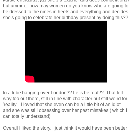
but ummm... how may women do you know who are going to
be dressed to the nines in heels and everything and decides
she's going to celebrate her birthday present by doing this??
In a tube hanging over London?? Let's be real?? That felt
way too out there, still in line with character but still weird for
'reality'. I loved that she even can be a little bit of an idiot
and she was still obsessing over her past mistakes ( which I
can totally understand).
Overall I liked the story, I just think it would have been better