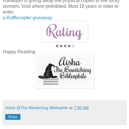
Harlequin is giving away five physical copies to five lucky
winners. Void where prohibited. Must 18 years or older to
enter.
a Rafflecopter giveaway
★★★★☆
Happy Reading
Aisha @The Bewitching Bibliophile
at
7:00 AM
Share