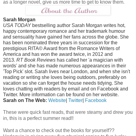
as a longer novel, give us more time to get to know them.
Sarah Morgan
USA TODAY
bestselling author Sarah Morgan writes hot,
happy contemporary romance and her trademark humour
and sensuality have gained her fans across the globe. She
has been nominated three years in succession for the
prestigious RITA© Award from the Romance Writers of
America and has won the award twice, in 2012 and
2013.
RT Book Reviews
has called her 'a magician with
words' and she has made numerous appearances in their
'Top Pick' slot. Sarah lives near London, and when she isn't
reading or writing she loves being outdoors, preferably on
vacation so she can forget the house needs tidying. She
loves chatting with readers by email and on Facebook and
Twitter. More information can be found on her website.
Sarah on The Web:
Website
|
Twitter
|
Facebook
These were quick fast reads, that were steamy and drew you
in, this is a perfect summer read!!
Want a chance to check out the books for yourself??