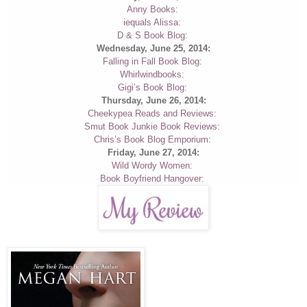
Anny Books
:
iequals Alissa
:
D & S Book Blog
:
Wednesday, June 25, 2014:
Falling in Fall Book Blog
:
Whirlwindbooks
:
Gigi’s Book Blog
:
Thursday, June 26, 2014:
Cheekypea Reads and Reviews
:
Smut Book Junkie Book Reviews
:
Chris’s Book Blog Emporium
:
Friday, June 27, 2014:
Wild Wordy Women
:
Book Boyfriend Hangover
: