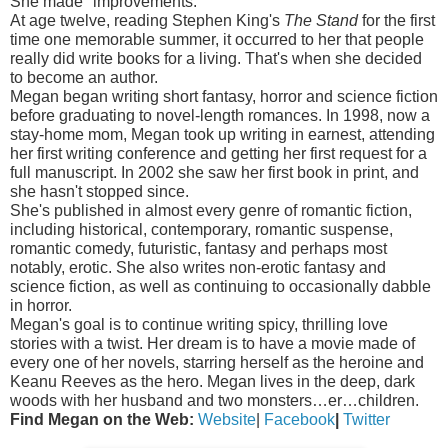
She made "improvements."
At age twelve, reading Stephen King's
The Stand
for the first
time one memorable summer, it occurred to her that people
really did write books for a living. That's when she decided
to become an author.
Megan began writing short fantasy, horror and science fiction
before graduating to novel-length romances. In 1998, now a
stay-home mom, Megan took up writing in earnest, attending
her first writing conference and getting her first request for a
full manuscript. In 2002 she saw her first book in print, and
she hasn't stopped since.
She's published in almost every genre of romantic fiction,
including historical, contemporary, romantic suspense,
romantic comedy, futuristic, fantasy and perhaps most
notably, erotic. She also writes non-erotic fantasy and
science fiction, as well as continuing to occasionally dabble
in horror.
Megan's goal is to continue writing spicy, thrilling love
stories with a twist. Her dream is to have a movie made of
every one of her novels, starring herself as the heroine and
Keanu Reeves as the hero. Megan lives in the deep, dark
woods with her husband and two monsters…er…children.
Find Megan on the Web:
Website
|
Facebook
|
Twitter