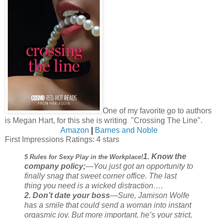
One of my favorite go to authors
is Megan Hart, for this she is writing "Crossing The Line".
Amazon
|
Barnes and Noble
First Impressions Ratings: 4 stars
1. Know the
5 Rules for Sexy Play in the Workplace!
company policy;
—You just got an opportunity to
finally snag that sweet corner office. The last
thing you need is a wicked distraction….
2. Don’t date your boss
—Sure, Jamison Wolfe
has a smile that could send a woman into instant
orgasmic joy. But more important, he’s your strict,