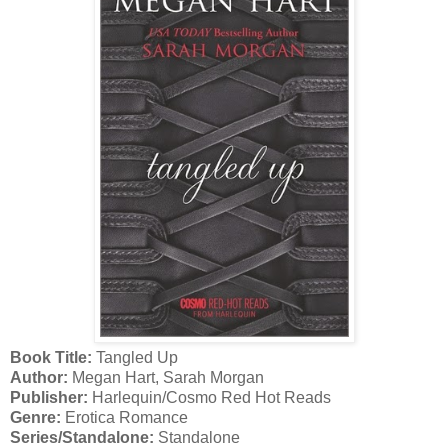
Book Title:
Tangled Up
Author:
Megan Hart, Sarah Morgan
Publisher:
Harlequin/Cosmo Red Hot Reads
Genre:
Erotica Romance
Series/Standalone:
Standalone