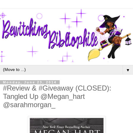
▼
Monday, June 23, 2014
#Review & #Giveaway (CLOSED):
Tangled Up @Megan_hart
@sarahmorgan_