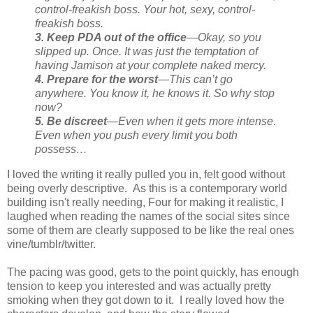
control-freakish boss. Your
hot, sexy, control-
freakish boss.
3. Keep PDA out of the office
—Okay, so you
slipped up. Once. It was just the temptation of
having Jamison at your complete naked mercy.
4. Prepare for the worst
—This can’t go
anywhere. You know it, he knows it. So why stop
now?
5. Be discreet
—Even when it gets more intense
.
Even when you push every limit you both
possess…
I loved the writing it really pulled you in, felt good without
being overly descriptive. As this is a contemporary world
building isn't really needing, Four for making it realistic, I
laughed when reading the names of the social sites since
some of them are clearly supposed to be like the real ones
vine/tumblr/twitter.
The pacing was good, gets to the point quickly, has enough
tension to keep you interested and was actually pretty
smoking when they got down to it. I really loved how the