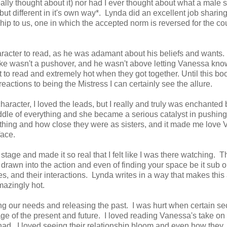
eally thought about it) nor had I ever thought about what a male 
 but different in it's own way*. Lynda did an excellent job sharing
nship to us, one in which the accepted norm is reversed for the co
racter to read, as he was adamant about his beliefs and wants.
auke wasn't a pushover, and he wasn't above letting Vanessa kno
 to read and extremely hot when they got together. Until this bo
eactions to being the Mistress I can certainly see the allure.
character, I loved the leads, but I really and truly was enchanted 
ddle of everything and she became a serious catalyst in pushing
ything and how close they were as sisters, and it made me love
face.
stage and made it so real that I felt like I was there watching. T
 drawn into the action and even of finding your space be it sub o
s, and their interactions. Lynda writes in a way that makes this 
amazingly hot.
ng our needs and releasing the past. I was hurt when certain se
e of the present and future. I loved reading Vanessa's take on
had. I loved seeing their relationship bloom and even how they