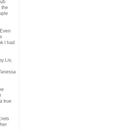
sub
 the
uple
 Even
w
ok I had
by Liv,
 Vanessa
he
r
a true
crets
 her