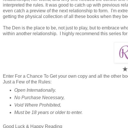
interpreted the rules. It was good to catch up with previous rel
even catch a preview of the next relationship to form. I'm extre
getting the physical collection of all these books when they b
The Den is the place to be, not just to play, but to embrace w
within another relationship. I highly recommend this series fo
Enter For a Chance To Get your own copy and all the other bo
Just a Few of the Rules:
Open Internationally.
No Purchase Necessary,
Void Where Prohibited,
Must be 18 years or older to enter.
Good Luck & Happy Reading