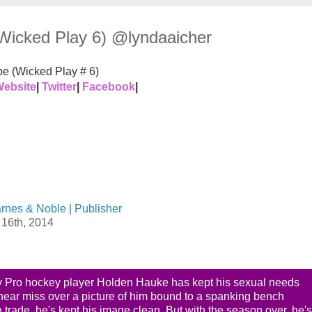
Wicked Play 6) @lyndaaicher
e (Wicked Play # 6)
ebsite
|
Twitter
|
Facebook
|
rnes & Noble
|
Publisher
16th, 2014
y Pro hockey player Holden Hauke has kept his sexual needs
a near miss over a picture of him bound to a spanking bench
 trade, he's kept his image clean. But with the season over, he's