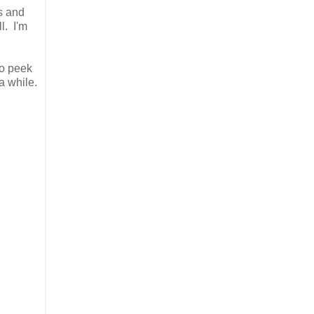
ps and
l. I'm
to peek
a while.