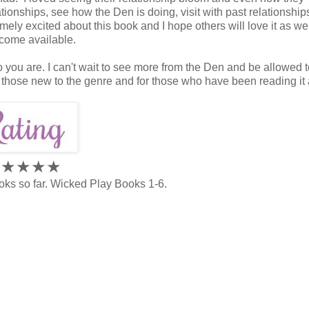
ationships, see how the Den is doing, visit with past relationshi
mely excited about this book and I hope others will love it as wel
ecome available.
ho you are. I can't wait to see more from the Den and be allowed 
r those new to the genre and for those who have been reading it 
★★★
★
★
oks so far. Wicked Play Books 1-6.