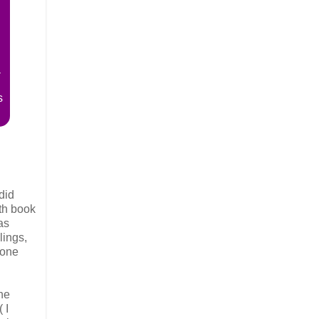
a
s
did
6th book
as
lings,
 one
he
 I