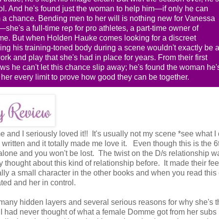
ol. And he's found just the woman to help him—if only he can
m a chance. Bending men to her will is nothing new for Vanessa
she's a full-time rep for pro athletes, a part-time owner of
e. But when Holden Hauke comes looking for a discreet
ng his training-toned body during a scene wouldn't exactly be 
k and play that she's had in place for years. From their first
s he can't let this chance slip away; he's found the woman he'
her every limit to prove how good they can be together.
and I seriously loved it!! It's usually not my scene *see what I 
 written and it totally made me love it. Even though this is the 
andalone and you won't be lost. The twist on the D/s relationship w
ly thought about this kind of relationship before. It made their fee
ly a small character in the other books and when you read this
ted and her in control.
many hidden layers and several serious reasons for why she's t
d I had never thought of what a female Domme got from her subs (