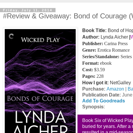
Friday, July 11, 2014
#Review & Giveaway: Bond of Courage (
Book Title:
Bond of Hop
Author:
Lynda Aicher
|
W
Publisher:
Carina Press
Genre:
Erotica Romance
Series/Standalone:
Series
Format:
ebook
Cost:
$3.59
Pages:
228
How I got it:
NetGalley
Purchase:
Amazon
|
Ba
Publication Date
:
June 
Add To Goodreads
Synopsis
:
Book Six of Wicked Pla
buried for years. After 
resulted in a mid-season