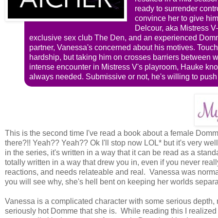
ready to surrender contr
convince her to give hi
Delcour, aka Mistress V—
exclusive sex club The Den, and an experienced Domm
partner, Vanessa's concerned about his motives. Touchi
hardship, but taking him on crosses barriers between wor
intense encounter in Mistress V's playroom, Hauke know
always needed. Submissive or not, he's willing to push 
This is the second time I've read a book about a female Domme 
there?!! Yeah?? Yeah?? Ok I'll stop now LOL* but it's very well
in the series, it's written in a way that it can be read as a st
totally written in a way that drew you in, even if you never real
reactions, and needs relateable and real. Vanessa was normal
you will see why, she's hell bent on keeping her worlds separa
Vanessa is a complicated character with some serious depth, 
seriously hot Domme that she is. While reading this I realize