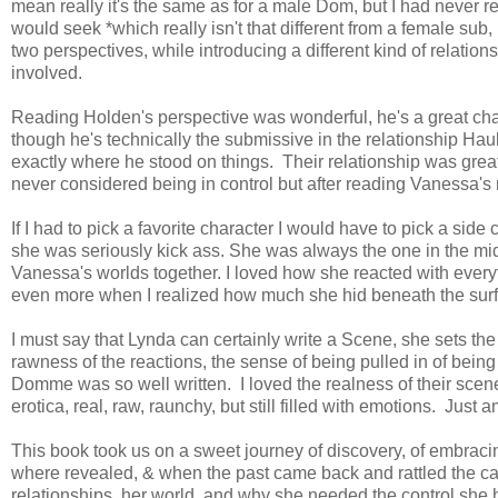
mean really it's the same as for a male Dom, but I had never r
would seek *which really isn't that different from a female sub,
two perspectives, while introducing a different kind of relatio
involved.
Reading Holden's perspective was wonderful, he's a great cha
though he's technically the submissive in the relationship H
exactly where he stood on things. Their relationship was great
never considered being in control but after reading Vanessa's r
If I had to pick a favorite character I would have to pick a side 
she was seriously kick ass. She was always the one in the mi
Vanessa's worlds together. I loved how she reacted with ever
even more when I realized how much she hid beneath the sur
I must say that Lynda can certainly write a Scene, she sets the 
rawness of the reactions, the sense of being pulled in of being
Domme was so well written. I loved the realness of their scene
erotica, real, raw, raunchy, but still filled with emotions. Just 
This book took us on a sweet journey of discovery, of embraci
where revealed, & when the past came back and rattled the cag
relationships, her world, and why she needed the control she 