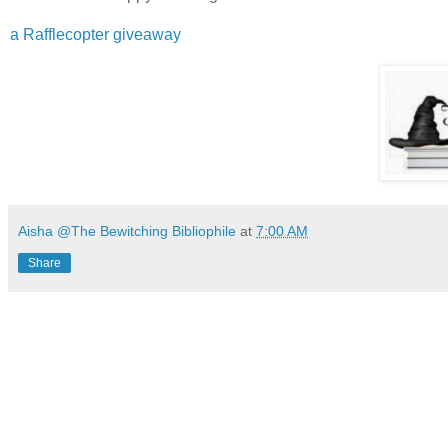
a Rafflecopter giveaway
Aisha @The Bewitching Bibliophile
at
7:00 AM
Share