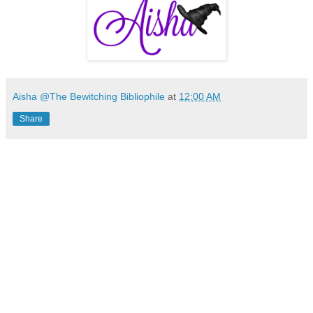
Aisha @The Bewitching Bibliophile
at
12:00 AM
Share