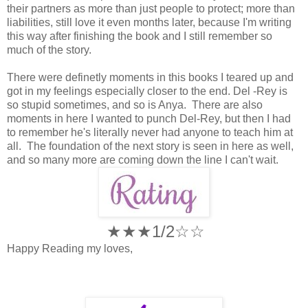
their partners as more than just people to protect; more than
liabilities, still love it even months later, because I'm writing
this way after finishing the book and I still remember so
much of the story.
There were definetly moments in this books I teared up and
got in my feelings especially closer to the end. Del -Rey is
so stupid sometimes, and so is Anya. There are also
moments in here I wanted to punch Del-Rey, but then I had
to remember he's literally never had anyone to teach him at
all. The foundation of the next story is seen in here as well,
and so many more are coming down the line I can't wait.
★★★1/2
☆
☆
Happy Reading my loves,