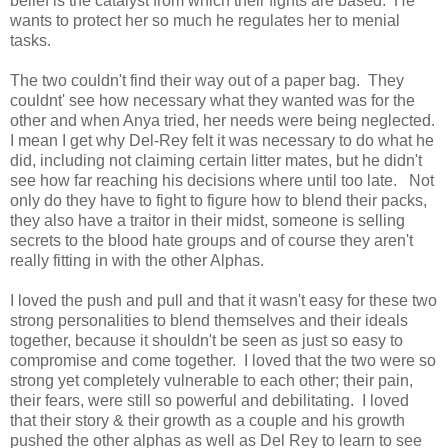
belief is the catalyst from which their fights are based. He
wants to protect her so much he regulates her to menial
tasks.
The two couldn't find their way out of a paper bag. They
couldnt' see how necessary what they wanted was for the
other and when Anya tried, her needs were being neglected.
I mean I get why Del-Rey felt it was necessary to do what he
did, including not claiming certain litter mates, but he didn't
see how far reaching his decisions where until too late. Not
only do they have to fight to figure how to blend their packs,
they also have a traitor in their midst, someone is selling
secrets to the blood hate groups and of course they aren't
really fitting in with the other Alphas.
I loved the push and pull and that it wasn't easy for these two
strong personalities to blend themselves and their ideals
together, because it shouldn't be seen as just so easy to
compromise and come together. I loved that the two were so
strong yet completely vulnerable to each other; their pain,
their fears, were still so powerful and debilitating. I loved
that their story & their growth as a couple and his growth
pushed the other alphas as well as Del Rey to learn to see