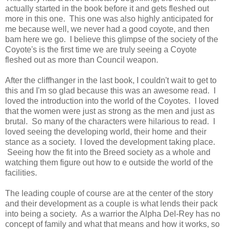
actually started in the book before it and gets fleshed out
more in this one. This one was also highly anticipated for
me because well, we never had a good coyote, and then
bam here we go. I believe this glimpse of the society of the
Coyote's is the first time we are truly seeing a Coyote
fleshed out as more than Council weapon.
After the cliffhanger in the last book, I couldn't wait to get to
this and I'm so glad because this was an awesome read. I
loved the introduction into the world of the Coyotes. I loved
that the women were just as strong as the men and just as
brutal. So many of the characters were hilarious to read. I
loved seeing the developing world, their home and their
stance as a society. I loved the development taking place.
Seeing how the fit into the Breed society as a whole and
watching them figure out how to e outside the world of the
facilities.
The leading couple of course are at the center of the story
and their development as a couple is what lends their pack
into being a society. As a warrior the Alpha Del-Rey has no
concept of family and what that means and how it works, so