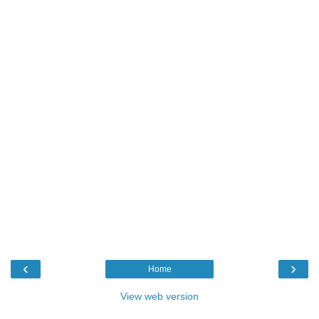
‹
›
Home
View web version