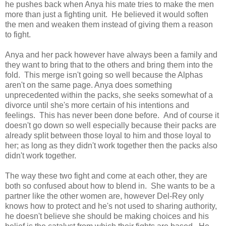
he pushes back when Anya his mate tries to make the men
more than just a fighting unit. He believed it would soften
the men and weaken them instead of giving them a reason
to fight.
Anya and her pack however have always been a family and
they want to bring that to the others and bring them into the
fold. This merge isn't going so well because the Alphas
aren't on the same page. Anya does something
unprecedented within the packs, she seeks somewhat of a
divorce until she's more certain of his intentions and
feelings. This has never been done before. And of course it
doesn't go down so well especially because their packs are
already split between those loyal to him and those loyal to
her; as long as they didn't work together then the packs also
didn't work together.
The way these two fight and come at each other, they are
both so confused about how to blend in. She wants to be a
partner like the other women are, however Del-Rey only
knows how to protect and he's not used to sharing authority,
he doesn't believe she should be making choices and his