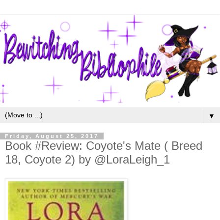
▼
Friday, August 25, 2017
Book #Review: Coyote's Mate ( Breed
18, Coyote 2) by @LoraLeigh_1