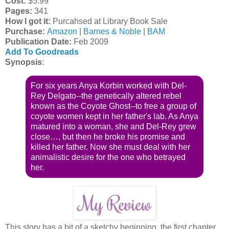
Cost:
$5.99
Pages:
341
How I got it:
Purcahsed at Library Book Sale
Purchase:
Amazon
|
Barnes & Noble
|
BAM
Publication Date
:
Feb 2009
Add To Goodreads
Synopsis
:
For six years Anya Korbin worked with Del-
Rey Delgato--the genetically altered rebel
known as the Coyote Ghost--to free a group of
coyote women kept in her father's lab. As Anya
matured into a woman, she and Del-Rey grew
close…, but then he broke his promise and
killed her father. Now she must deal with her
animalistic desire for the one who betrayed
her.
This story has a bit of a sketchy beginning, the first chapter