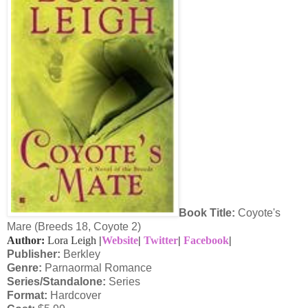
Book Title:
Coyote's
Mare (Breeds 18, Coyote 2)
Author:
Lora Leigh
|
Website
|
Twitter
|
Facebook
|
Publisher:
Berkley
Genre:
Parnaormal Romance
Series/Standalone:
Series
Format:
Hardcover