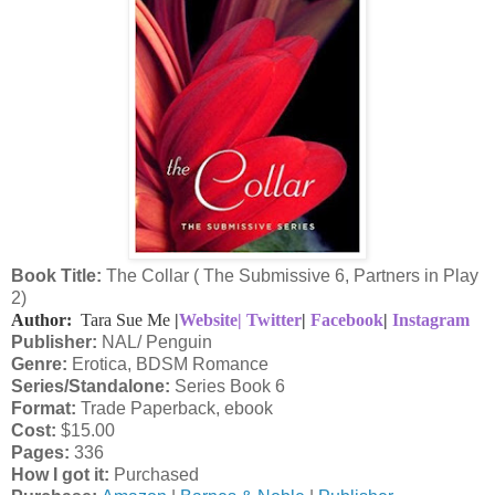
Book Title:
The Collar ( The Submissive 6, Partners in Play
2)
Author:
Tara Sue Me
|
Website|
Twitter
|
Facebook
|
Instagram
Publisher:
NAL/ Penguin
Genre:
Erotica, BDSM Romance
Series/Standalone:
Series Book 6
Format:
Trade Paperback, ebook
Cost:
$15.00
Pages:
336
How I got it:
Purchased