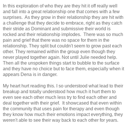
In this exploration of who they are they hit it off really well
and fall into a great relationship one that comes with a few
surprises. As they grow in their relationship they are hit with
a challenge that they decide to embrace, right as they catch
their stride as Dominant and submissive their world is
rocked and their relationship implodes. There was so much
pain and grief that there was no space for them in the
relationship. They split but couldn't seem to grow past each
other. They remained within the group even though they
never played together again. Not until Julie needed help.
Then all the unspoken things start to bubble to the surface
and they have no choice but to face them, especially when it
appears Dena is in danger.
My heart hurt reading this. I so understood what lead to their
breakup and totally understood how much it hurt them to
even see each other much less try to find each other and
deal together with their grief. It showcased that even within
the community that uses pain for therapy and even though
they know how much their emotions impact everything, they
weren't able to see their way back to each other for years.