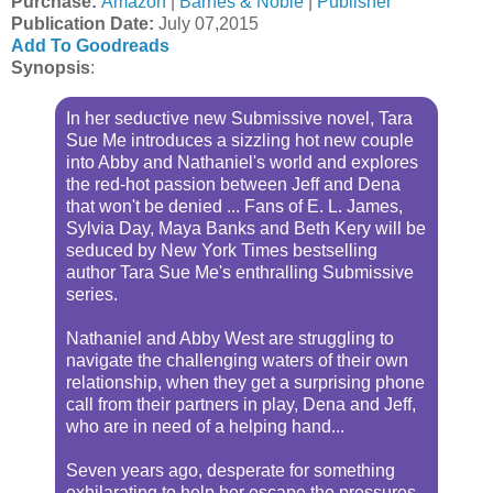
Purchase:
Amazon
|
Barnes & Noble
|
Publisher
Publication Date
:
July 07,2015
Add To Goodreads
Synopsis
:
In her seductive new Submissive novel, Tara
Sue Me introduces a sizzling hot new couple
into Abby and Nathaniel's world and explores
the red-hot passion between Jeff and Dena
that won't be denied ... Fans of E. L. James,
Sylvia Day, Maya Banks and Beth Kery will be
seduced by New York Times bestselling
author Tara Sue Me's enthralling Submissive
series.
Nathaniel and Abby West are struggling to
navigate the challenging waters of their own
relationship, when they get a surprising phone
call from their partners in play, Dena and Jeff,
who are in need of a helping hand...
Seven years ago, desperate for something
exhilarating to help her escape the pressures