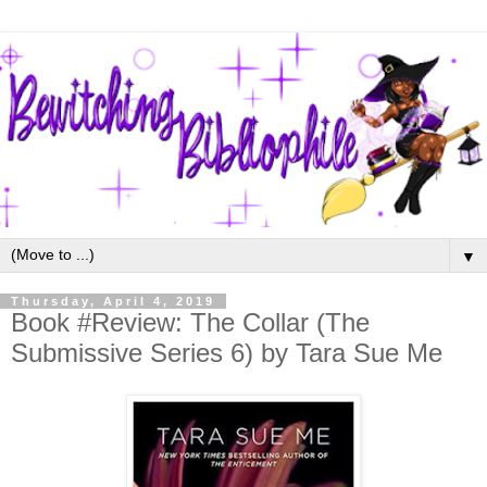
▼
Thursday, April 4, 2019
Book #Review: The Collar (The
Submissive Series 6) by Tara Sue Me