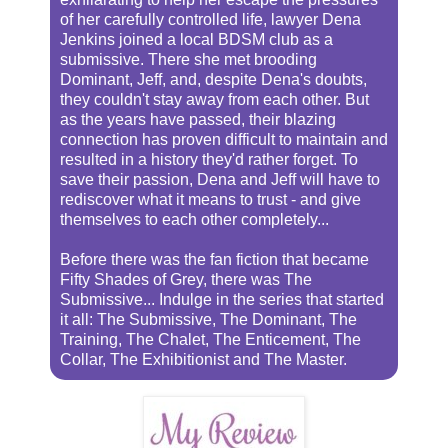
of her carefully controlled life, lawyer Dena
Jenkins joined a local BDSM club as a
submissive. There she met brooding
Dominant, Jeff, and, despite Dena's doubts,
they couldn't stay away from each other. But
as the years have passed, their blazing
connection has proven difficult to maintain and
resulted in a history they'd rather forget. To
save their passion, Dena and Jeff will have to
rediscover what it means to trust - and give
themselves to each other completely...
Before there was the fan fiction that became
Fifty Shades of Grey, there was The
Submissive... Indulge in the series that started
it all: The Submissive, The Dominant, The
Training, The Chalet, The Enticement, The
Collar, The Exhibitionist and The Master.