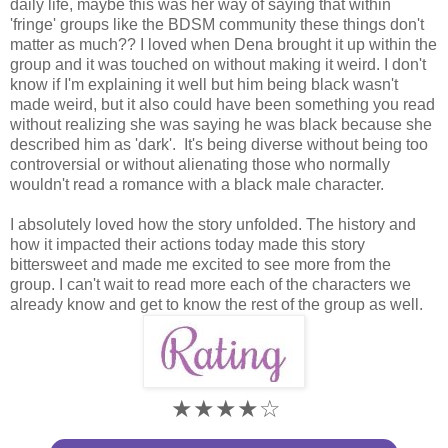
daily life, maybe this was her way of saying that within
'fringe' groups like the BDSM community these things don't
matter as much?? I loved when Dena brought it up within the
group and it was touched on without making it weird. I don't
know if I'm explaining it well but him being black wasn't
made weird, but it also could have been something you read
without realizing she was saying he was black because she
described him as 'dark'. It's being diverse without being too
controversial or without alienating those who normally
wouldn't read a romance with a black male character.
I absolutely loved how the story unfolded. The history and
how it impacted their actions today made this story
bittersweet and made me excited to see more from the
group. I can't wait to read more each of the characters we
already know and get to know the rest of the group as well.
★★★★☆