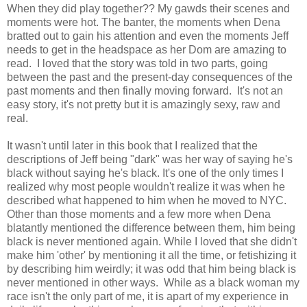
When they did play together?? My gawds their scenes and
moments were hot. The banter, the moments when Dena
bratted out to gain his attention and even the moments Jeff
needs to get in the headspace as her Dom are amazing to
read. I loved that the story was told in two parts, going
between the past and the present-day consequences of the
past moments and then finally moving forward. It's not an
easy story, it's not pretty but it is amazingly sexy, raw and
real.
It wasn't until later in this book that I realized that the
descriptions of Jeff being "dark" was her way of saying he's
black without saying he's black. It's one of the only times I
realized why most people wouldn't realize it was when he
described what happened to him when he moved to NYC.
Other than those moments and a few more when Dena
blatantly mentioned the difference between them, him being
black is never mentioned again. While I loved that she didn't
make him 'other' by mentioning it all the time, or fetishizing it
by describing him weirdly; it was odd that him being black is
never mentioned in other ways. While as a black woman my
race isn't the only part of me, it is apart of my experience in