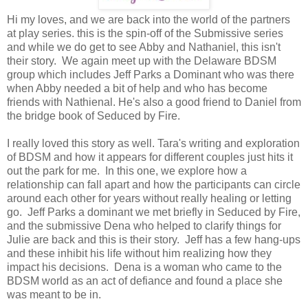
Hi my loves, and we are back into the world of the partners
at play series. this is the spin-off of the Submissive series
and while we do get to see Abby and Nathaniel, this isn't
their story. We again meet up with the Delaware BDSM
group which includes Jeff Parks a Dominant who was there
when Abby needed a bit of help and who has become
friends with Nathienal. He's also a good friend to Daniel from
the bridge book of Seduced by Fire.
I really loved this story as well. Tara's writing and exploration
of BDSM and how it appears for different couples just hits it
out the park for me. In this one, we explore how a
relationship can fall apart and how the participants can circle
around each other for years without really healing or letting
go. Jeff Parks a dominant we met briefly in Seduced by Fire,
and the submissive Dena who helped to clarify things for
Julie are back and this is their story. Jeff has a few hang-ups
and these inhibit his life without him realizing how they
impact his decisions. Dena is a woman who came to the
BDSM world as an act of defiance and found a place she
was meant to be in.