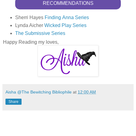
RECOMMENDATIONS
Sherri Hayes
Finding Anna Series
Lynda Aicher
Wicked Play Series
The Submissive Series
Happy Reading my loves,
Aisha @The Bewitching Bibliophile
at
12:00 AM
Share