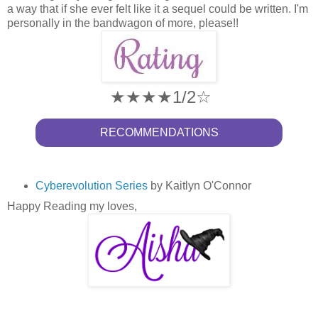
a way that if she ever felt like it a sequel could be written. I'm
personally in the bandwagon of more, please!!
★★★★1/2☆
RECOMMENDATIONS
Cyberevolution Series
by Kaitlyn O'Connor
Happy Reading my loves,