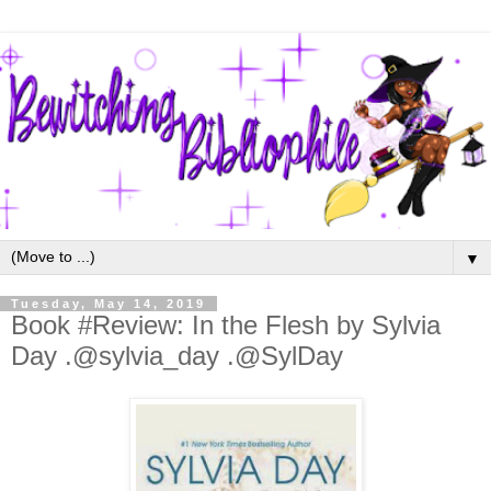
▼
Tuesday, May 14, 2019
Book #Review: In the Flesh by Sylvia
Day .@sylvia_day .@SylDay