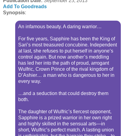
Publication Date
:
September 25, 2013
Add To Goodreads
Synopsis
:
An infamous beauty. A daring warrior…
For five years, Sapphire has been the King of
Sari’s most treasured concubine. Independent
at last, she refuses to put herself in anyone’s
control again. But now another’s meddling
has led her into the path of proud, arrogant
Wulfric, Crown Prince of the rival kingdom of
D’Ashier… a man who is dangerous to her in
every way.
…and a seduction that could destroy them
both.
The daughter of Wulfric’s fiercest opponent,
Sapphire is a prized warrior in her own right
and highly skilled in the sensual arts—in
short, Wulfric’s perfect match. A lasting union
is unthinkable, but the bargain they strike—to