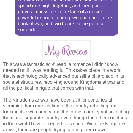
spend one night together, and then part—
proves impossible in the face of a desire
powerful enough to bring two countries to the
brink of war, and two hearts to the point of
surrender…
This was a fantastic sci-fi read, a romance I didn't know I
needed until I was reading it. This takes place in a world
that is technologically advanced but still a bit archaic in its
societal structures, revolving around Kingdoms at war and
all the political intrigue that comes with that.
The Kingdoms ar war have been at it for centuries all
stemming from one section of the country rebelling and
forming its own country and the former country not accepting
them as a separate country even though the other countries
in their world have accepted it as such. With the Kingdoms
ar war, there are people trying to bring them down,