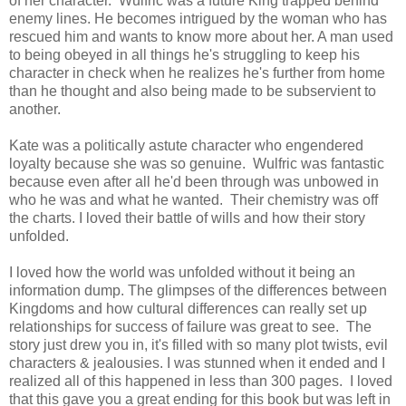
of her character. Wulfric was a future King trapped behind
enemy lines. He becomes intrigued by the woman who has
rescued him and wants to know more about her. A man used
to being obeyed in all things he's struggling to keep his
character in check when he realizes he's further from home
than he thought and also being made to be subservient to
another.
Kate was a politically astute character who engendered
loyalty because she was so genuine. Wulfric was fantastic
because even after all he'd been through was unbowed in
who he was and what he wanted. Their chemistry was off
the charts. I loved their battle of wills and how their story
unfolded.
I loved how the world was unfolded without it being an
information dump. The glimpses of the differences between
Kingdoms and how cultural differences can really set up
relationships for success of failure was great to see. The
story just drew you in, it's filled with so many plot twists, evil
characters & jealousies. I was stunned when it ended and I
realized all of this happened in less than 300 pages. I loved
that this gave you a great ending for this book but was left in