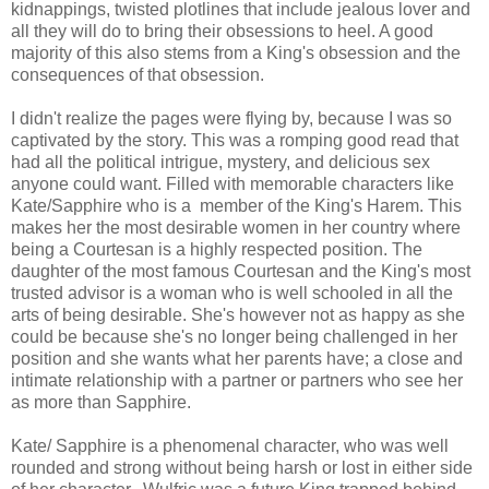
kidnappings, twisted plotlines that include jealous lover and
all they will do to bring their obsessions to heel. A good
majority of this also stems from a King's obsession and the
consequences of that obsession.
I didn't realize the pages were flying by, because I was so
captivated by the story. This was a romping good read that
had all the political intrigue, mystery, and delicious sex
anyone could want. Filled with memorable characters like
Kate/Sapphire who is a member of the King's Harem. This
makes her the most desirable women in her country where
being a Courtesan is a highly respected position. The
daughter of the most famous Courtesan and the King's most
trusted advisor is a woman who is well schooled in all the
arts of being desirable. She's however not as happy as she
could be because she's no longer being challenged in her
position and she wants what her parents have; a close and
intimate relationship with a partner or partners who see her
as more than Sapphire.
Kate/ Sapphire is a phenomenal character, who was well
rounded and strong without being harsh or lost in either side