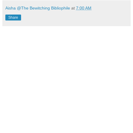
Aisha @The Bewitching Bibliophile
at
7:00 AM
Share