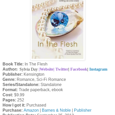
Book Title:
In The Flesh
Author
:
Sylvia Day
|Website|
Twitter
|
Facebook
|
Instagram
Publisher:
Kensington
Genre:
Romance, Sci-Fi Romance
Series/Standalone:
Standalone
Format:
Trade paperback, ebook
Cost:
$9.99
Pages:
252
How I got it:
Purchased
Purchase:
Amazon
|
Barnes & Noble
|
Publisher