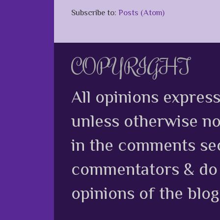
Subscribe to:
Posts (Atom)
COPYRIGHT
All opinions expres
unless otherwise no
in the comments sec
commentators & do n
opinions of the blog