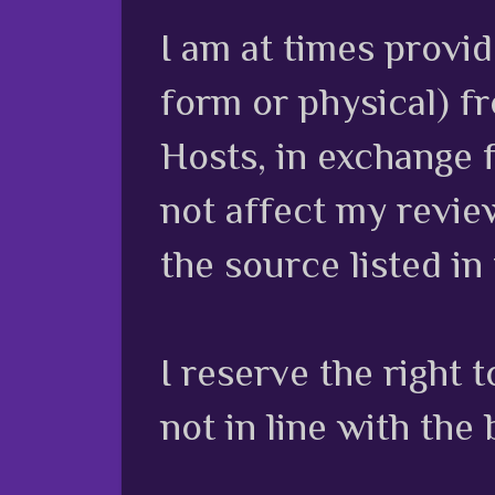
I am at times provi
form or physical) f
Hosts, in exchange 
not affect my review
the source listed in
I reserve the right
not in line with the 