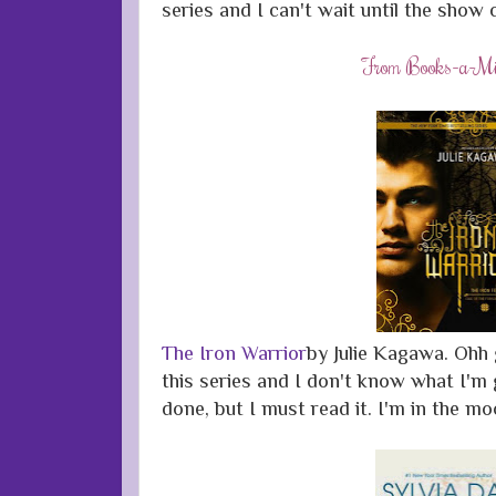
series and I can't wait until the show 
From Books-a-Mil
The Iron Warrior
by Julie Kagawa. Ohh g
this series and I don't know what I'm 
done, but I must read it. I'm in the m