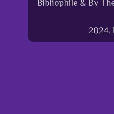
Bibliophile & By Th
2024.