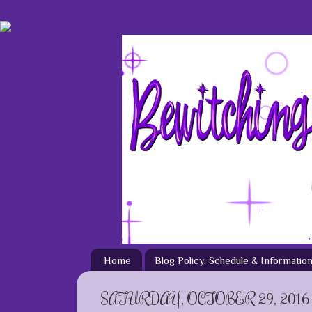
Home
Blog Policy, Schedule & Informatio
SATURDAY, OCTOBER 29, 2016