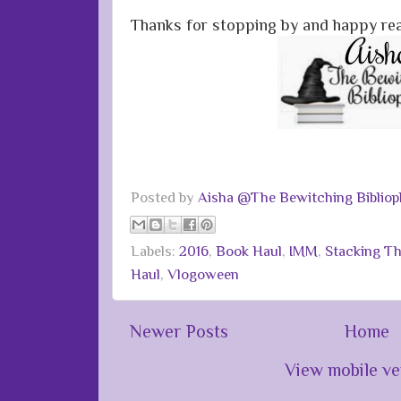
Thanks for stopping by and happy re
Posted by
Aisha @The Bewitching Bibliop
Labels:
2016
,
Book Haul
,
IMM
,
Stacking Th
Haul
,
Vlogoween
Newer Posts
Home
View mobile ve