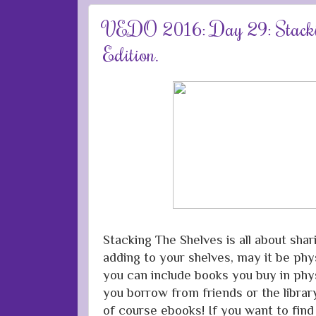
VEDO 2016: Day 29: Stackin
Edition.
Stacking The Shelves is all about sha
adding to your shelves, may it be phys
you can include books you buy in phys
you borrow from friends or the librar
of course ebooks! If you want to fin