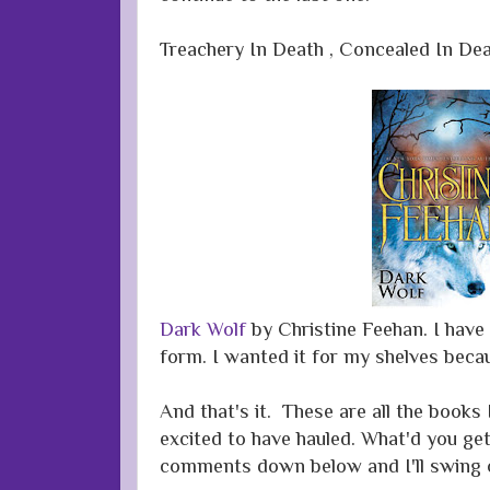
Treachery In Death , Concealed In De
Dark Wolf
by Christine Feehan. I have
form. I wanted it for my shelves becau
And that's it. These are all the books
excited to have hauled. What'd you get
comments down below and I'll swing 