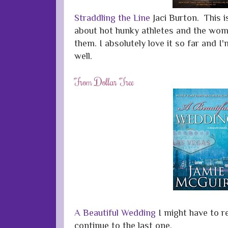
Straddling the Line
Jaci Burton. This i
about hot hunky athletes and the wome
them. I absolutely love it so far and I
well.
From Dollar Tree
A Beautiful Wedding
I might have to r
continue to the last one.