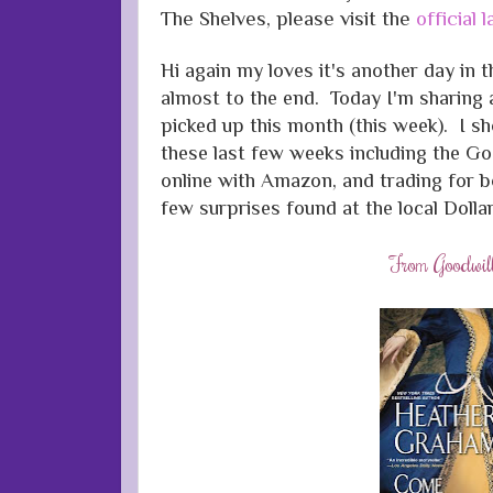
The Shelves, please visit the
official
Hi again my loves it's another day in t
almost to the end. Today I'm sharing
picked up this month (this week). I 
these last few weeks including the Goo
online with Amazon, and trading for b
few surprises found at the local Dollar
From Goodwil