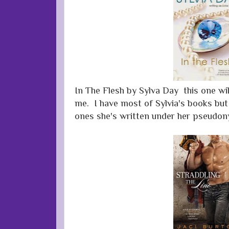
In The Flesh by Sylva Day this one will
me. I have most of Sylvia's books but
ones she's written under her pseudo