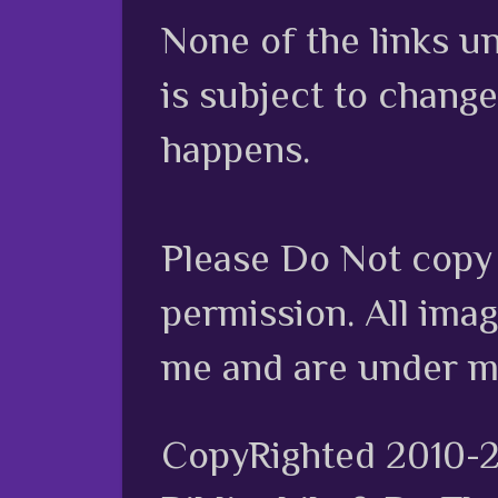
None of the links unl
is subject to chang
happens.
Please Do Not copy 
permission. All ima
me and are under m
CopyRighted 2010-