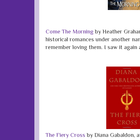
Come The Morning
by Heather Graha
historical romances under another na
remember loving them. I saw it again a
The Fiery Cross
by Diana Gabaldon, a