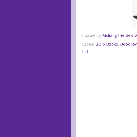
Posted by
Aisha @The Bewitc
Labels:
2013 Books
,
Book Re
Pile