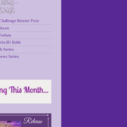
DING~~
LENGE
Challenge Master Post
ckson
 Feehan
rts/JD Robb
gh Series
rews Series