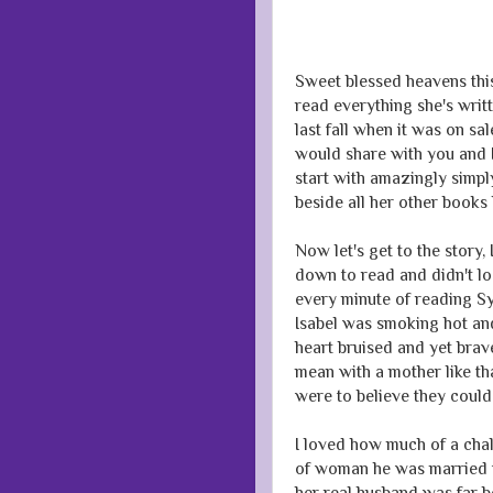
Sweet blessed heavens thi
read everything she's writt
last fall when it was on sa
would share with you and I
start with amazingly simpl
beside all her other books
Now let's get to the story,
down to read and didn't lo
every minute of reading Sy
Isabel was smoking hot and
heart bruised and yet brav
mean with a mother like th
were to believe they could 
I loved how much of a cha
of woman he was married to
her real husband was far b