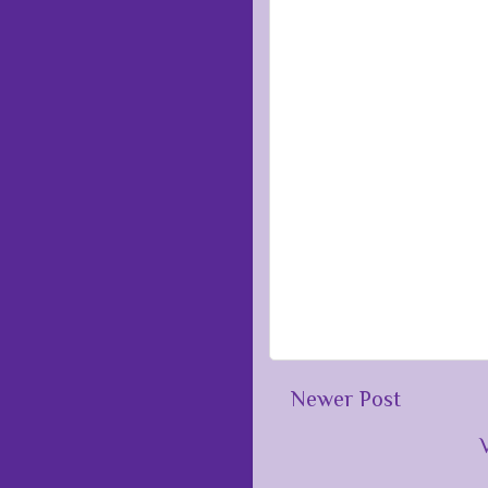
Newer Post