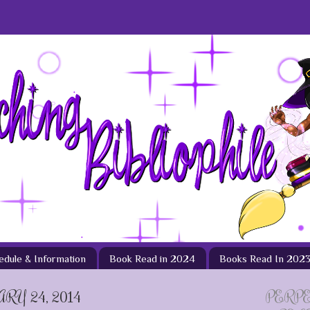
hedule & Information
Book Read in 2024
Books Read In 202
Y 24, 2014
PERP