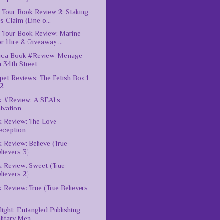
 Tour Book Review 2: Staking
s Claim (Line o...
 Tour Book Review: Marine
r Hire & Giveaway ...
ica Book #Review: Menage
 34th Street
pet Reviews: The Fetish Box 1
 2
k #Review: A SEALs
lvation
 Review: The Love
eception
 Review: Believe (True
lievers 3)
 Review: Sweet (True
lievers 2)
 Review: True (True Believers
light: Entangled Publishing
litary Men