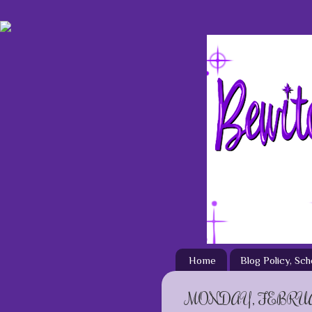
Home
Blog Policy, Sc
MONDAY, FEBRUAR