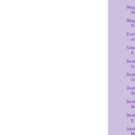
Blog
Hi
Blog
Fo
Erot
on
Snip
&
Boo
Sa
Book
D
Book
Be
Book
Be
Book
1)
Spot
Mi