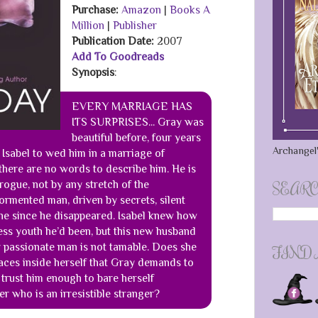
Purchase:
Amazon
|
Books A
Million
|
Publisher
Publication Date
:
2007
Add To Goodreads
Synopsis
:
EVERY MARRIAGE HAS
ITS SURPRISES... Gray was
beautiful before, four years
Archangel'
Isabel to wed him in a marriage of
here are no words to describe him. He is
rogue, not by any stretch of the
SEARC
tormented man, driven by secrets, silent
ne since he disappeared. Isabel knew how
ess youth he’d been, but this new husband
kly passionate man is not tamable. Does she
FIND
aces inside herself that Gray demands to
trust him enough to bare herself
er who is an irresistible stranger?