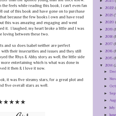
►
2023
n the feels while reading this book, I can't even fan
►
2022
hell out of this book and have gone on to purchase
►
2021
(
id that because the few books I own and have read
►
2020
but this was amazing and engaging and went
d it. I laughed, my heart broke a little and I was
►
2019
(
he loving between these two.
►
2018
(
►
2017
(
ts and so does Isabel neither are perfect
►
2016
(
with their insecurities and issues and they still
yed the Rhys & Abby story as well, the little side
►
2015
(
n more entertaining which is what was done in
▼
2014
(
ved it then & I love it now.
►
De
►
No
k, it was five steamy stars, for a great plot and
 five overall stars as well.
►
Oct
►
Sep
►
Aug
★★★★
★
►
July
►
Jun