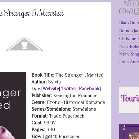
~~REA
e Stranger I Married
CHAL
BlackOut 
Brenda Ja
Christine
Nora Robe
Nalini Sin
Ilona And
Book Title:
The Stranger I Married
.
Author:
Sylvia
Day
|
Website
|
Twitter
|
Facebook
|
Publisher:
Kensington Romance
Genre:
Erotic /Historical Romance
Series/Standalone:
Standalone
Format:
Trade Paperback
Cost:
$3.97
Pages:
300
How I got it:
Purchased