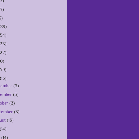
(3)
(7)
3)
(29)
154)
125)
127)
10)
179)
213)
cember
(3)
vember
(3)
ober
(2)
tember
(3)
ust
(16)
(14)
e
(14)