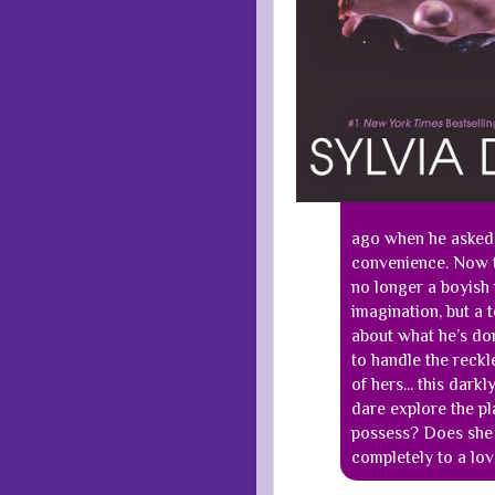
ago when he asked 
convenience. Now t
no longer a boyish 
imagination, but a 
about what he’s do
to handle the reckl
of hers... this dar
dare explore the pl
possess? Does she 
completely to a lov