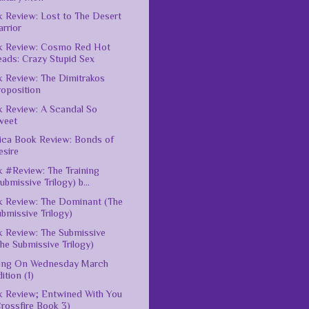
 Review: Lost to The Desert
rrior
k Review: Cosmo Red Hot
eads: Crazy Stupid Sex
 Review: The Dimitrakos
roposition
 Review: A Scandal So
weet
ica Book Review: Bonds of
esire
 #Review: The Training
ubmissive Trilogy) b...
 Review: The Dominant (The
bmissive Trilogy)
 Review: The Submissive
he Submissive Trilogy)
ting On Wednesday March
ition (1)
 Review; Entwined With You
rossfire Book 3)