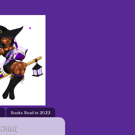
3
Books Read in 2022
ETUAL