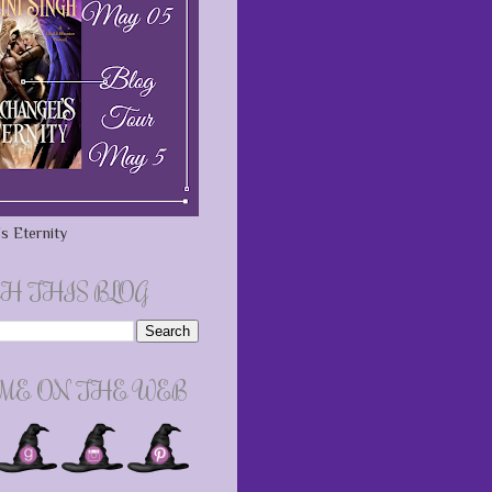
s Eternity
H THIS BLOG
 ME ON THE WEB