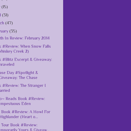
y
(15)
il
(31)
rch
(47)
ruary
(35)
h In Review: February 2014
 #Review: When Snow Falls
Whiskey Creek 2)
 #Blitz Excerpt & Giveaway:
nraveled
ase Day #Spotlight &
Giveaway: The Chase
 #Review: The Stranger I
arried
o~ Reads Book #Review:
empestuous Eden
 Book #Review: A Howl For
Highlander (Heart o...
 Tour Book #Review:
mporarily Yours & Giveaw...