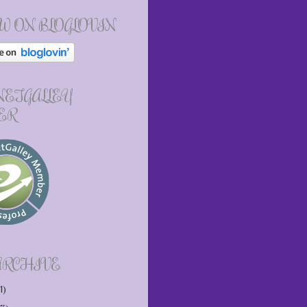
W ON BLOGLOVIN
 NETGALLEY
ER
ARCHIVE
1)