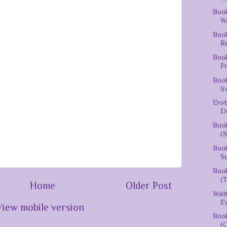
Book
Wa
Boo
R
Book
P
Book
S
Erot
D
Book
(S
Book
Su
Book
(T
Home
Older Post
Wai
Ed
View mobile version
Book
(C