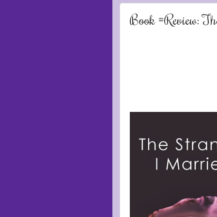
Book #Review: Th