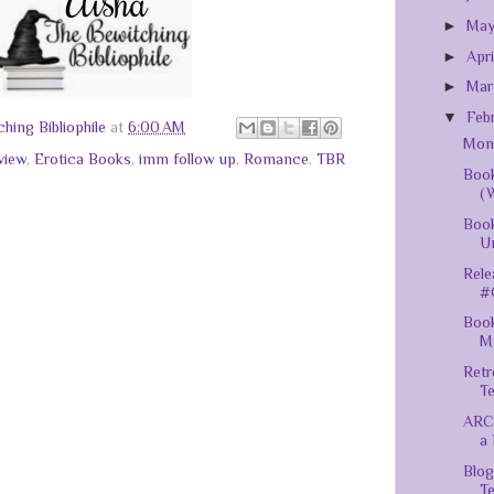
►
Ma
►
Apr
►
Ma
▼
Feb
hing Bibliophile
at
6:00 AM
Mont
view
,
Erotica Books
,
imm follow up
,
Romance
,
TBR
Book
(
Book
U
Rele
#
Book
M
Retr
T
ARC
a 
Blog
Te