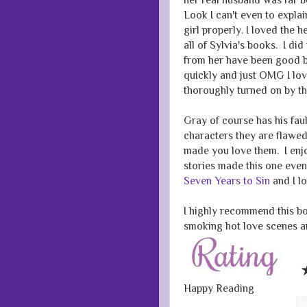
Look I can't even to explai
girl properly. I loved the 
all of Sylvia's books. I d
from her have been good 
quickly and just OMG I love
thoroughly turned on by t
Gray of course has his faul
characters they are flawed 
made you love them. I enjo
stories made this one eve
Seven Years to Sin
and I lo
I highly recommend this boo
smoking hot love scenes and
Happy Reading