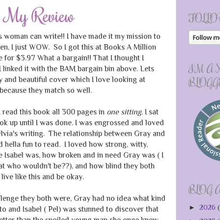
FOLLO
s woman can write!! I have made it my mission to
en, I just WOW. So I got this at Books A Million
le for $3.97 What a bargain!! That I thought I
I'M A
 linked it with the BAM bargain bin above. Lets
y and beautiful cover which I love looking at
BLOGG
 because they match so well.
 I read this book all 300 pages in
one sitting
. I sat
ok up until I was done. I was engrossed and loved
lvia's writing. The relationship between Gray and
 hella fun to read. I loved how strong, witty,
e Isabel was, how broken and in need Gray was ( I
at who wouldn't be??), and how blind they both
live like this and be okay.
BLOG 
llenge they both were, Gray had no idea what kind
►
2026
(
 and Isabel ( Pel) was stunned to discover that
etter than the spoiled young man she once knew.