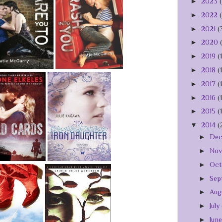
►
2023
►
2022
►
2021
(
►
2020
►
2019
(
►
2018
(
►
2017
(
►
2016
(
►
2015
(
▼
2014
(
►
De
►
No
►
Oct
►
Sep
►
Aug
►
July
►
Jun