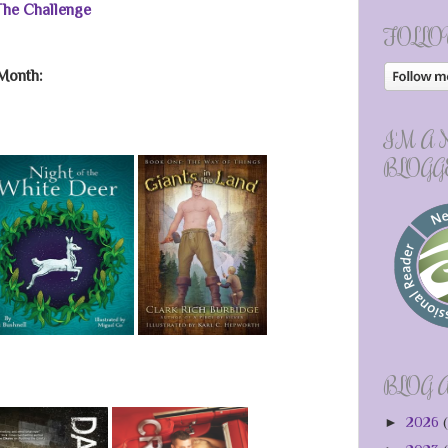
 The Challenge
FOLLO
Month:
I'M A
BLOGG
BLOG 
►
2026
(