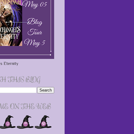
s Eternity
H THIS BLOG
 ME ON THE WEB