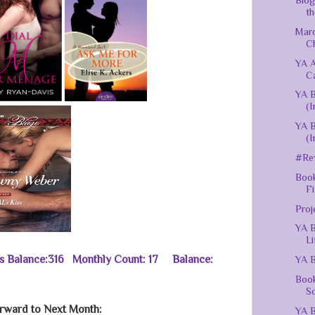
Blog
th
Mar
C
YA 
C
YA B
(I
YA B
(I
#Rev
Book
Fi
Proj
YA B
Li
us Balance:316 Monthly Count: 17 Balance:
YA B
Book
Sc
rward to Next Month:
YA B