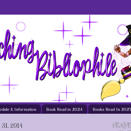
hedule & Information
Book Read in 2024
Books Read In 202
1, 2014
PERP