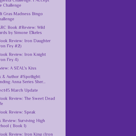
giesta Challenge: I Accept
e Challenge
di Gras Madness Bingo
hallenge
ARC Book #Review: Wild
ards by Simone Elkeles
ook Review: Iron Daughter
ron Fey #2)
ook Review: Iron Knight
ron Fey 4)
iew: A SEAL's Kiss
 & Author #Spotlight:
nding Anna Series Sher...
ect45 March Update
ook Review: The Sweet Dead
fe
ook Review: Speak
 Review: Surviving High
hool ( Book 1)
ook Review: Iron King (Iron