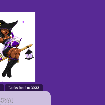
3
Books Read in 2022
ETUAL