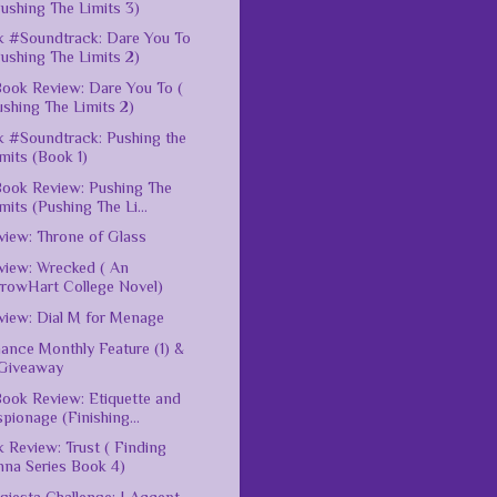
ushing The Limits 3)
 #Soundtrack: Dare You To
ushing The Limits 2)
ook Review: Dare You To (
shing The Limits 2)
 #Soundtrack: Pushing the
mits (Book 1)
ook Review: Pushing The
mits (Pushing The Li...
iew: Throne of Glass
iew: Wrecked ( An
rrowHart College Novel)
iew: Dial M for Menage
nce Monthly Feature (1) &
Giveaway
ook Review: Etiquette and
pionage (Finishing...
 Review: Trust ( Finding
nna Series Book 4)