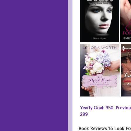
Yearly Goal: 350 Previo
299
Book Reviews To Look Fo