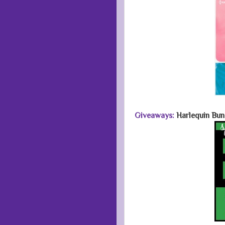
Giveaways:
Harlequin Bun