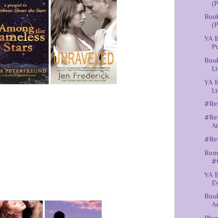
(P
Book
(P
YA B
Pu
Book
Li
YA B
Li
#Rev
#Rev
A
#Rev
Roma
#
YA B
Es
Book
A