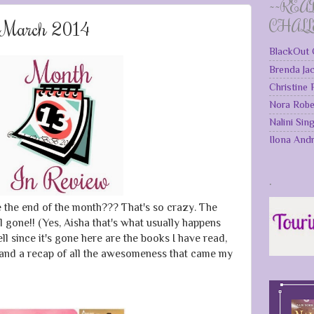
~~REA
: March 2014
CHAL
BlackOut 
Brenda Ja
Christine
Nora Robe
Nalini Sin
Ilona And
.
e the end of the month??? That's so crazy. The
l gone!! (Yes, Aisha that's what usually happens
l since it's gone here are the books I have read,
 and a recap of all the awesomeness that came my