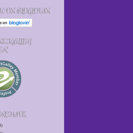
W ON BLOGLOVIN
 NETGALLEY
ER
ARCHIVE
1)