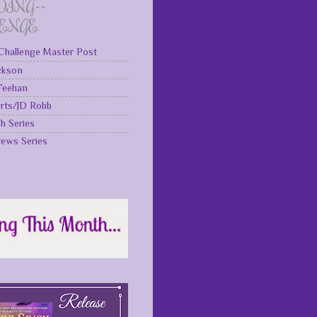
DING~~
LENGE
Challenge Master Post
ckson
 Feehan
rts/JD Robb
gh Series
rews Series