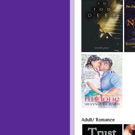
Adult/ Romance