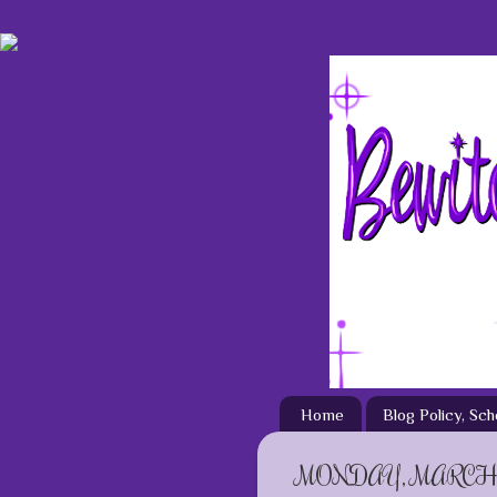
Home
Blog Policy, Sc
MONDAY, MARCH 3