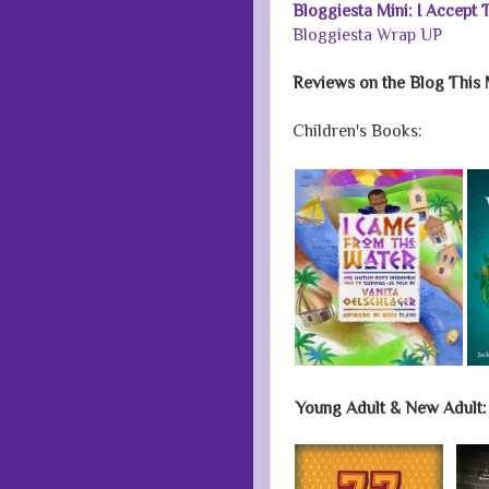
Bloggiesta Mini: I Accept
Bloggiesta Wrap UP
Reviews on the Blog This 
Children's Books:
Young Adult & New Adult: