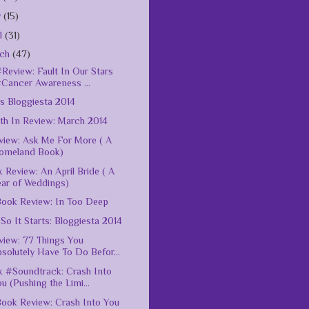
y
(15)
il
(31)
rch
(47)
Review: Fault In Our Stars
#Cancer Awareness ...
s Bloggiesta 2014
h In Review: March 2014
iew: Ask Me For More ( A
omeland Book)
 Review: An April Bride ( A
ear of Weddings)
ook Review: In Too Deep
So It Starts: Bloggiesta 2014
iew: 77 Things You
solutely Have To Do Befor...
 #Soundtrack: Crash Into
u (Pushing the Limi...
ook Review: Crash Into You