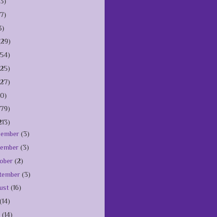
(3)
(7)
3)
(29)
154)
125)
127)
10)
179)
213)
cember
(3)
vember
(3)
ober
(2)
tember
(3)
ust
(16)
(14)
e
(14)