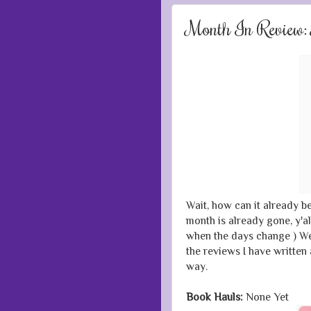
Month In Review
Wait, how can it already b
month is already gone, y'al
when the days change ) Wel
the reviews I have written
way.
Book Hauls:
None Yet