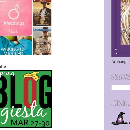
Archangel'
dle
SEARC
FIND