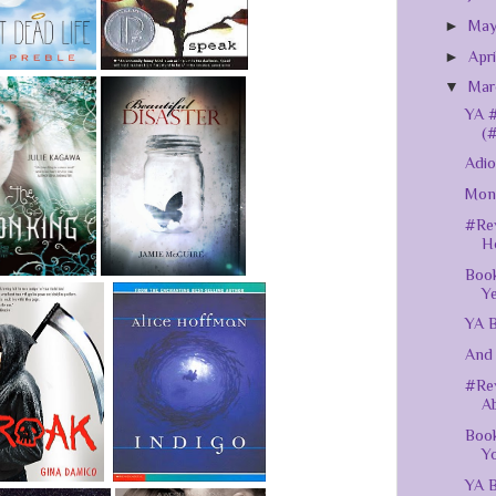
►
Ma
►
Apr
▼
Ma
YA #
(
Adio
Mont
#Rev
H
Book
Y
YA B
And 
#Rev
Ab
Book
Yo
YA B