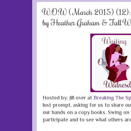
W.O.W ( March 2015) (12):
by Heather Graham & Fall Wi
Hosted by: Jill over at
Breaking The Sp
lust prompt, asking for us to share ou
our hands on a copy books. Swing on 
participate and to see what others ar