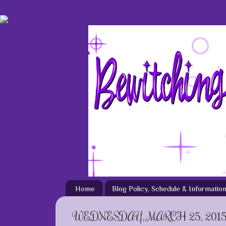
Home
Blog Policy, Schedule & Informatio
WEDNESDAY, MARCH 25, 201