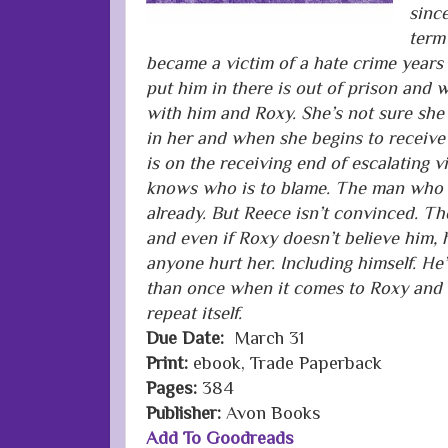
since
term 
became a victim of a hate crime years
put him in there is out of prison and
with him and Roxy. She’s not sure she
in her and when she begins to receive
is on the receiving end of escalating v
knows who is to blame. The man who a
already. But Reece isn’t convinced. Th
and even if Roxy doesn’t believe him, he
anyone hurt her. Including himself. H
than once when it comes to Roxy and he
repeat itself.
Due Date:
March 31
Print:
ebook, Trade Paperback
Pages:
384
Publisher:
Avon Books
Add To Goodreads