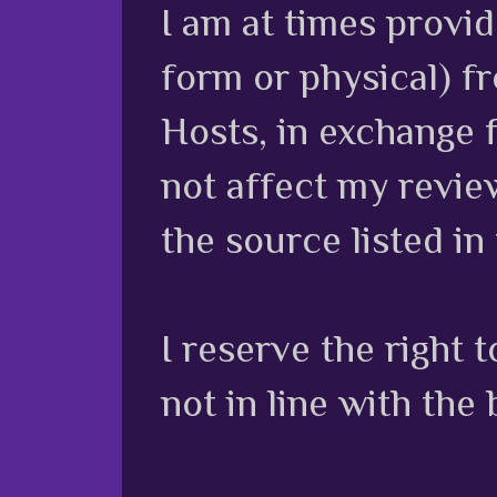
I am at times provi
form or physical) f
Hosts, in exchange 
not affect my review
the source listed in
I reserve the right
not in line with the 