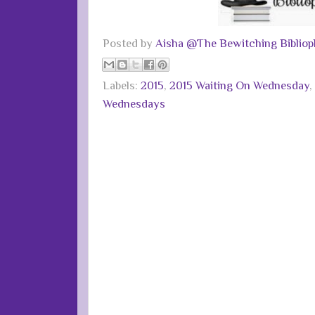
Posted by
Aisha @The Bewitching Bibliop
Labels:
2015
,
2015 Waiting On Wednesday
,
Wednesdays