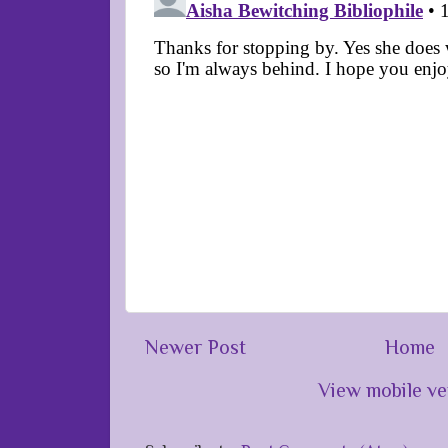
Newer Post
Home
View mobile ve