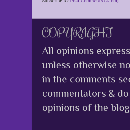
Subscribe to:
Post Comments (Atom)
COPYRIGHT
All opinions expres
unless otherwise no
in the comments sec
commentators & do n
opinions of the blog