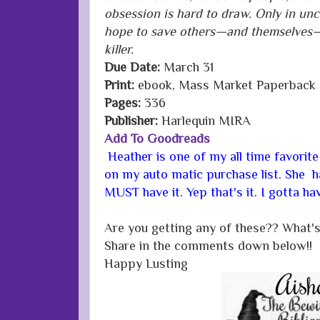
obsession is hard to draw. Only in unc
hope to save others—and themselves—
killer.
Due Date:
March 31
Print:
ebook, Mass Market Paperback
Pages:
336
Publisher:
Harlequin MIRA
Add To Goodreads
Heather is one of my all time favorite
on my auto matic purchase list. She 
MUST have it. Yep that's it. I gotta hav
Are you getting any of these?? What's
Share in the comments down below!!
Happy Lusting