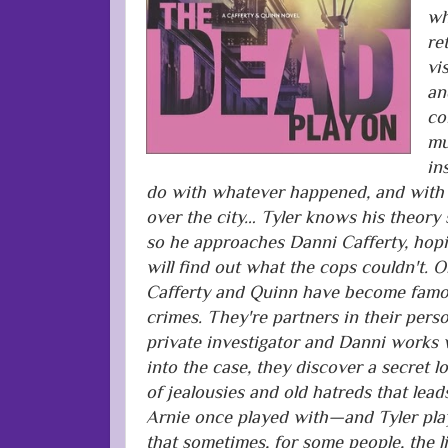
wh
re
vi
an
co
mu
in
do with whatever happened, and with 
over the city… Tyler knows his theory 
so he approaches Danni Cafferty, hop
will find out what the cops couldn't. Or
Cafferty and Quinn have become famou
crimes. They're partners in their perso
private investigator and Danni works 
into the case, they discover a secret l
of jealousies and old hatreds that lea
Arnie once played with—and Tyler pla
that sometimes, for some people, the 