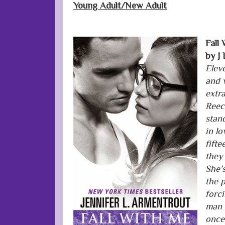
Young Adult/New Adult
Fall
by J
Elev
and 
extr
Reec
stand
in l
fifte
they
She’
the p
forci
man 
once,