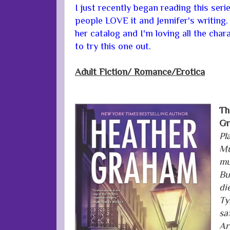
I just recently began reading this seri
people LOVE it and Jennifer's writing.
her catalog and I'm loving all the char
to try this one out.
Adult Fiction/
Romance/Erotica
Th
Gr
Pl
Mu
mu
Bu
di
Ty
sa
Ar