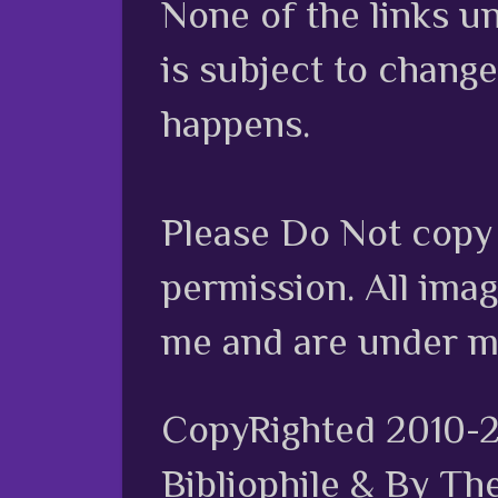
None of the links unl
is subject to chang
happens.
Please Do Not copy 
permission. All ima
me and are under m
CopyRighted 2010-
Bibliophile & By Th