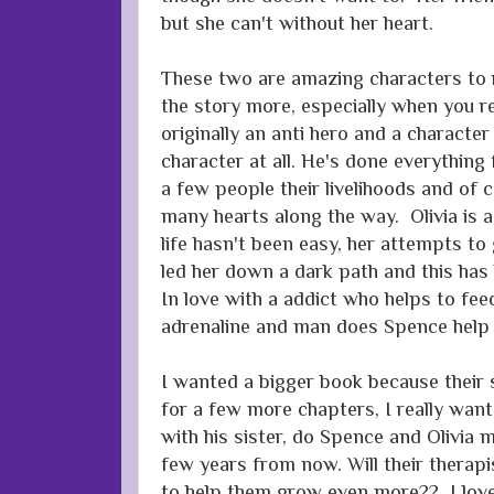
but she can't without her heart.
These two are amazing characters to 
the story more, especially when you r
originally an anti hero and a character
character at all. He's done everything f
a few people their livelihoods and of
many hearts along the way. Olivia is a 
life hasn't been easy, her attempts to
led her down a dark path and this has
In love with a addict who helps to fee
adrenaline and man does Spence help 
I wanted a bigger book because their 
for a few more chapters, I really wa
with his sister, do Spence and Olivia 
few years from now. Will their therapi
to help them grow even more?? I love