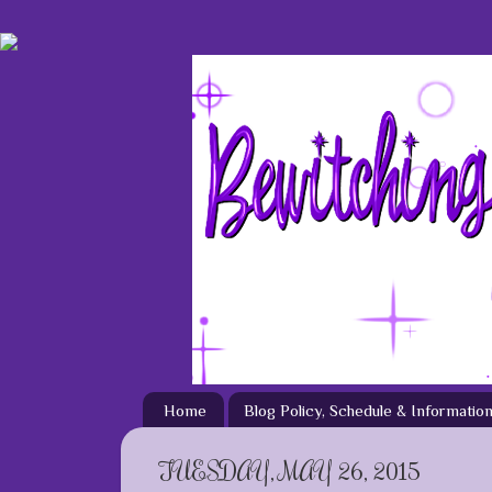
Home
Blog Policy, Schedule & Informatio
TUESDAY, MAY 26, 2015