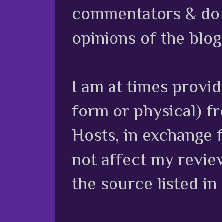
commentators & do n
opinions of the blog
I am at times provi
form or physical) f
Hosts, in exchange 
not affect my review
the source listed in