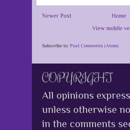
Newer Post
Home
View mobile ve
Subscribe to:
Post Comments (Atom)
COPYRIGHT
All opinions expres
unless otherwise no
in the comments sec