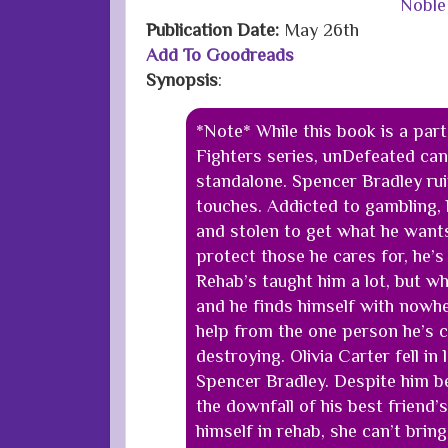
Noble
Publication Date
:
May 26th
Add To Goodreads
Synopsis
:
*Note* While this book is a par
Fighters series, unDefeated can
standalone. Spencer Bradley rui
touches. Addicted to gambling, h
and stolen to get what he wants
protect those he cares for, he’s
Rehab’s taught him a lot, but w
and he finds himself with nowhe
help from the one person he’s 
destroying. Olivia Carter fell in
Spencer Bradley. Despite him b
the downfall of his best friend’
himself in rehab, she can’t brin