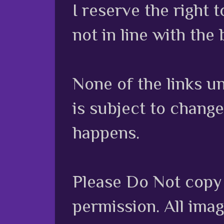
I reserve the right
not in line with the 
None of the links unl
is subject to chang
happens.
Please Do Not copy 
permission. All ima