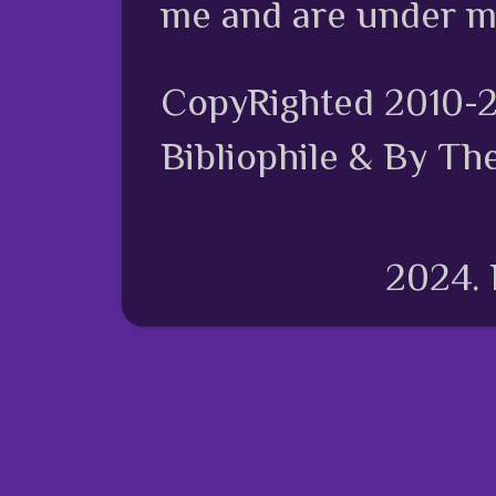
me and are under m
CopyRighted 2010-
Bibliophile & By Th
2024.