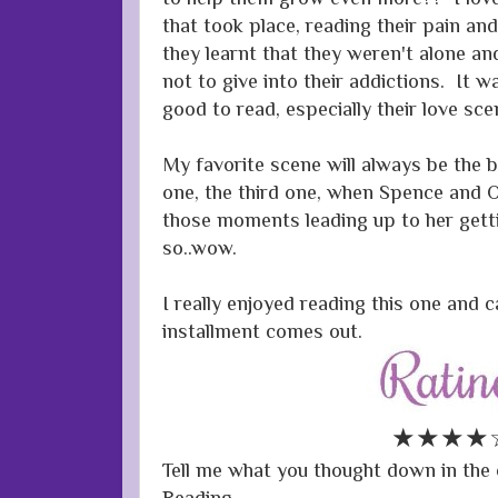
that took place, reading their pain and
they learnt that they weren't alone an
not to give into their addictions. It 
good to read, especially their love sc
My favorite scene will always be the 
one, the third one, when Spence and Oli
those moments leading up to her getti
so..wow.
I really enjoyed reading this one and c
installment comes out.
★★★★
Tell me what you thought down in t
Reading