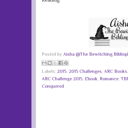
Posted by
Aisha @The Bewitching Bibliop
Labels:
2015
,
2015 Challenges
,
ARC Books
ARC Challenge 2015
,
Ebook
,
Romance
,
TBR
Conquered