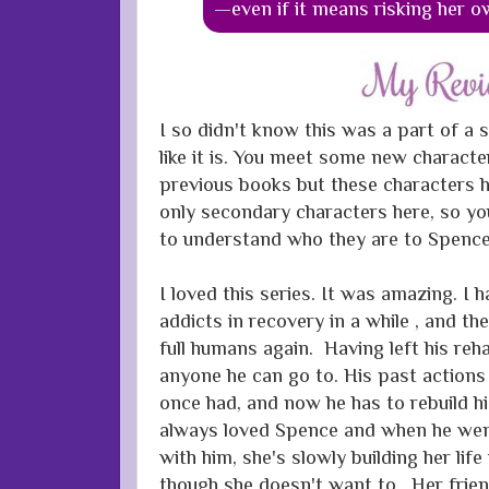
—even if it means risking her o
I so didn't know this was a part of a s
like it is. You meet some new characte
previous books but these characters h
only secondary characters here, so you
to understand who they are to Spence
I loved this series. It was amazing. I 
addicts in recovery in a while , and t
full humans again. Having left his re
anyone he can go to. His past actions 
once had, and now he has to rebuild his
always loved Spence and when he wen
with him, she's slowly building her life
though she doesn't want to. Her frien