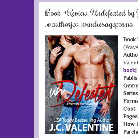
Book #Review: Undefeated by J
.@authorjcv .@indiesagepromo
Book T
(Wayw
Autho
Valen
book
|
Publis
Genre
Serie
Forma
Cost:
Pages
How I 
Purch