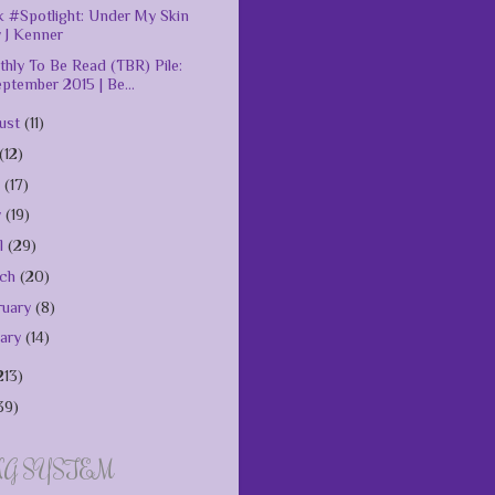
 #Spotlight: Under My Skin
 J Kenner
hly To Be Read (TBR) Pile:
ptember 2015 | Be...
ust
(11)
(12)
e
(17)
y
(19)
il
(29)
rch
(20)
ruary
(8)
uary
(14)
213)
39)
NG SYSTEM