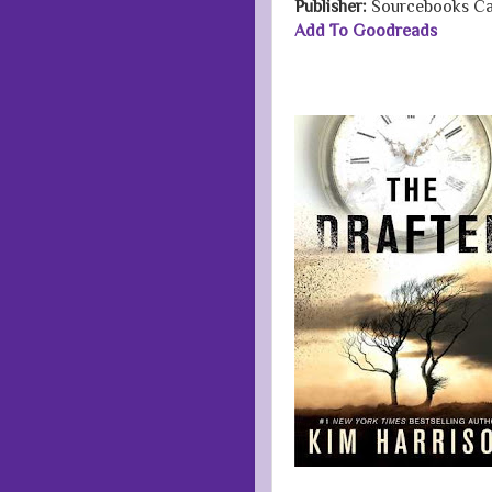
Publisher:
Sourcebooks Ca
Add To Goodreads