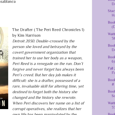
sablanca
Da
Stac
H
Book
(D
The Drafter ( The Peri Reed Chronicles 1)
Wait
by Kim Harrison
38
Detroit 2030. Double-crossed by the
Book
person she loved and betrayed by the
De
covert government organization that
Boo
trained her to use her body as a weapon,
6)
Peri Reed is a renegade on the run. Don’t
Fall
forgive and never forget has always been
F
Peri’s creed. But her day job makes it
Book
difficult: she is a drafter, possessed of a
# 
rare, invaluable skill for altering time, yet
Book
destined to forget both the history she
Sc
changed and the history she rewrote.
Wait
When Peri discovers her name on a list of
37
corrupt operatives, she realizes that her
own life has been manipulated by the
Book