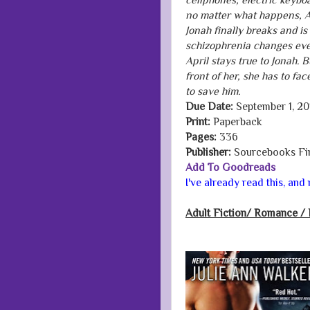
no matter what happens, Apr
Jonah finally breaks and is
schizophrenia changes ever
April stays true to Jonah. 
front of her, she has to fa
to save him.
Due Date:
September 1, 20
Print:
Paperback
Pages:
336
Publisher:
Sourcebooks Fi
Add To Goodreads
I've already read this, an
Adult Fiction/
Romance / 