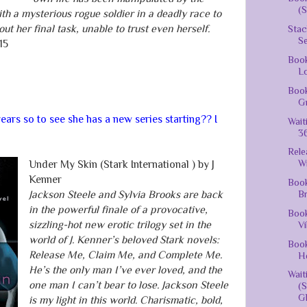
(S
th a mysterious rogue soldier in a deadly race to
ut her final task, unable to trust even herself.
Stac
S
15
Book
Lo
Book
Gr
ears so to see she has a new series starting?? I
Wait
36
Rele
Wi
Under My Skin (Stark International ) by J
Kenner
Book
Br
Jackson Steele and Sylvia Brooks are back
in the powerful finale of a provocative,
Book
sizzling-hot new erotic trilogy set in the
Vi
world of J. Kenner’s beloved Stark novels:
Book
Release Me, Claim Me, and Complete Me.
He
He’s the only man I’ve ever loved, and the
Wai
one man I can’t bear to lose. Jackson Steele
(
Gh
is my light in this world. Charismatic, bold,