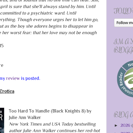
il is sure that she'll always stand by him. Until
FOLLO
 committed to a psychiatric ward. Until
ything. Though everyone urges her to let him go,
But as the boy she adores begins to disappear in
ce her worst fear: that her love may not be enough
I'M A
15
BLOGG
re
d my
review
is posted.
Erotica
Too Hard To Handle (Black Knights 8) by
BLOG 
Julie Ann Walker
New York Times and USA Today bestselling
►
2026
(
author Julie Ann Walker continues her red-hot