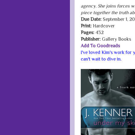
agency. She joins forces wi
piece together the truth abo
Due Date:
September 1, 20
Print:
Hardcover
Pages:
432
Publisher:
Gallery Books
Add To Goodreads
I've loved Kim's work for y
can't wait to dive in.