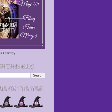
s Eternity
H THIS BLOG
 ME ON THE WEB