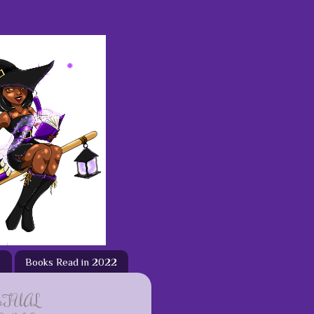
3
Books Read in 2022
ETUAL