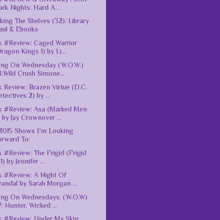
rk Nights: Hard A...
king The Shelves (32): Library
aul & Ebooks
 #Review: Caged Warrior
ragon Kings 1) by Li...
ing On Wednesday (W.O.W.)
:Wild Crush Simone...
 Review: Brazen Virtue (D.C.
tectives 2) by ...
k #Review: Asa (Marked Men
 by Jay Crownover ...
 2015 Shows I'm Looking
orward To:
 #Review: The Frigid (Frigid
1) by Jennifer ...
 #Review: A Night Of
andal by Sarah Morgan ...
ing On Wednesdays: (W.O.W)
: Hunter, Wicked ...
 #Review: Under My Skin