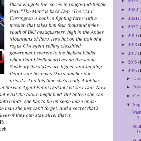
►
2023
Black Knights Inc. series in rough-and-tumble
►
2022
Peru "The Man" is back Dan "The Man"
Currington is back in fighting form with a
►
2021
(
mission that takes him four thousand miles
►
2020
south of BKI headquarters, high in the Andes
►
2019
(
Mountains of Peru. He's hot on the trail of a
►
2018
(
rogue CIA agent selling classified
government secrets to the highest bidder,
►
2017
(
when Penni DePaul arrives on the scene.
►
2016
(
Suddenly the stakes are higher, and keeping
▼
2015
(
Penni safe becomes Dan's number one
►
De
priority. And this time she's ready A lot has
►
No
et Service Agent Penni DePaul last saw Dan. Now
bout what the future might hold. But before she can
►
Oct
both hands, she has to tie up some loose ends-
▼
Sep
 man she just can't forget. And a secret that's
Wait
ives-if they can stay alive, that is.
39
15
Book
ack
L
Book