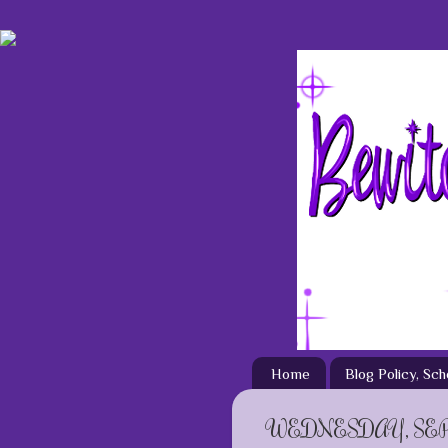
Home
Blog Policy, Sc
WEDNESDAY, SEP