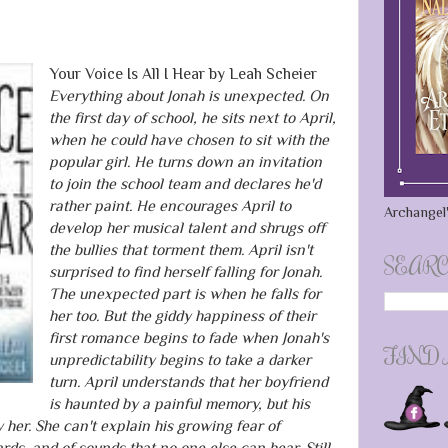
Your Voice Is All I Hear by Leah Scheier
Everything about Jonah is unexpected. On
the first day of school, he sits next to April,
when he could have chosen to sit with the
popular girl. He turns down an invitation
to join the school team and declares he'd
rather paint. He encourages April to
Archangel'
develop her musical talent and shrugs off
the bullies that torment them. April isn't
SEARC
surprised to find herself falling for Jonah.
The unexpected part is when he falls for
her too. But the giddy happiness of their
first romance begins to fade when Jonah's
FIND
unpredictability begins to take a darker
turn. April understands that her boyfriend
is haunted by a painful memory, but his
er. She can't explain his growing fear of
rds, and of sounds that no one else can hear. Still,