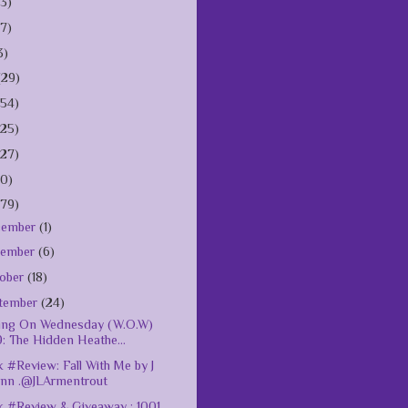
(3)
(7)
3)
(29)
154)
125)
127)
10)
179)
cember
(1)
vember
(6)
ober
(18)
tember
(24)
ing On Wednesday (W.O.W)
: The Hidden Heathe...
 #Review: Fall With Me by J
ynn .@JLArmentrout
 #Review & Giveaway : 1001