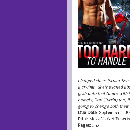
changed since former Secr
a civilian, she's excited a
grab onto that future with 
namely, Dan Currington, the
going to change both their l
Due Date:
September 1, 20
Print:
Mass Market Paperb
Pages:
352