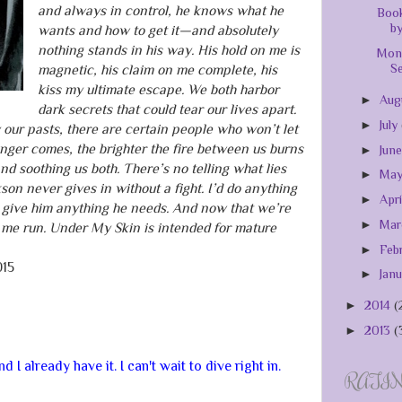
and always in control, he knows what he
Book
by
wants and how to get it—and absolutely
nothing stands in his way. His hold on me is
Mont
Se
magnetic, his claim on me complete, his
kiss my ultimate escape. We both harbor
►
Aug
dark secrets that could tear our lives apart.
►
July
 our pasts, there are certain people who won’t let
anger comes, the brighter the fire between us burns
►
Jun
 soothing us both. There’s no telling what lies
►
Ma
son never gives in without a fight. I’d do anything
►
Apr
 give him anything he needs. And now that we’re
►
Ma
 me run. Under My Skin is intended for mature
►
Feb
015
►
Jan
►
2014
(
►
2013
(
 I already have it. I can't wait to dive right in.
RATI