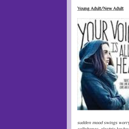
Young Adult/New Adult
sudden mood swings worry h
cellphones, electric keyboa