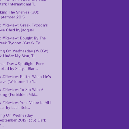
tark International T...
king The Shelves (30):
eptember 2015
 #Review: Greek Tycoon's
ve Child by Jacquel...
 #Review: Bought By The
eek Tycoon (Greek Ty...
ing On Wednesday (W.O.W)
: Under My Skin, T...
ase Day #Spotlight: Pure
cked by Shayla Blac...
 #Review: Better When He's
ave (Welcome To T...
 #Review: To Sin With A
king (Forbidden Viki...
 #Review: Your Voice Is All I
ar by Leah Sch...
ting On Wednesday
September 2015) (35) Dark
...