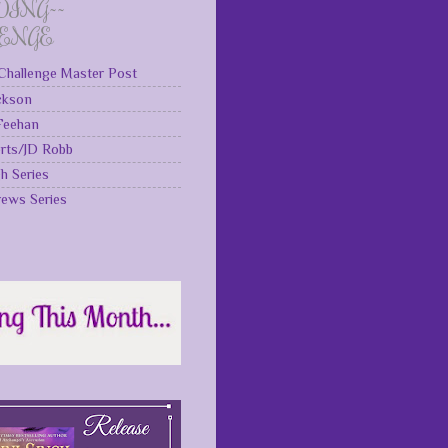
DING~~
LENGE
Challenge Master Post
ckson
 Feehan
rts/JD Robb
gh Series
rews Series