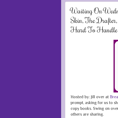
Waiting On Wed
Skin, The Drafter
Hard To Handle
Hosted by: Jill over at
Brea
prompt, asking for us to sh
copy books. Swing on over 
others are sharing.