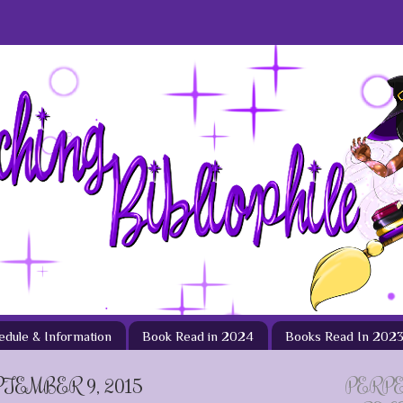
hedule & Information
Book Read in 2024
Books Read In 202
TEMBER 9, 2015
PERP