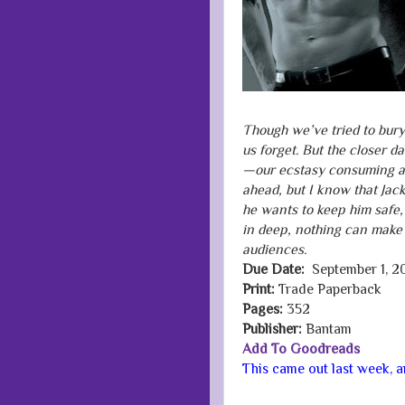
Though we’ve tried to bury
us forget. But the closer d
—our ecstasy consuming and
ahead, but I know that Jack
he wants to keep him safe,
in deep, nothing can make
audiences.
Due Date:
September 1, 2
Print:
Trade Paperback
Pages:
352
Publisher:
Bantam
Add To Goodreads
This came out last week, and