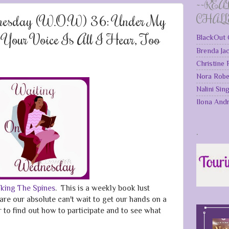
~~REA
nesday (W.O.W) 36: Under My
CHAL
, Your Voice Is All I Hear, Too
BlackOut 
Brenda Ja
Christine
Nora Robe
Nalini Sin
Ilona And
.
king The Spines
. This is a weekly book lust
are our absolute can't wait to get our hands on a
to find out how to participate and to see what