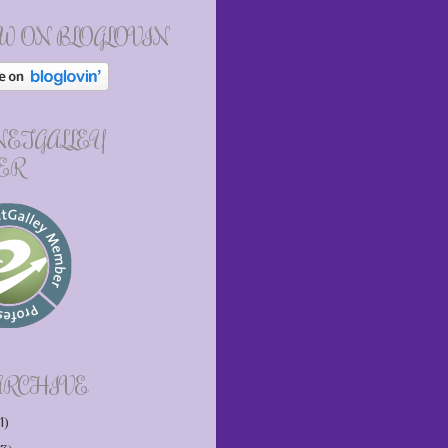
W ON BLOGLOVIN
 NETGALLEY
ER
ARCHIVE
1)