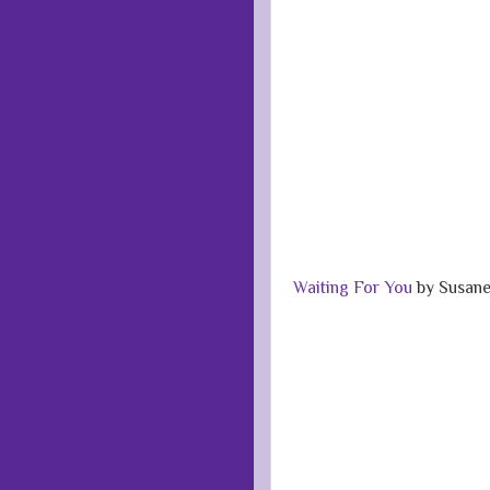
Waiting For You
by Susane