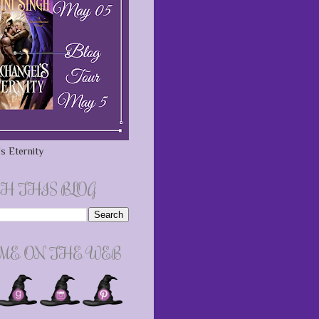
s Eternity
H THIS BLOG
 ME ON THE WEB