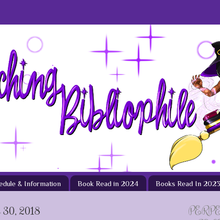
hedule & Information
Book Read in 2024
Books Read In 202
30, 2018
PERP