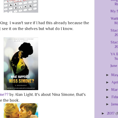
Ri
My S
Wait
King I wasn't sure if I had this already because the
Mo
't see it on the shelves but what do I know.
Stac
20
Stac
2
YA B
S
June
►
Ma
►
Apr
►
Ma
one??
by Alan Light. It's about Nina Simone, that's
►
Feb
ie the book.
►
Jan
►
2017
(