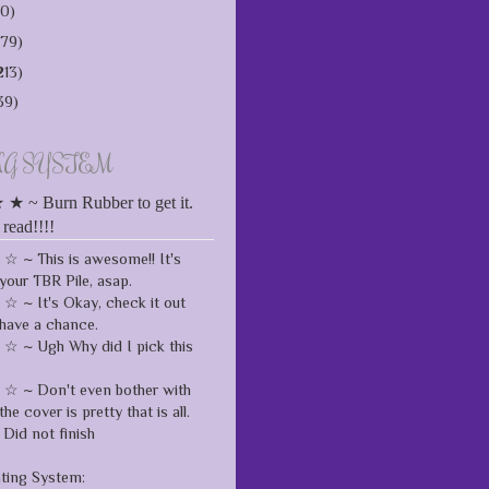
10)
179)
213)
39)
NG SYSTEM
 ~ Burn Rubber to get it.
 read!!!!
 ~ This is awesome!! It's
your TBR Pile, asap.
 ~ It's Okay, check it out
have a chance.
 ~ Ugh Why did I pick this
 ~ Don't even bother with
the cover is pretty that is all.
Did not finish
ating System: