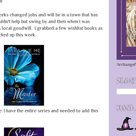
!!
weeks changed jobs and will be in a town that has
ouldn't help but swing by and then when I was
local goodwill. I grabbed a few wishlist books as
icked up this week.
Archangel'
SEARC
FIND
 I have the entire series and needed to add this