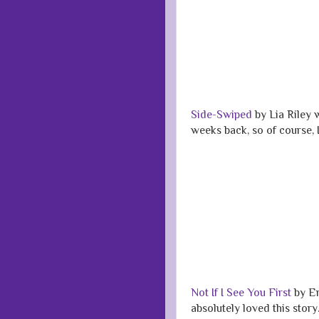
Side-Swiped
by Lia Riley 
weeks back, so of course, I
Not If I See You First
by Er
absolutely loved this stor