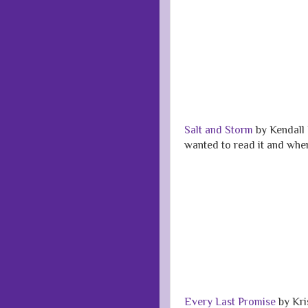
Salt and Storm
by Kendall 
wanted to read it and when 
Every Last Promise
by Kri