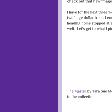
check out that new image
I have for the next three 
two huge dollar trees. I c
heading home stopped at a 
well. Let's get to what I p
The Master
by Tara Sue Me.
to the collection.