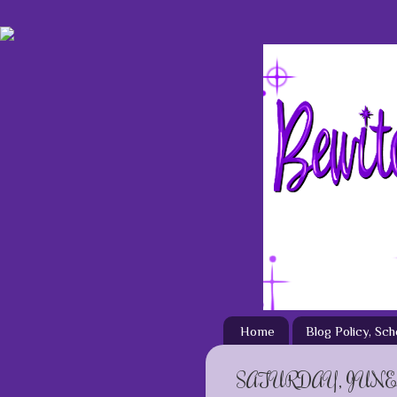
Home
Blog Policy, Sc
SATURDAY, JUNE 