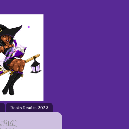
3
Books Read in 2022
ETUAL