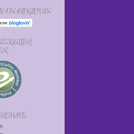
W ON BLOGLOVIN
 NETGALLEY
ER
ARCHIVE
1)