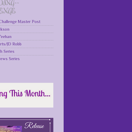
DING~~
LENGE
Challenge Master Post
ckson
 Feehan
rts/JD Robb
gh Series
rews Series