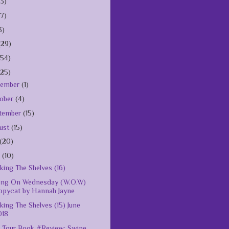
(3)
(7)
3)
(29)
154)
125)
vember
(1)
ober
(4)
tember
(15)
ust
(15)
(20)
e
(10)
king The Shelves (16)
ing On Wednesday (W.O.W)
opycat by Hannah Jayne
king The Shelves (15) June
018
 Tour Book #Review: Swipe