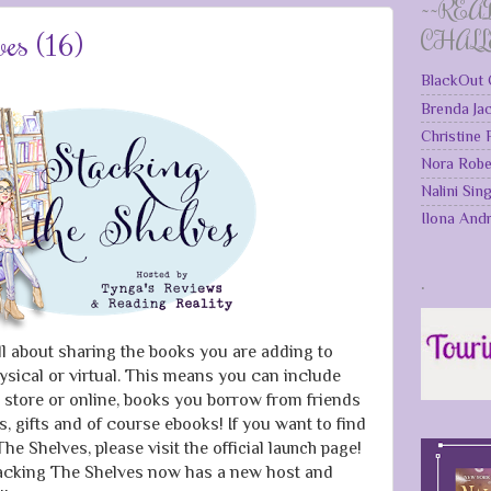
~~REA
ves (16)
CHAL
BlackOut 
Brenda Ja
Christine
Nora Robe
Nalini Sin
Ilona And
.
ll about sharing the books you are adding to
ysical or virtual. This means you can include
 store or online, books you borrow from friends
ks, gifts and of course ebooks! If you want to find
he Shelves, please visit the
official launch page
!
Stacking The Shelves now has a new host and