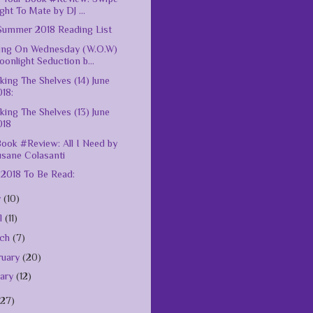
ght To Mate by DJ ...
ummer 2018 Reading List
ing On Wednesday (W.O.W)
onlight Seduction b...
king The Shelves (14) June
18:
king The Shelves (13) June
018
ook #Review: All I Need by
usane Colasanti
 2018 To Be Read:
y
(10)
il
(11)
rch
(7)
ruary
(20)
uary
(12)
127)