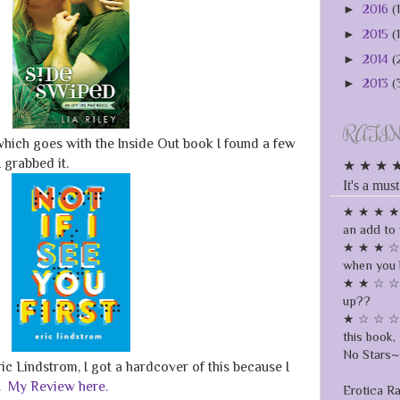
►
2016
(
►
2015
(
►
2014
(
►
2013
(
RATI
which goes with the Inside Out book I found a few
 grabbed it.
★ ★ ★ ★ ★
It's a must
★ ★ ★ ★ ☆
an add to 
★ ★ ★ ☆ ☆
when you 
★ ★ ☆ ☆ ☆
up??
★ ☆ ☆ ☆ ☆
this book, 
No Stars~ 
ic Lindstrom, I got a hardcover of this because I
y.
My Review here.
Erotica R