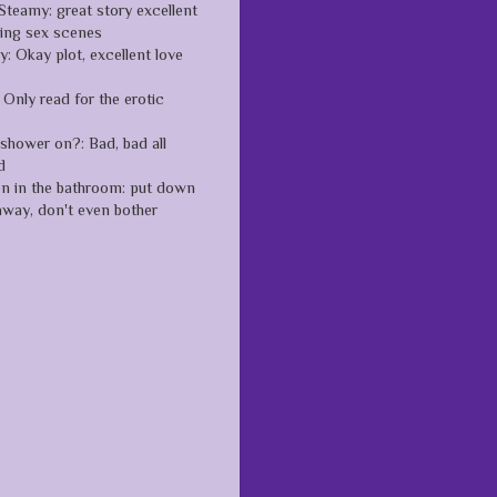
Steamy: great story excellent
zing sex scenes
: Okay plot, excellent love
Only read for the erotic
 shower on?: Bad, bad all
d
en in the bathroom: put down
away, don't even bother