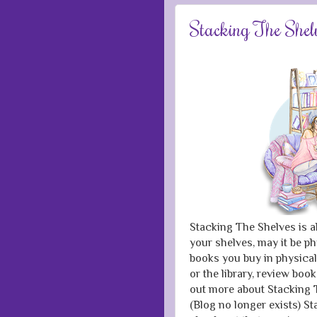
Stacking The Shel
Stacking The Shelves is a
your shelves, may it be ph
books you buy in physical
or the library, review boo
out more about Stacking T
(Blog no longer exists) 