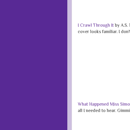
I Crawl Through It
by A.S. 
cover looks familiar. I don
What Happened Miss Sim
all I needed to hear. Gimm