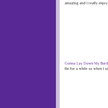
amazing and I really enjoy 
Gonna Lay Down My Bur
tbr for a while so when I 