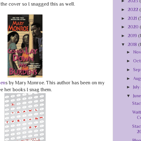
►
2023
the cover so I snagged this as well.
►
2022
►
2021
(
►
2020
►
2019
(
▼
2018
(
►
No
►
Oct
►
Sep
►
Aug
den
s by Mary Monroe. This author has been on my
►
July
see her books I snag them.
▼
Jun
Stac
Wait
C
Stac
2
Blog