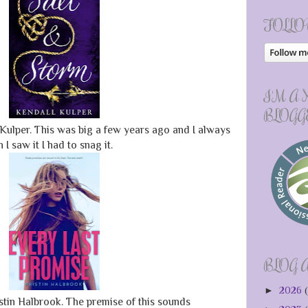
FOLLO
I'M A
BLOGG
Kulper. This was big a few years ago and I always
I saw it I had to snag it.
BLOG 
►
2026
(
stin Halbrook. The premise of this sounds