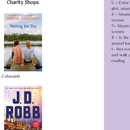
Charity Shops:
5 ~ Extra 
plot, ama
4 ~ Steamy
scenes
3~ Steam: 
scenes
2 ~ Is the
around ba
1~ Not ev
and walk 
reading
 Colasanti