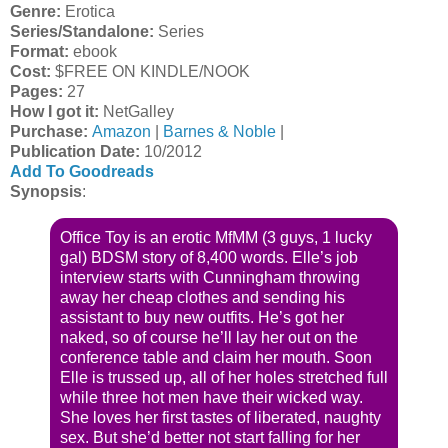
Genre:
Erotica
Series/Standalone:
Series
Format:
ebook
Cost:
$FREE ON KINDLE/NOOK
Pages:
27
How I got it:
NetGalley
Purchase:
Amazon
|
Barnes & Noble
|
Publication Date
:
10/2012
Add To Goodreads
Synopsis
:
Office Toy is an erotic MfMM (3 guys, 1 lucky
gal) BDSM story of 8,400 words. Elle’s job
interview starts with Cunningham throwing
away her cheap clothes and sending his
assistant to buy new outfits. He’s got her
naked, so of course he’ll lay her out on the
conference table and claim her mouth. Soon
Elle is trussed up, all of her holes stretched full
while three hot men have their wicked way.
She loves her first tastes of liberated, naughty
sex. But she’d better not start falling for her