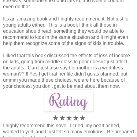
she was, someone she could talk to, and Noelle couldn't
even do that.
It's an amazing book and I highly recommend it. Not just for
young adults either. This is a book I think all those in
education should read, something they would be able to
recommend to kids in the same situation and it might even
help them recognize some of the signs of kids in trouble.
I liked that this book discussed the effects of loss of income
on kids, going from middle class to poor doesn't just affect
the adults. Can I just also say her mother is a worthless
woman??!!! Yes I get that her life didn't go as planned, but
ummm you made these choices, we are here because of
your choices, you don't get to be mad about them now.
★★★★
★
I highly recommend this novel. I cried, my heart ached, I
wanted to yell, and I just felt so many emotions. Be prepared