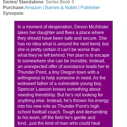
Series/ Standalone
: Series Book 3
Purchase:
Amazon |
Barnes & Noble
|
Publisher
Synopsis
:
In a moment of desperation, Devon McAllister
takes her daughter and flees a place where
they should have been safe and secure. She
has no idea what is around the next bend, but
she is pretty certain it can't be worse than
what they've left behind. Her plan is to escape
to somewhere she can be invisible. Instead,
an unexpected offer of assistance leads her to
Thunder Point, a tiny Oregon town with a
willingness to help someone in need. As the
widowed father of a vulnerable young boy,
Spencer Lawson knows something about
needing friendship. But he's not looking for
anything else. Instead, he's thrown his energy
into his new role as Thunder Point's high
school football coach. Tough and demanding
to his team, off the field he's gentle and
kind...just the kind of man who could heal