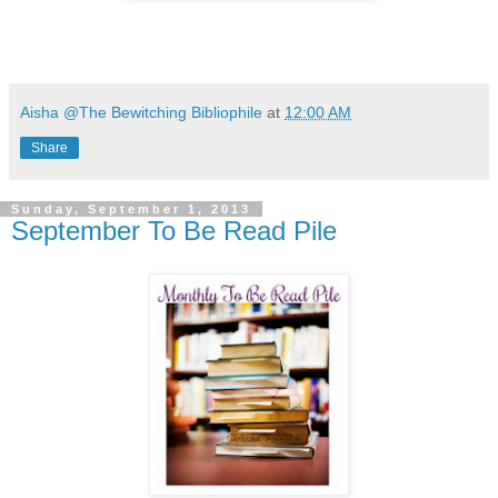
Aisha @The Bewitching Bibliophile
at
12:00 AM
Share
Sunday, September 1, 2013
September To Be Read Pile