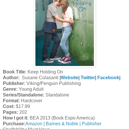
Book Title:
Keep Holding On
Author:
Susane Colasanti
|
Website
|
Twitter
|
Facebook
|
Publisher:
Viking/Penguin Publishing
Genre:
Young Adult
Series/Standalone:
Standalone
Format:
Hardcover
Cost:
$17.99
Pages:
202
How I got it:
BEA 2013 (Book Expo America)
Purchase:
Amazon
|
Barnes & Noble
|
Publisher