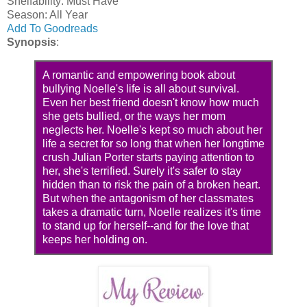
Shelfablilty: Must Have
Season: All Year
Add To Goodreads
Synopsis
:
A romantic and empowering book about
bullying Noelle's life is all about survival.
Even her best friend doesn't know how much
she gets bullied, or the ways her mom
neglects her. Noelle's kept so much about her
life a secret for so long that when her longtime
crush Julian Porter starts paying attention to
her, she's terrified. Surely it's safer to stay
hidden than to risk the pain of a broken heart.
But when the antagonism of her classmates
takes a dramatic turn, Noelle realizes it's time
to stand up for herself--and for the love that
keeps her holding on.