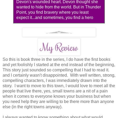
Devon's wounded heart. Devon thought she
wanted to hide from the world. But in Thunder
Point, you find bravery where you least
expect it...and sometimes, you find a hero
So this is book three in the series, I do have the first books
and yet foolishly I started at the end instead of the beginning,
This story just sounded so compelling that I had to read it.
and I certainly wasn't disappointed. With well written, strong,
compelling characters, I was immediately drawn into the
story. I want to move to this town, I would love to meet all the
people that live there, yes, small towns are a nit of a pain
when it comes to everyone knows your business but when
you need help they are willing to be there more than anyone
else (in the right towns anyway).
I always wanted to know something about what would