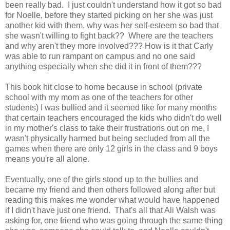
been really bad. I just couldn't understand how it got so bad
for Noelle, before they started picking on her she was just
another kid with them, why was her self-esteem so bad that
she wasn't willing to fight back?? Where are the teachers
and why aren't they more involved??? How is it that Carly
was able to run rampant on campus and no one said
anything especially when she did it in front of them???
This book hit close to home because in school (private
school with my mom as one of the teachers for other
students) I was bullied and it seemed like for many months
that certain teachers encouraged the kids who didn't do well
in my mother's class to take their frustrations out on me, I
wasn't physically harmed but being secluded from all the
games when there are only 12 girls in the class and 9 boys
means you're all alone.
Eventually, one of the girls stood up to the bullies and
became my friend and then others followed along after but
reading this makes me wonder what would have happened
if I didn't have just one friend. That's all that Ali Walsh was
asking for, one friend who was going through the same thing