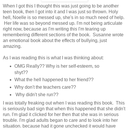
When I got this I thought this was just going to be another
teen book, then I got into it and I was just so thrown. Holy
hell, Noelle is so messed up, she's in so much need of help.
Her life was so beyond messed up. I'm not being articulate
right now, because as I'm writing this I'm tearing up
remembering different sections of the book. Susanne wrote
an emotional book about the effects of bullying, just
amazing.
As I was reading this is what I was thinking about:
OMG Really?? Why is her self-esteem, so
shyt??
What the hell happened to her friend??
Why don't the teachers care??
Why didn't she run??
I was totally freaking out when I was reading this book. This
is seriously bad sign that when this happened that she didn't
run. I'm glad it clicked for her then that she was in serious
trouble. I'm glad adults began to care and to look into her
situation. because had it gone unchecked it would have