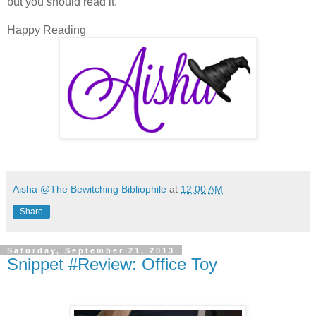
but you should read it.
Happy Reading
Aisha @The Bewitching Bibliophile
at
12:00 AM
Share
Saturday, September 21, 2013
Snippet #Review: Office Toy