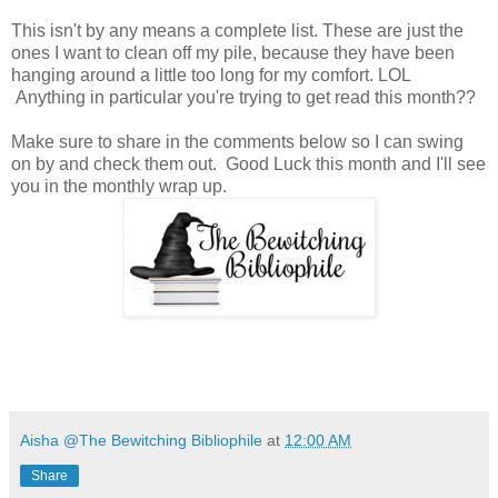
This isn't by any means a complete list. These are just the
ones I want to clean off my pile, because they have been
hanging around a little too long for my comfort. LOL
Anything in particular you're trying to get read this month??
Make sure to share in the comments below so I can swing
on by and check them out. Good Luck this month and I'll see
you in the monthly wrap up.
Aisha @The Bewitching Bibliophile
at
12:00 AM
Share