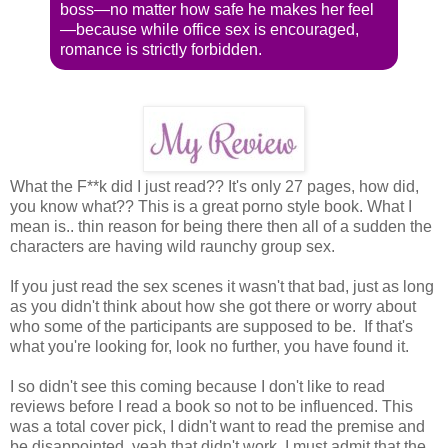
boss—no matter how safe he makes her feel
—because while office sex is encouraged,
romance is strictly forbidden.
What the F**k did I just read?? It's only 27 pages, how did,
you know what?? This is a great porno style book. What I
mean is.. thin reason for being there then all of a sudden the
characters are having wild raunchy group sex.
If you just read the sex scenes it wasn't that bad, just as long
as you didn't think about how she got there or worry about
who some of the participants are supposed to be. If that's
what you're looking for, look no further, you have found it.
I so didn't see this coming because I don't like to read
reviews before I read a book so not to be influenced. This
was a total cover pick, I didn't want to read the premise and
be disappointed, yeah that didn't work, I must admit that the