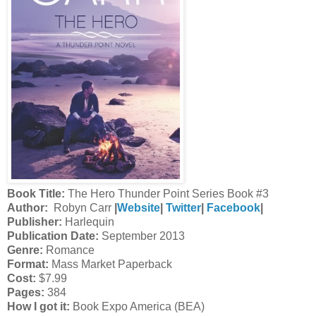
Book Title:
The Hero Thunder Point Series Book #3
Author:
Robyn Carr
|
Website
|
Twitter
|
Facebook
|
Publisher:
Harlequin
Publication Date:
September 2013
Genre:
Romance
Format:
Mass Market Paperback
Cost:
$7.99
Pages:
384
How I got it:
Book Expo America (BEA)