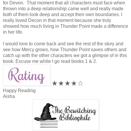
for Devon. That moment that all characters must face when
thrown into a deep relationship came well and really made
both of them look deep and accept their own boundaries. I
really loved Decon in that moment because she truly
showed how much living in Thunder Point made a difference
in her life.
I would love to come back and see the rest of the story and
see how Mercy grows, how Thunder Point saves others and
catch up with the other characters we got a glimpse of in this
book. Excuse me while I go read books 1 & 2.
★★★★☆
Happy Reading
Aisha