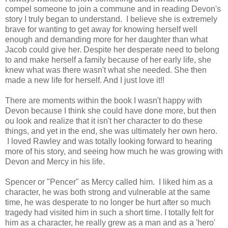
compel someone to join a commune and in reading Devon's
story I truly began to understand. I believe she is extremely
brave for wanting to get away for knowing herself well
enough and demanding more for her daughter than what
Jacob could give her. Despite her desperate need to belong
to and make herself a family because of her early life, she
knew what was there wasn't what she needed. She then
made a new life for herself. And I just love it!!
There are moments within the book I wasn't happy with
Devon because I think she could have done more, but then
ou look and realize that it isn't her character to do these
things, and yet in the end, she was ultimately her own hero.
I loved Rawley and was totally looking forward to hearing
more of his story, and seeing how much he was growing with
Devon and Mercy in his life.
Spencer or "Pencer" as Mercy called him. I liked him as a
character, he was both strong and vulnerable at the same
time, he was desperate to no longer be hurt after so much
tragedy had visited him in such a short time. I totally felt for
him as a character, he really grew as a man and as a 'hero'