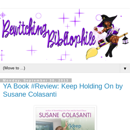
▼
Monday, September 30, 2013
YA Book #Review: Keep Holding On by
Susane Colasanti