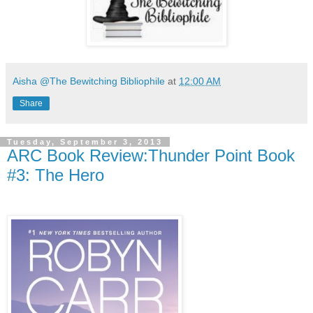
Aisha @The Bewitching Bibliophile
at
12:00 AM
Share
Tuesday, September 3, 2013
ARC Book Review:Thunder Point Book
#3: The Hero