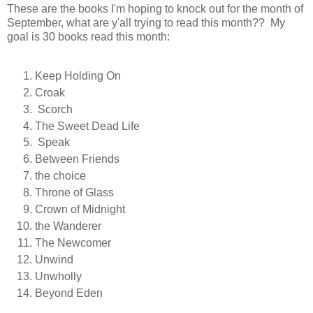
These are the books I'm hoping to knock out for the month of
September, what are y'all trying to read this month?? M
y
goal is 30 books read this month:
Keep Holding On
Croak
Scorch
The Sweet Dead Life
Speak
B
etween Friends
the choice
Throne of Glass
Crown of Midnight
the Wanderer
The Newcomer
Unwind
Unwholly
Beyond Eden