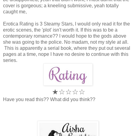
cover is gorgeous; a kneeling submissive, yeah totally
caught me,
Erotica Rating is 3 Steamy Stars, I would only read it for the
erotic scenes, the 'plot' isn't worth it. If this was to be a
contemporary romance?? I would hope to the gods above
she was going to the police. No madam, not my style at all.
This is apparently a serial book, where they put out several
pages at a time, nope I have no desire to continue with this
series.
★
☆
☆
☆
☆
Have you read this?? What did you think??