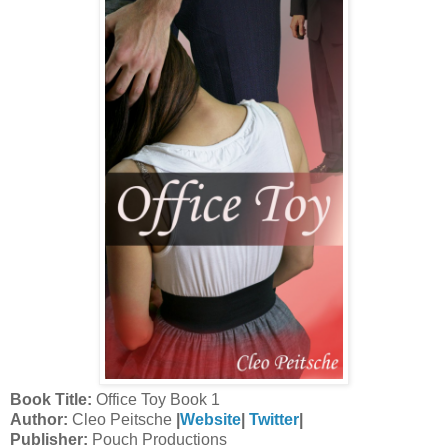
Book Title:
Office Toy Book 1
Author:
Cleo Peitsche
|
Website
|
Twitter
|
Publisher:
Pouch Productions