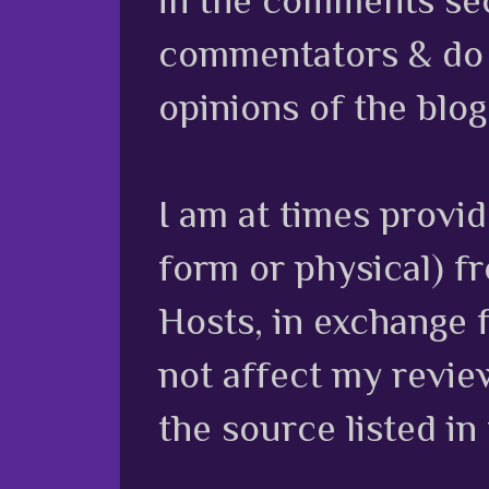
commentators & do n
opinions of the blog
I am at times provi
form or physical) f
Hosts, in exchange 
not affect my review
the source listed in