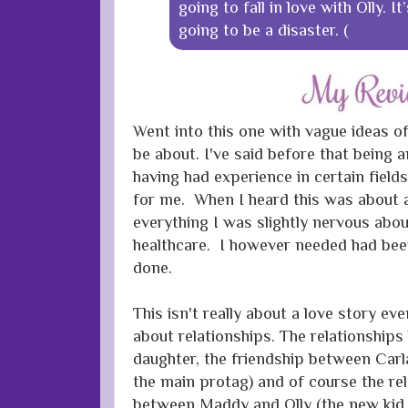
going to fall in love with Olly. I
going to be a disaster. (
Went into this one with vague ideas o
be about. I've said before that being an
having had experience in certain field
for me. When I heard this was about a
everything I was slightly nervous abou
healthcare. I however needed had bee
done.
This isn't really about a love story eve
about relationships. The relationshi
daughter, the friendship between Carl
the main protag) and of course the re
between Maddy and Olly (the new kid 