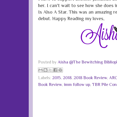
her. I can't wait to see how she does
Is Also A Star. This was an amazing re
debut. Happy Reading my loves,
Posted by
Aisha @The Bewitching Bibliop
Labels:
2015
,
2018
,
2018 Book Review
,
ARC
Book Review
,
imm follow up
,
TBR Pile Co