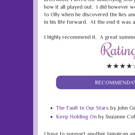
how it all played out. I did however
to Olly when he discovered the lies a
in his life forward. At the end it was al
I highly recommend it. A great summe
★★★★
RECOMMENDAT
The Fault In Our Stars
by John G
Keep Holding On
by Suzanne Col
I have to support another
Jamaican
an