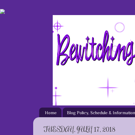
Home
Blog Policy, Schedule & Informatio
TUESDAY, JULY 17, 2018