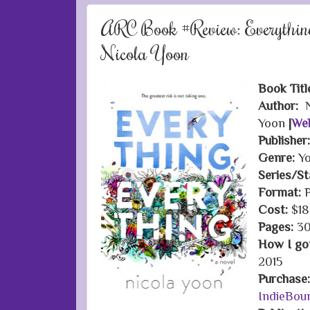
ARC Book #Review: Everything
Nicola Yoon
Book Titl
Author:
N
Yoon
|
Web
Publisher
Genre:
Yo
Series/S
Format:
P
Cost:
$18
Pages:
30
How I got
2015
Purchase
IndieBou