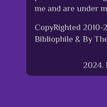
me and are under m
CopyRighted 2010-
Bibliophile & By Th
2024.