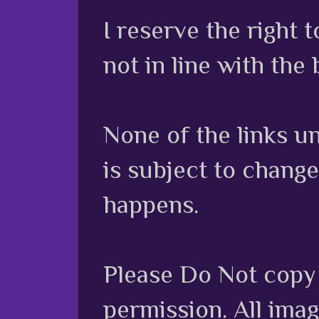
I reserve the right
not in line with the 
None of the links unl
is subject to chang
happens.
Please Do Not copy 
permission. All ima