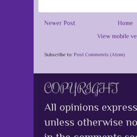
Newer Post
Home
View mobile ve
Subscribe to:
Post Comments (Atom)
COPYRIGHT
All opinions expres
unless otherwise no
in the comments sec