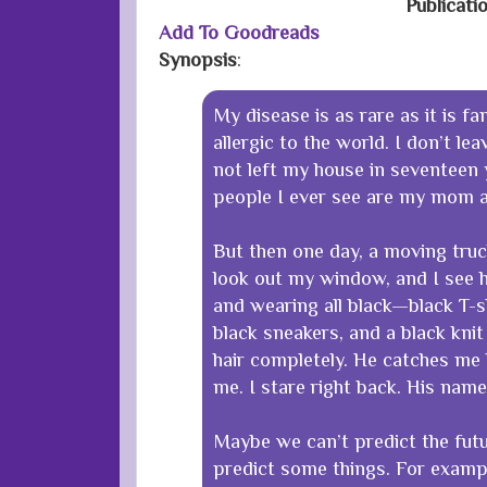
Publicati
Add To Goodreads
Synopsis
:
My disease is as rare as it is fa
allergic to the world. I don’t le
not left my house in seventeen 
people I ever see are my mom a
But then one day, a moving truck
look out my window, and I see hi
and wearing all black—black T-sh
black sneakers, and a black knit
hair completely. He catches me 
me. I stare right back. His name 
Maybe we can’t predict the fut
predict some things. For exampl