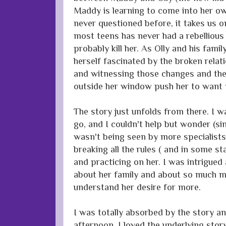
Maddy is learning to come into her o
never questioned before, it takes us 
most teens has never had a rebellious 
probably kill her. As Olly and his famil
herself fascinated by the broken rela
and witnessing those changes and the 
outside her window push her to want
The story just unfolds from there. I 
go, and I couldn't help but wonder (sin
wasn't being seen by more specialist
breaking all the rules ( and in some st
and practicing on her. I was intrigu
about her family and about so much mo
understand her desire for more.
I was totally absorbed by the story and
afternoon. I loved the underlying stor