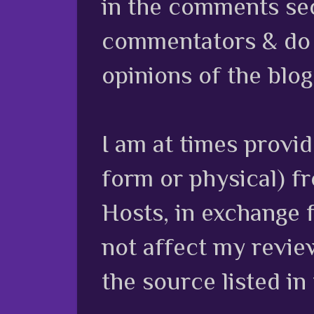
in the comments sec
commentators & do n
opinions of the blog
I am at times provi
form or physical) f
Hosts, in exchange 
not affect my review
the source listed in