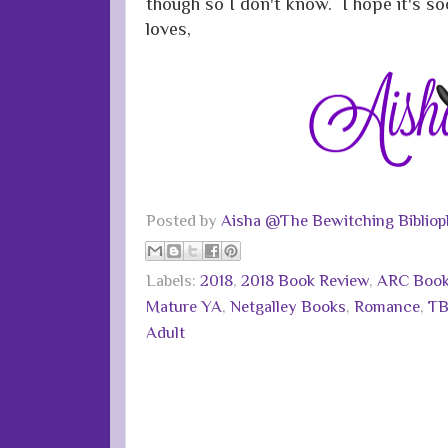
though so I don't know. I hope it's s
loves,
Posted by
Aisha @The Bewitching Bibliop
Labels:
2018
,
2018 Book Review
,
ARC Boo
Mature YA
,
Netgalley Books
,
Romance
,
TB
Adult