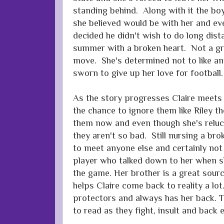
standing behind. Along with it the bo
she believed would be with her and ev
decided he didn't wish to do long dis
summer with a broken heart. Not a gre
move. She's determined not to like an
sworn to give up her love for football.
As the story progresses Claire meets
the chance to ignore them like Riley th
them now and even though she's relucta
they aren't so bad. Still nursing a bro
to meet anyone else and certainly not
player who talked down to her when sh
the game. Her brother is a great sourc
helps Claire come back to reality a lot
protectors and always has her back. Th
to read as they fight, insult and back 