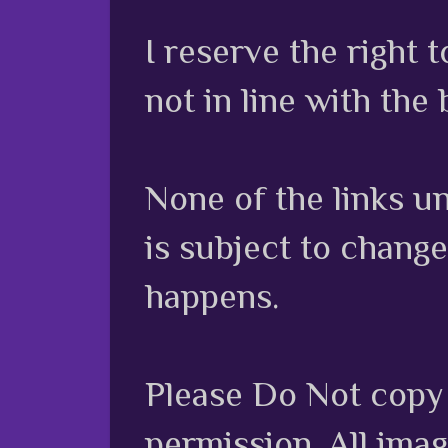
I reserve the right
not in line with the 
None of the links unl
is subject to chang
happens.
Please Do Not copy 
permission. All ima