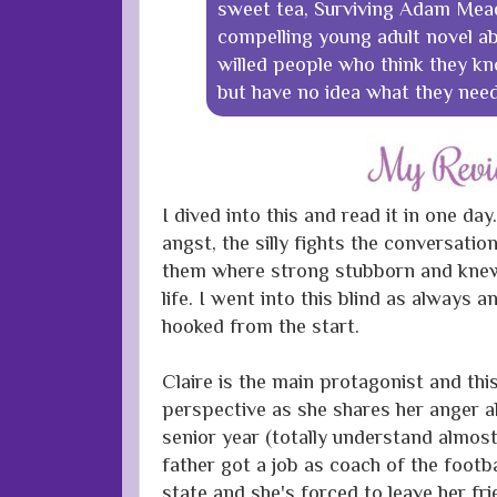
sweet tea, Surviving Adam Mead
compelling young adult novel a
willed people who think they k
but have no idea what they nee
I dived into this and read it in one day.
angst, the silly fights the conversatio
them where strong stubborn and kne
life. I went into this blind as always 
hooked from the start.
Claire is the main protagonist and this
perspective as she shares her anger 
senior year (totally understand almos
father got a job as coach of the footb
state and she's forced to leave her fri