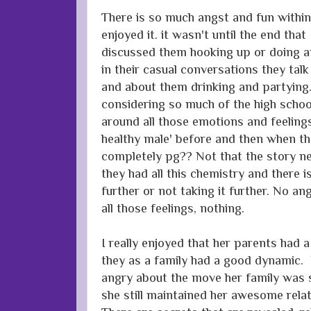
There is so much angst and fun within 
enjoyed it. it wasn't until the end that
discussed them hooking up or doing a
in their casual conversations they tal
and about them drinking and partying. 
considering so much of the high schoo
around all those emotions and feelin
healthy male' before and then when th
completely pg?? Not that the story need
they had all this chemistry and there i
further or not taking it further. No a
all those feelings, nothing.
I really enjoyed that her parents had a
they as a family had a good dynamic.
angry about the move her family was s
she still maintained her awesome rela