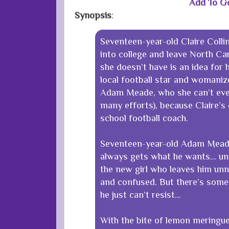
Add To G
Synopsis
:
Seventeen-year-old Claire Collin
into college and leave North Ca
she doesn’t have is an idea for 
local football star and womaniz
Adam Meade, who she can’t eve
many efforts), because Claire’s 
school football coach.
Seventeen-year-old Adam Meade
always gets what he wants… unti
the new girl who leaves him unn
and confused. But there’s some
he just can’t resist…
With the bite of lemon meringue