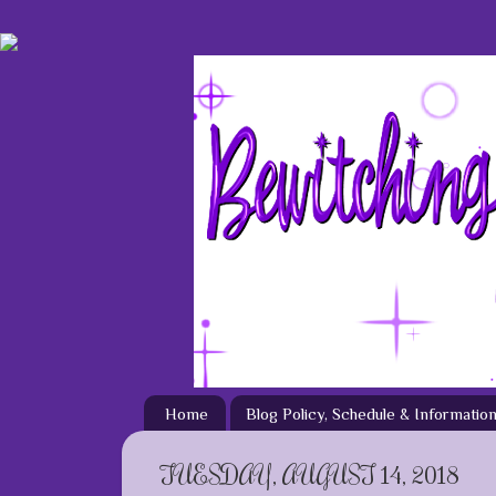
Home
Blog Policy, Schedule & Informatio
TUESDAY, AUGUST 14, 2018