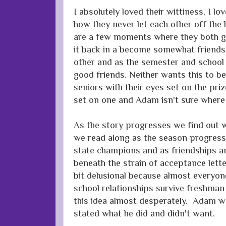
I absolutely loved their wittiness, I l
how they never let each other off the
are a few moments where they both go a
it back in a become somewhat friends
other and as the semester and school
good friends. Neither wants this to b
seniors with their eyes set on the priz
set on one and Adam isn't sure where
As the story progresses we find out w
we read along as the season progres
state champions and as friendships and
beneath the strain of acceptance lette
bit delusional because almost everyon
school relationships survive freshman 
this idea almost desperately. Adam wa
stated what he did and didn't want.