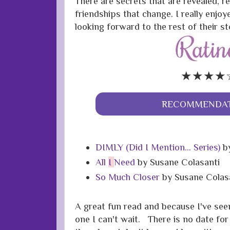
There are secrets that are revealed, r
friendships that change. I really enjo
looking forward to the rest of their st
★★★★
RECOMMENDAT
DIMLY (Did I Mention... Series)
by
All
I
Need
by Susane Colasanti
So Much Closer
by Susane Colas
A great fun read and because I've see
one I can't wait. There is no date for