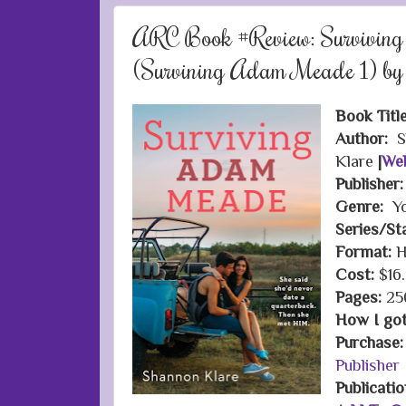
ARC Book #Review: Survivi
(Survining Adam Meade 1) by
Book Titl
Author:
S
Klare
|
Web
Publisher
Genre:
Yo
Series/St
Format:
H
Cost:
$16
Pages:
25
How I got 
Purchase
Publisher
Publicati