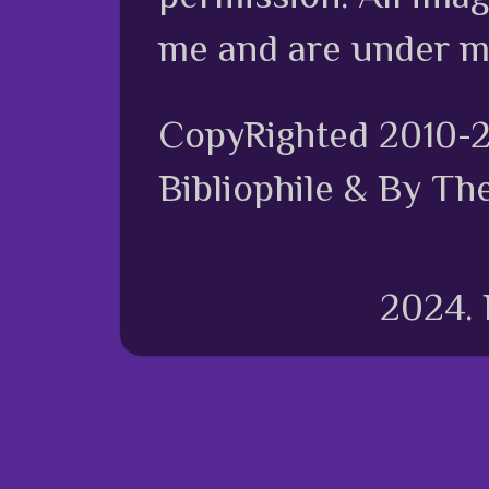
me and are under m
CopyRighted 2010-
Bibliophile & By Th
2024.