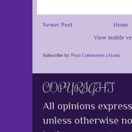
Newer Post
Home
View mobile ve
Subscribe to:
Post Comments (Atom)
COPYRIGHT
All opinions expres
unless otherwise no