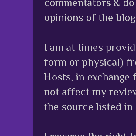
commentators & do n
opinions of the blog
I am at times provi
form or physical) f
Hosts, in exchange 
not affect my review
the source listed in