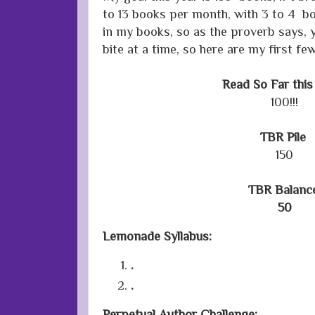
to 13 books per month, with 3 to 4 bo
in my books, so as the proverb says, 
bite at a time, so here are my first few
Read So Far this
100!!!
TBR Pile
150
TBR Balanc
50
Lemonade Syllabus:
.
.
Perpetual Author Challenge: