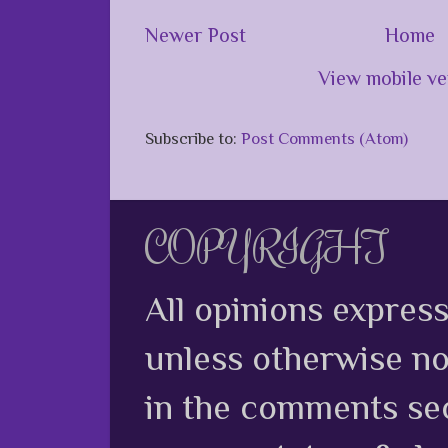
Newer Post
Home
View mobile ve
Subscribe to:
Post Comments (Atom)
COPYRIGHT
All opinions expres
unless otherwise no
in the comments sec