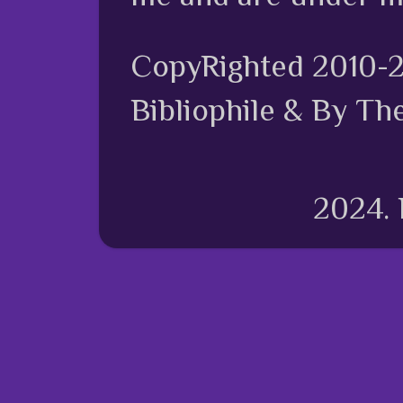
CopyRighted 2010-
Bibliophile & By Th
2024.