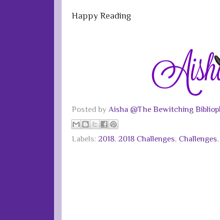
Happy Reading
Posted by
Aisha @The Bewitching Bibliop
Labels:
2018
,
2018 Challenges
,
Challenges