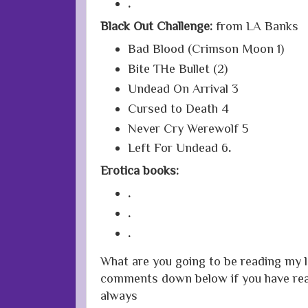
.
Black Out Challenge:
from LA Banks
Bad Blood (Crimson Moon 1)
Bite THe Bullet (2)
Undead On Arrival 3
Cursed to Death 4
Never Cry Werewolf 5
Left For Undead 6
.
Erotica books:
.
.
.
What are you going to be reading my l
comments down below if you have rea
always