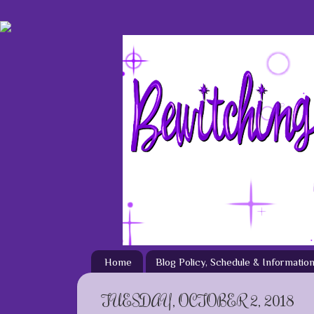
Home
Blog Policy, Schedule & Informatio
TUESDAY, OCTOBER 2, 2018