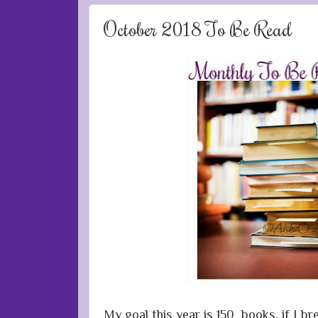
October 2018 To Be Read
My goal this year is 150 books, if I b