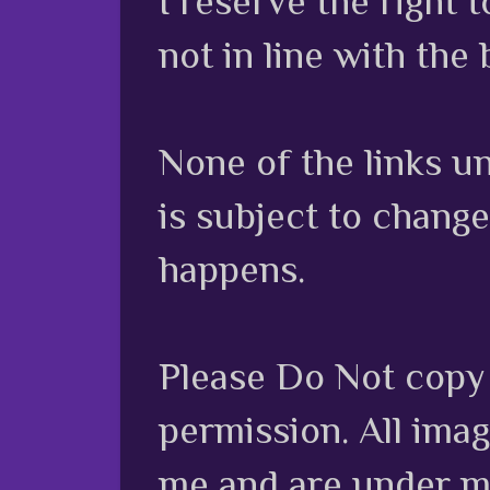
I reserve the right
not in line with the 
None of the links unl
is subject to chang
happens.
Please Do Not copy 
permission. All ima
me and are under m