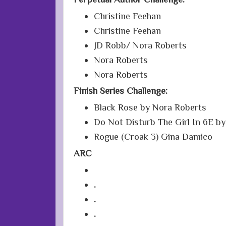
Christine Feehan
Christine Feehan
JD Robb/ Nora Roberts
Nora Roberts
Nora Roberts
Finish Series Challenge:
Black Rose by Nora Roberts
Do Not Disturb The Girl In 6E by
Rogue (Croak 3) Gina Damico
ARC
.
.
.