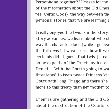
Persephone together??? Yasss let me ha
of the information about the Old Ones
real Celtic Gods) the way between the
personal stories that we are learning 
I really enjoyed the twist on the story
story advances, we learn about who s
way the character does (while I guess
the full reveal, I wasn't sure how it wo
certainly didn't guess that twist). I ca
some aspects of the Greek myth are in
Demeter. With the Courts going to war
threatened to keep peace Princess Vi 
Court with King Thiago and there she b
more to this treaty than her mother to
Enemies are gathering and the Old God
about the destruction of the Courts i