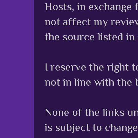
Hosts, in exchange 
not affect my review
the source listed in
I reserve the right
not in line with the 
None of the links unl
is subject to chang