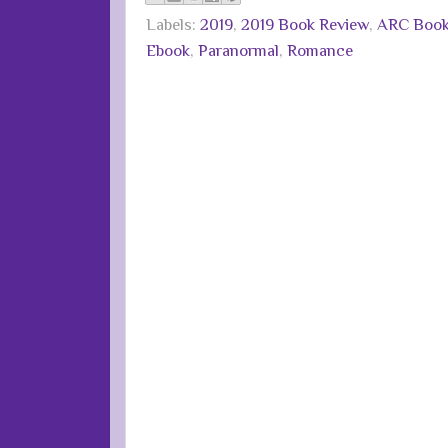
Labels:
2019
,
2019 Book Review
,
ARC Boo
Ebook
,
Paranormal
,
Romance