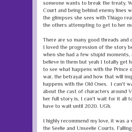
someone wants to break the treaty. W
Court and being behind enemy lines w
the glimpses she sees with Thiago real
the others attempting to get to her m
There are so many good threads and ch
I loved the progression of the story 
when she had a few stupid moments, a
believe in them but yeah I totally get h
to see what happens with the Prince o
war, the betrayal and how that will i
happens with the Old Ones. I can't wa
about the cast of characters around Vi
her full story is, I can't wait for it al
have to wait until 2020. UGh.
I highly recommend my love, it was a
the Seelie and Unseelie Courts. Falling