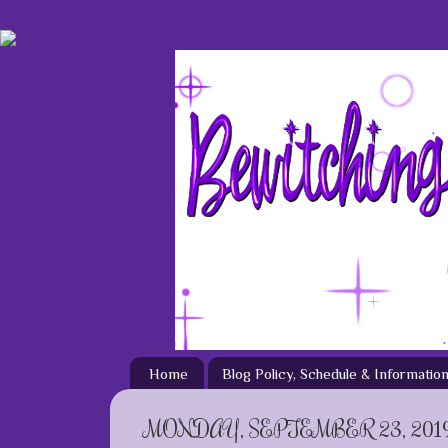
Home
Blog Policy, Schedule & Informatio
MONDAY, SEPTEMBER 23, 201