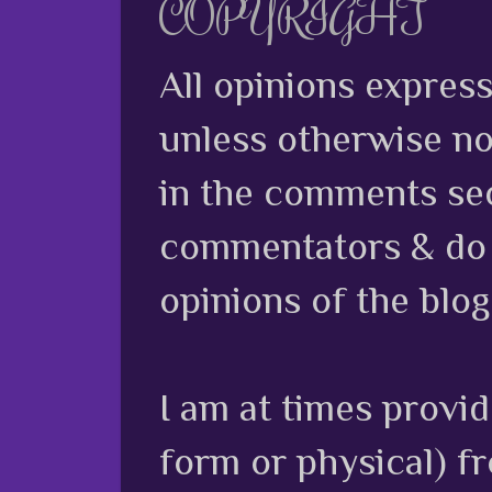
COPYRIGHT
All opinions expres
unless otherwise no
in the comments sec
commentators & do n
opinions of the blog
I am at times provi
form or physical) f