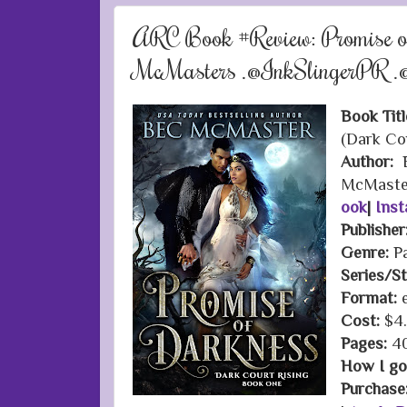
ARC Book #Review: Promise o
McMasters .@InkSlingerPR 
Book Titl
(Dark Cou
Author:
McMast
ook
|
Ins
Publisher
Genre:
Pa
Series/S
Format:
e
Cost:
$4.
Pages:
4
How I got
Purchase