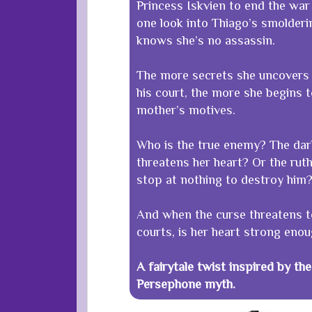
Princess Iskvien to end the war 
one look into Thiago’s smolderi
knows she’s no assassin.
The more secrets she uncovers 
his court, the more she begins 
mother’s motives.
Who is the true enemy? The da
threatens her heart? Or the rut
stop at nothing to destroy him
And when the curse threatens t
courts, is her heart strong enou
A fairytale twist inspired by t
Persephone myth.