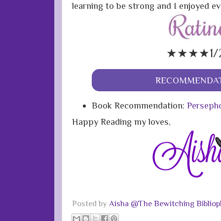
learning to be strong and I enjoyed ev
★★★★1/
RECOMMENDAT
Book Recommendation:
Persepho
Happy Reading my loves,
Posted by
Aisha @The Bewitching Bibliop