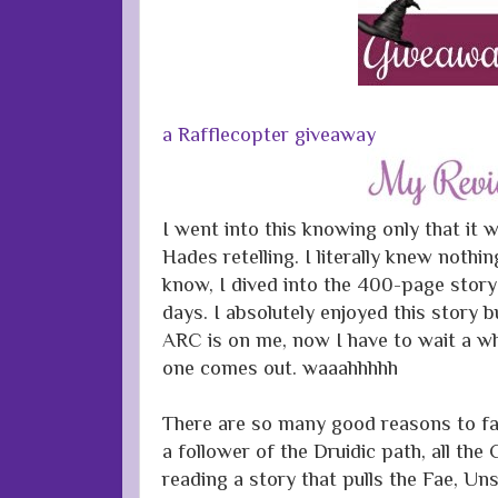
a Rafflecopter giveaway
I went into this knowing only that it
Hades retelling. I literally knew nothi
know, I dived into the 400-page story 
days. I absolutely enjoyed this story 
ARC is on me, now I have to wait a wh
one comes out. waaahhhhh
There are so many good reasons to fall
a follower of the Druidic path, all the
reading a story that pulls the Fae, Un