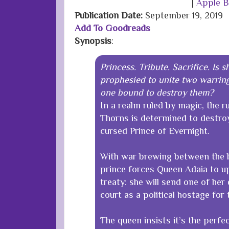
|
Apple 
Publication Date
:
September 19, 2019
Add To Goodreads
Synopsis
:
Princess. Tribute. Sacrifice. Is 
prophesied to unite two warring
one bound to destroy them?
In a realm ruled by magic, the r
Thorns is determined to destro
cursed Prince of Evernight.
With war brewing between the b
prince forces Queen Adaia to u
treaty: she will send one of her
court as a political hostage for
The queen insists it’s the perfe