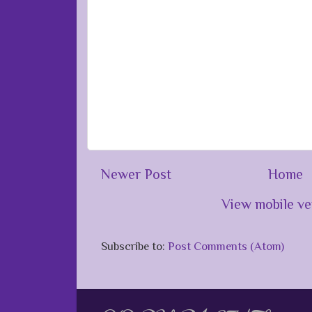
Newer Post
Home
View mobile ve
Subscribe to:
Post Comments (Atom)