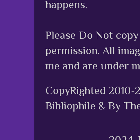
happens.
Please Do Not copy 
permission. All ima
me and are under m
CopyRighted 2010-
Bibliophile & By Th
2024.