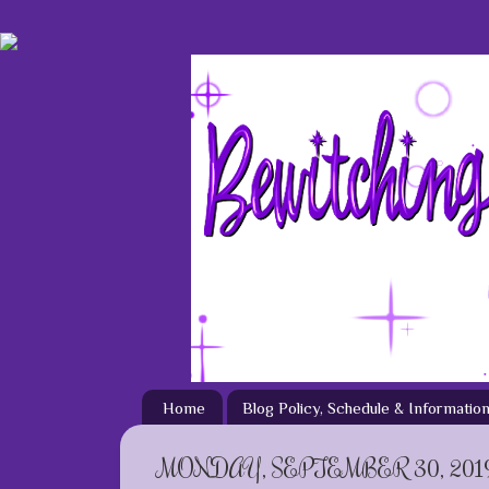
Home
Blog Policy, Schedule & Informatio
MONDAY, SEPTEMBER 30, 201