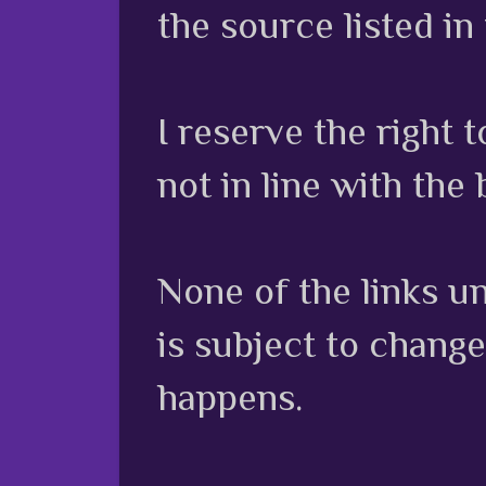
the source listed in
I reserve the right
not in line with the 
None of the links unl
is subject to chang
happens.