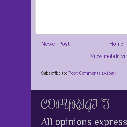
Newer Post
Home
View mobile ve
Subscribe to:
Post Comments (Atom)
COPYRIGHT
All opinions expres