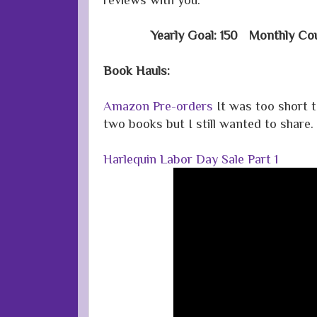
Yearly Goal: 150 Monthly Cou
Book Hauls:
Amazon Pre-orders
It was too short t
two books but I still wanted to share.
Harlequin Labor Day Sale Part 1