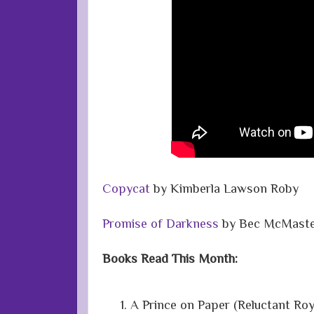
Copycat
by Kimberla Lawson Roby
Promise of Darkness
by Bec McMaste
Books Read This Month:
A Prince on Paper (Reluctant Ro