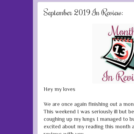
September 2019 In Review:
Hey my loves
We are once again finishing out a mon
This weekend I was seriously ill but 
coughing up my lungs I managed to bu
excited about my reading this month a
reviews with you.