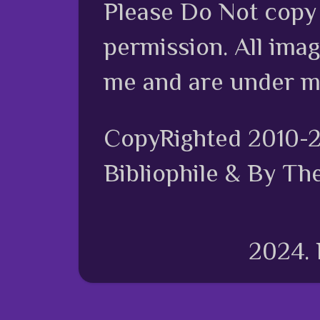
Please Do Not copy 
permission. All ima
me and are under m
CopyRighted 2010-
Bibliophile & By Th
2024.