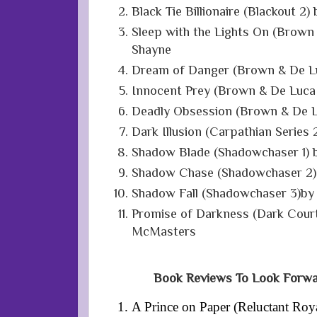
Black Tie Billionaire (Blackout 2
Sleep with the Lights On (Brown
Shayne
Dream of Danger (Brown & De Lu
Innocent Prey (Brown & De Luca
Deadly Obsession (Brown & De L
Dark Illusion (Carpathian Series 
Shadow Blade (Shadowchaser 1) b
Shadow Chase (Shadowchaser 2) 
Shadow Fall (Shadowchaser 3)by 
Promise of Darkness (Dark Court 
McMasters
Book Reviews To Look Forwa
A Prince on Paper (Reluctant Roy