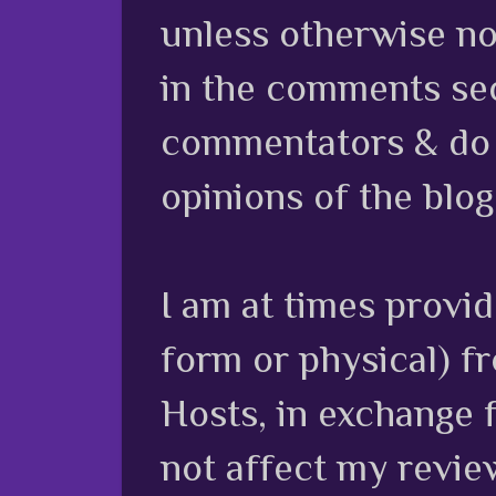
unless otherwise no
in the comments sec
commentators & do n
opinions of the blog
I am at times provi
form or physical) f
Hosts, in exchange 
not affect my review