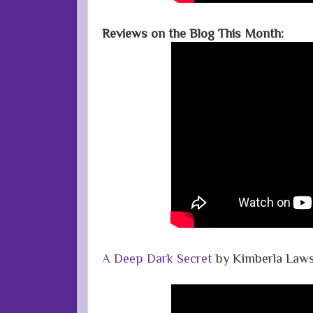
Reviews on the Blog This Month:
A Deep Dark Secret
by Kimberla Law