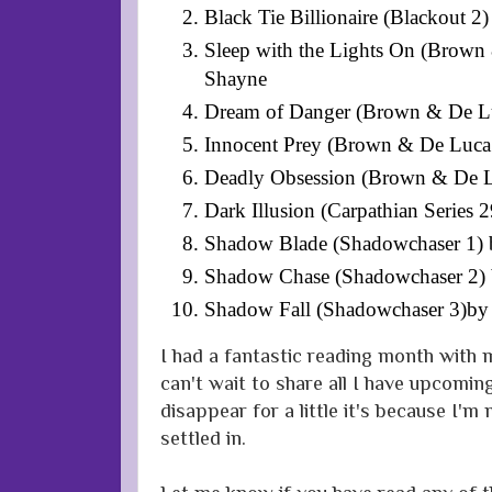
Black Tie Billionaire (Blackout 
Sleep with the Lights On (Brow
Shayne
Dream of Danger (Brown & De L
Innocent Prey (Brown & De Luca
Deadly Obsession (Brown & De 
Dark Illusion (Carpathian Series 
Shadow Blade (Shadowchaser 1) b
Shadow Chase (Shadowchaser 2) b
Shadow Fall (Shadowchaser 3)by 
I had a fantastic reading month with m
can't wait to share all I have upcoming
disappear for a little it's because I'm
settled in.