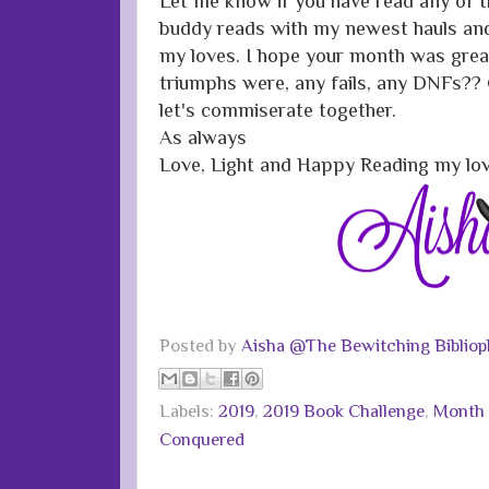
Let me know if you have read any of 
buddy reads with my newest hauls and 
my loves. I hope your month was great
triumphs were, any fails, any DNFs
let's commiserate together.
As always
Love, Light and Happy Reading my lo
Posted by
Aisha @The Bewitching Bibliop
Labels:
2019
,
2019 Book Challenge
,
Month 
Conquered