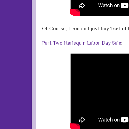
Of Course, I couldn't just buy 1 set o
Part Two Harlequin Labor Day Sale
: