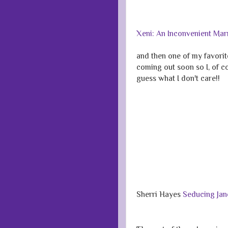
Xeni: An Inconvenient Ma
and then one of my favori
coming out soon so I, of cou
guess what I don't care!!
Sherri Hayes
Seducing Jan