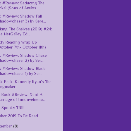
 #Review: Seducing The
ckal (Sons of Anubis ...
 #Review: Shadow Fall
hadowchaser 3) bv Sere...
king The Shelves (2019) #24:
e NetGalley Ed...
ly Reading Wrap Up
ctober 7th- October 11th)
k #Review: Shadow Chase
hadowchaser 2) by Ser...
k #Review: Shadow Blade
hadowchaser 1) by Ser...
k Peek: Kennedy Ryan's The
ingmaker
Book #Review: Xeni: A
rriage of Inconveinenc...
9 Spooky TBR
ber 2019 To Be Read
tember
(8)