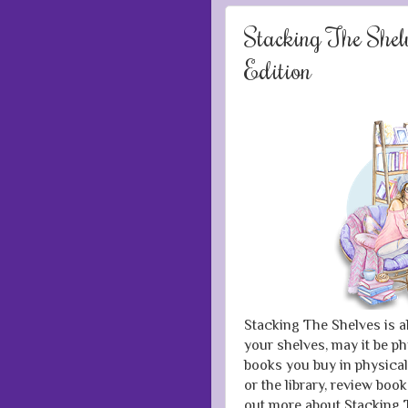
Stacking The She
Edition
Stacking The Shelves is a
your shelves, may it be ph
books you buy in physical
or the library, review boo
out more about Stacking T