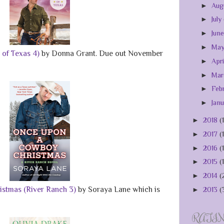
►
Aug
►
July
►
Jun
►
Ma
of Texas 4)
by Donna Grant. Due out November
►
Apr
►
Ma
►
Feb
►
Jan
►
2018
(
►
2017
(
►
2016
(
►
2015
(
►
2014
(
stmas (River Ranch 3)
by Soraya Lane which is
►
2013
(
RATI