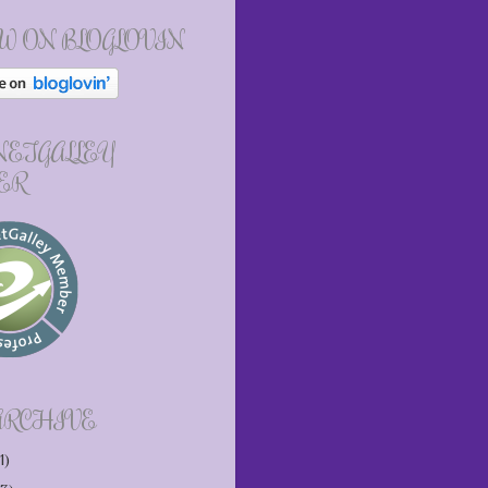
W ON BLOGLOVIN
 NETGALLEY
ER
ARCHIVE
1)