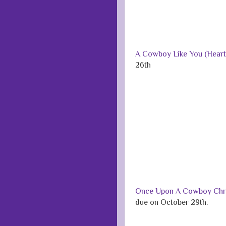
A Cowboy Like You (Heart 
26th
Once Upon A Cowboy Chri
due on October 29th.