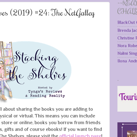
~~REA
lves (2019) #24: The NetGalley
CHAL
BlackOut 
Brenda Ja
Christine
Nora Robe
Nalini Sin
Ilona And
.
ll about sharing the books you are adding to
ysical or virtual. This means you can include
 store or online, books you borrow from friends
ks, gifts and of course ebooks! If you want to find
he Shelves, please visit the
official launch page
!