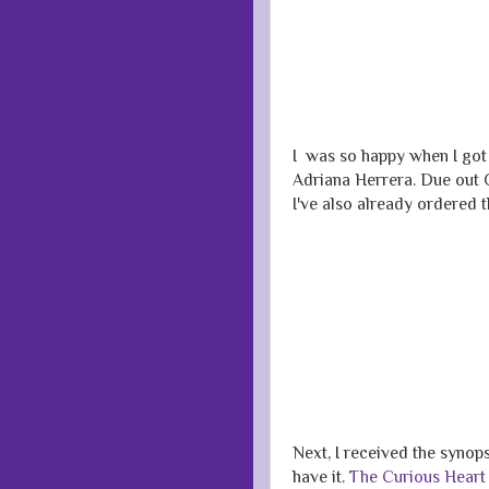
I was so happy when I got 
Adriana Herrera. Due out O
I've also already ordered 
Next, I received the synop
have it.
The Curious Heart