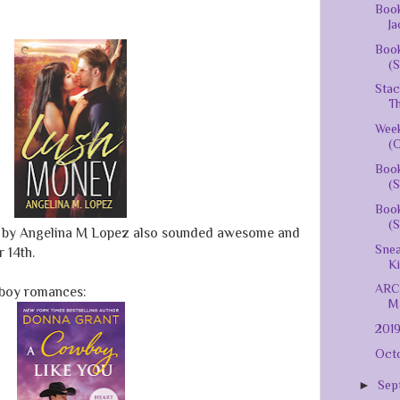
Book
Ja
Book
(S
Stac
Th
Week
(O
Boo
(S
Boo
(S
)
by Angelina M Lopez also sounded awesome and
Snea
 14th.
K
ARC 
boy romances:
Ma
201
Octo
►
Sep