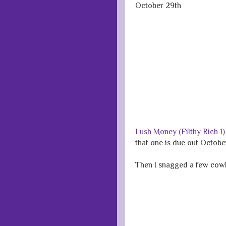
October 29th
Lush Money (Filthy Rich 1
that one is due out October
Then I snagged a few cow