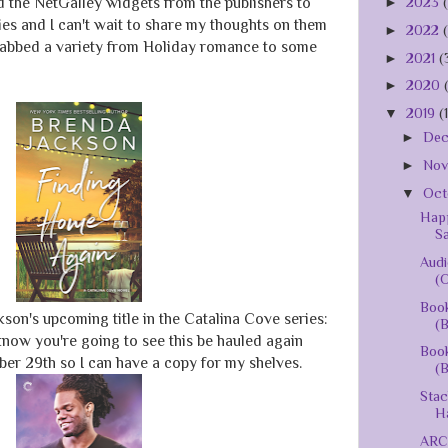
►
2023
ed the NetGalley widgets from the publishers to
es and I can't wait to share my thoughts on them
►
2022
grabbed a variety from Holiday romance to some
►
2021
(
►
2020
▼
2019
(
►
De
►
No
▼
Oct
Happ
S
Audi
(O
Book
kson's upcoming title in the Catalina Cove series:
(B
 know you're going to see this be hauled again
Book
er 29th so I can have a copy for my shelves.
(B
Stac
Ha
ARC