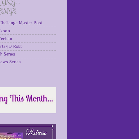
DING~~
LENGE
Challenge Master Post
ckson
 Feehan
rts/JD Robb
gh Series
rews Series