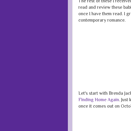
The rest of these I receiv
read and review these babi
once I have them read. I 
contemporary romance.
Let's start with Brenda Jac
Finding Home Again
. Just
once it comes out on Octob