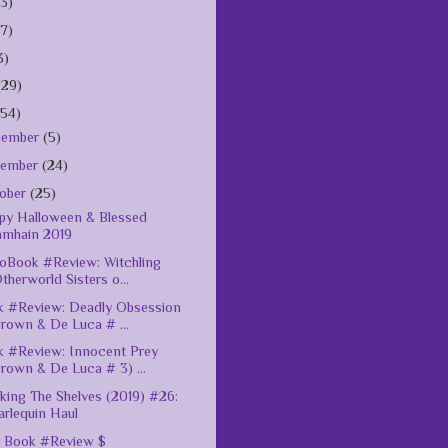
(3)
(7)
3)
(29)
154)
cember
(5)
vember
(24)
ober
(25)
y Halloween & Blessed
amhain 2019
oBook #Review: Witchling
therworld Sisters o...
 #Review: Deadly Obsession
rown & De Luca # ...
 #Review: Innocent Prey
rown & De Luca # 3) ...
king The Shelves (2019) #26:
rlequin Haul
 Book #Review $