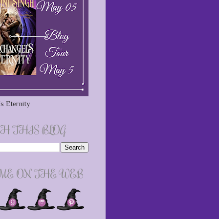
s Eternity
H THIS BLOG
 ME ON THE WEB