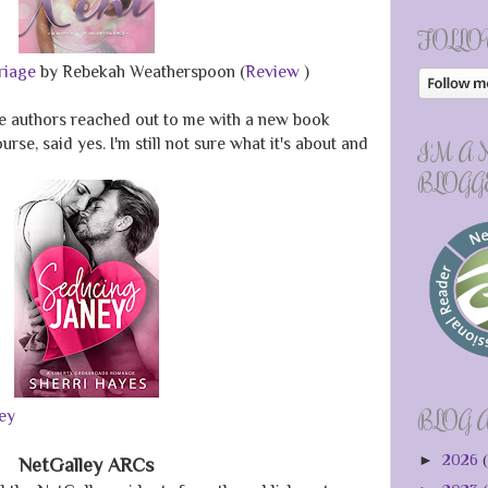
FOLLO
rriage
by Rebekah Weatherspoon (
Review
)
te authors reached out to me with a new book
rse, said yes. I'm still not sure what it's about and
I'M A
BLOGG
BLOG 
ey
►
2026
(
NetGalley ARCs