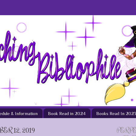
hedule & Information
Book Read in 2024
Books Read In 202
ER 12, 2019
PERP