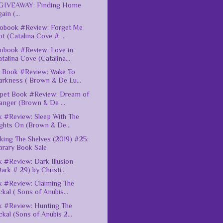
GIVEAWAY: Finding Home
ain (...
obook #Review: Forget Me
t (Catalina Cove # ...
obook #Review: Love in
talina Cove (Catalina...
 Book #Review: Wake To
arkness ( Brown & De Lu...
pet Book #Review: Dream of
anger (Brown & De ...
 #Review: Sleep With The
ghts On (Brown & De...
king The Shelves (2019) #25:
brary Book Sale
 #Review: Dark Illusion
ark # 29) by Christi...
 #Review: Claiming The
ckal ( Sons of Anubis...
 #Review: Hunting The
ckal (Sons of Anubis 2...