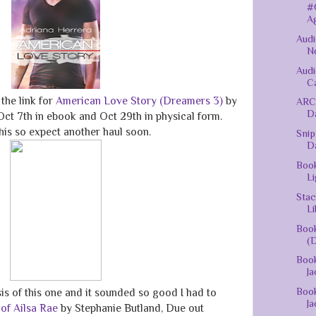
#
Ag
Audi
No
Audi
Ca
the link for
American Love Story (Dreamers 3)
by
ARC
D
ct 7th in ebook and Oct 29th in physical form.
this so expect another haul soon.
Snip
D
Book
Li
Stac
Li
Book
(D
Book
Ja
Book
sis of this one and it sounded so good I had to
Ja
 of Ailsa Rae
by Stephanie Butland, Due out