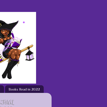
3
Books Read in 2022
ETUAL