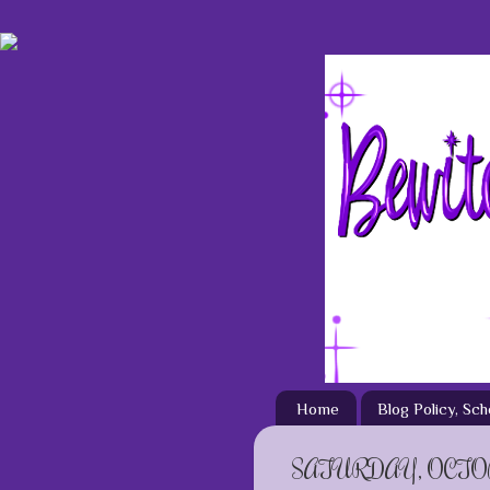
Home
Blog Policy, Sc
SATURDAY, OCTOB