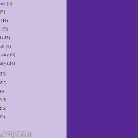
ust
(5)
(5)
e
(14)
y
(15)
il
(22)
rch
(4)
ruary
(3)
uary
(24)
125)
127)
10)
179)
213)
39)
NG SYSTEM