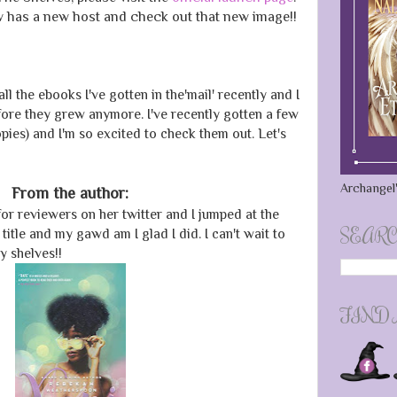
 has a new host and check out that new image!!
all the ebooks I've gotten in the'mail' recently and I
efore they grew anymore. I've recently gotten a few
es) and I'm so excited to check them out. Let's
Archangel'
From the author:
or reviewers on her twitter and I jumped at the
SEARC
itle and my gawd am I glad I did. I can't wait to
y shelves!!
FIND