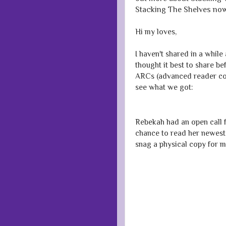
Stacking The Shelves now
Hi my loves,
I haven't shared in a while 
thought it best to share b
ARCs (advanced reader copi
see what we got:
Rebekah had an open call f
chance to read her newest t
snag a physical copy for m