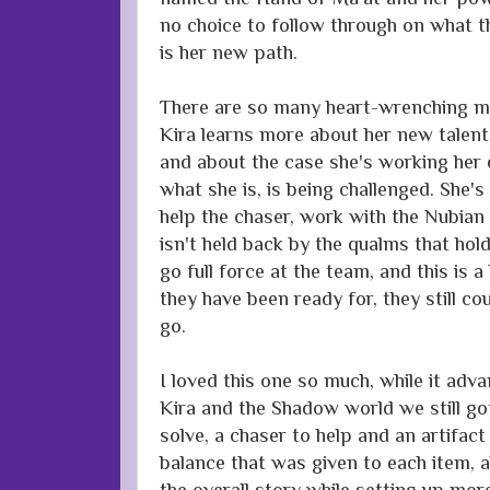
no choice to follow through on what 
is her new path.
There are so many heart-wrenching mo
Kira learns more about her new talent
and about the case she's working her 
what she is, is being challenged. She's
help the chaser, work with the Nubia
isn't held back by the qualms that hol
go full force at the team, and this is 
they have been ready for, they still co
go.
I loved this one so much, while it adva
Kira and the Shadow world we still g
solve, a chaser to help and an artifact
balance that was given to each item, a
the overall story while setting up mor