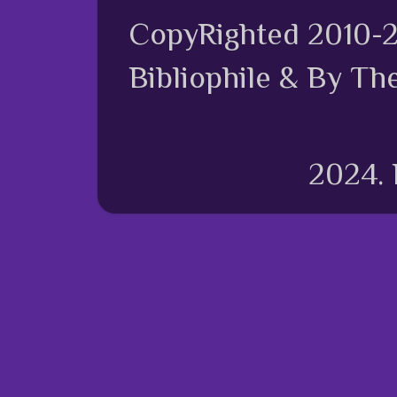
CopyRighted 2010-
Bibliophile & By Th
2024.