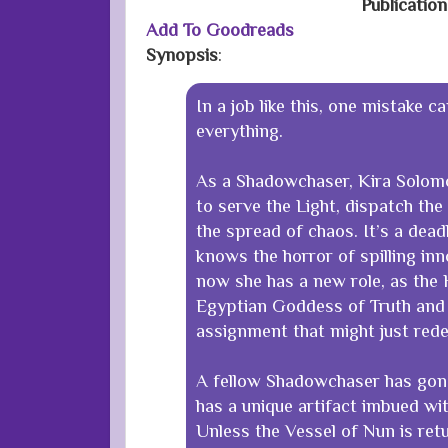
Publicatio
Add To Goodreads
Synopsis
:
In a job like this, one mistake c
everything.
As a Shadowchaser, Kira Solom
to serve the Light, dispatch the
the spread of chaos. It’s a dead
knows the horror of spilling in
now she has a new role, as the 
Egyptian Goddess of Truth and 
assignment that might just red
A fellow Shadowchaser has gon
has a unique artifact imbued wi
Unless the Vessel of Nun is retu