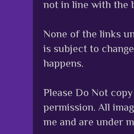
not in line with the 
None of the links unl
is subject to chang
happens.
Please Do Not copy 
permission. All ima
me and are under m