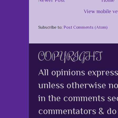
View mobile ve
Subscribe to:
Post Comments (Atom)
COPYRIGHT
All opinions expres
unless otherwise no
in the comments sec
commentators & do n