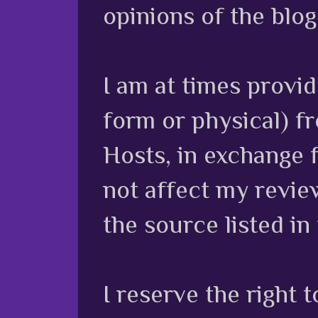
opinions of the blog
I am at times provi
form or physical) f
Hosts, in exchange 
not affect my review
the source listed in
I reserve the right