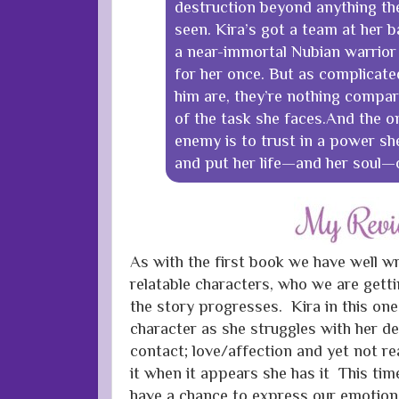
destruction beyond anything t
seen. Kira’s got a team at her b
a near-immortal Nubian warrior
for her once. But as complicated
him are, they’re nothing compare
of the task she faces.And the o
enemy is to trust in a power she
and put her life—and her soul—o
As with the first book we have well w
relatable characters, who we are gett
the story progresses. Kira in this on
character as she struggles with her des
contact; love/affection and yet not r
it when it appears she has it This tim
have a chance to express our emotio