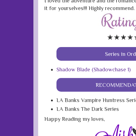
I loved the adventure and the romance
it for yourselves!!! Highly recommend.
★★★★
Series in Or
Shadow Blade (Shadowchase 1)
RECOMMENDAT
LA Banks Vampire Huntress Seri
LA Banks The Dark Series
Happy Reading my loves,