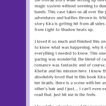
magic system without seeming to dum
hands. This case takes us all over the
adventures and battles thrown in. Whi
story Kira is getting hit from all sides 
from Light to Shadow heats up.
I loved it so much and finished this o
to know what was happening, why it 
everything I needed to know. This one
pacing was wonderful, the blend of ca
romance was fantastic and of course
Khefar and his mission here. I know this
absolutely loved that in this book Kira
her braids, there is a scene with her 
other's hair and I just.... I can't even
read that. Just hit me in the feels.