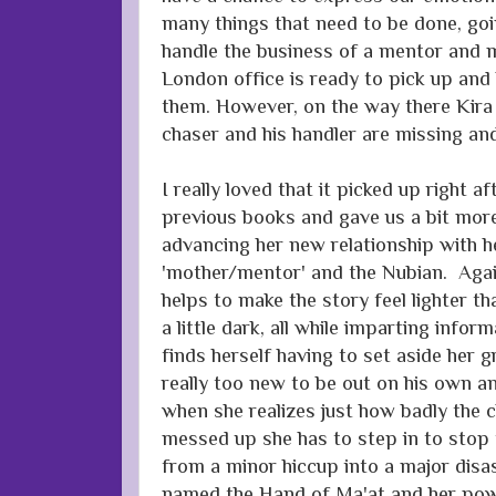
many things that need to be done, go
handle the business of a mentor and m
London office is ready to pick up and
them. However, on the way there Kira
chaser and his handler are missing and 
I really loved that it picked up right a
previous books and gave us a bit more
advancing her new relationship with he
'mother/mentor' and the Nubian. Aga
helps to make the story feel lighter th
a little dark, all while imparting info
finds herself having to set aside her g
really too new to be out on his own an
when she realizes just how badly the 
messed up she has to step in to stop 
from a minor hiccup into a major disa
named the Hand of Ma'at and her pow