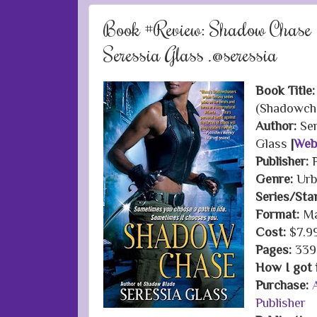
Book #Review: Shadow Chase 
Seressia Glass .@seressia
Book Title:
(Shadowch
Author:
Se
Glass
|
Web
Publisher:
Genre:
Urb
Series/Sta
Format:
Ma
Cost:
$7.9
Pages:
339
How I got i
Purchase:
Publisher