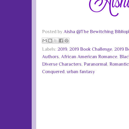
Posted by
Aisha @The Bewitching Bibliop
Labels:
2019
,
2019 Book Challenge
,
2019 B
Authors
,
African American Romance
,
Bla
Diverse Characters
,
Paranormal
,
Romantic
Conquered
,
urban fantasy