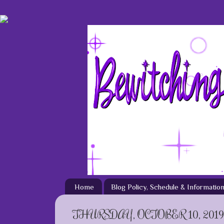
Home
Blog Policy, Schedule & Informatio
THURSDAY, OCTOBER 10, 2019