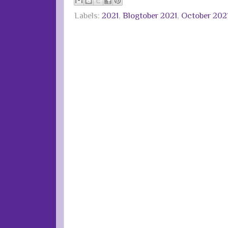
Labels:
2021
,
Blogtober 2021
,
October 202