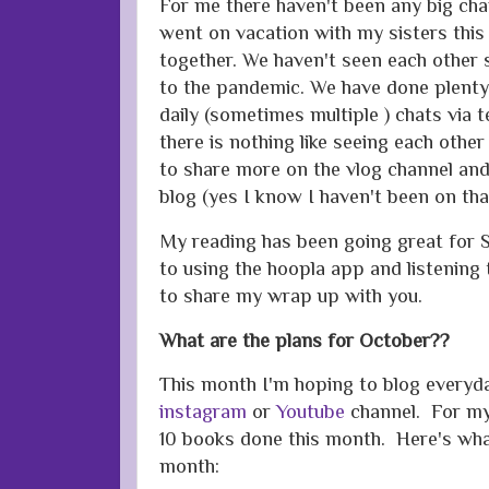
For me there haven't been any big chan
went on vacation with my sisters this
together. We haven't seen each other
to the pandemic. We have done plenty
daily (sometimes multiple ) chats via t
there is nothing like seeing each othe
to share more on the vlog channel an
blog (yes I know I haven't been on tha
My reading has been going great for 
to using the hoopla app and listening 
to share my wrap up with you.
What are the plans for October??
This month I'm hoping to blog everyda
instagram
or
Youtube
channel. For my
10 books done this month. Here's what 
month: