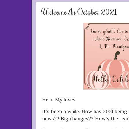
Welcome In October 2021
Hello My loves
It's been a while. How has 2021 being
news?? Big changes?? How's the read