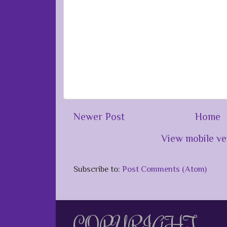
Newer Post
Home
View mobile ve
Subscribe to:
Post Comments (Atom)
COPYRIGHT