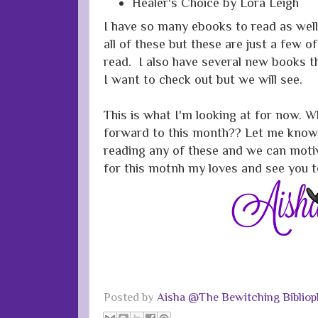
Healer's Choice by Lora Leigh
I have so many ebooks to read as well.
all of these but these are just a few of
read. I also have several new books t
I want to check out but we will see.
This is what I'm looking at for now. W
forward to this month?? Let me know 
reading any of these and we can moti
for this motnh my loves and see you 
Posted by
Aisha @The Bewitching Bibliop