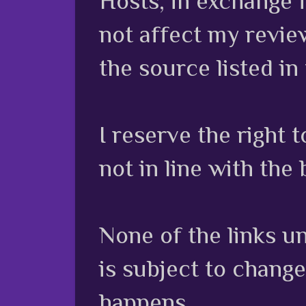
Hosts, in exchange 
not affect my review
the source listed in
I reserve the right
not in line with the 
None of the links unl
is subject to chang
happens.