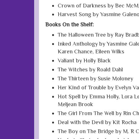
Crown of Darkness by Bec McM
Harvest Song by Yasmine Galen
Books On the Shelf:
The Halloween Tree by Ray Brad
Inked Anthology by Yasmine Gale
Karen Chance, Eileen Wilks
Valiant by Holly Black
The Witches by Roald Dahl
The Thirteen by Susie Moloney
Her Kind of Trouble by Evelyn V
Hot Spell by Emma Holly, Lora Lei
Meljean Brook
The Girl From The Well by Rin C
Deal with the Devil by Kit Rocha
The Boy on The Bridge by M. R 