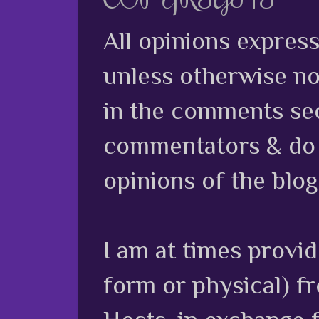
All opinions expres
unless otherwise no
in the comments sec
commentators & do n
opinions of the blog
I am at times provi
form or physical) f