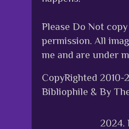
Please Do Not copy 
permission. All ima
me and are under m
CopyRighted 2010-
Bibliophile & By Th
2024.