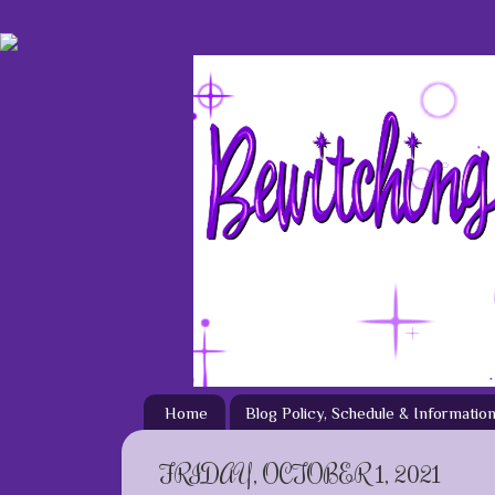
Home
Blog Policy, Schedule & Informatio
FRIDAY, OCTOBER 1, 2021