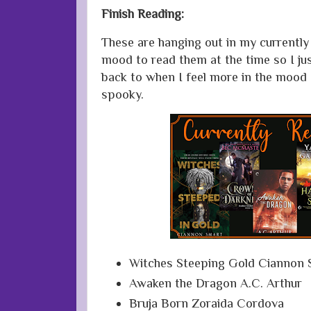
Finish Reading:
These are hanging out in my currently r
mood to read them at the time so I ju
back to when I feel more in the mood
spooky.
Witches Steeping Gold Ciannon 
Awaken the Dragon A.C. Arthur
Bruja Born Zoraida Cordova