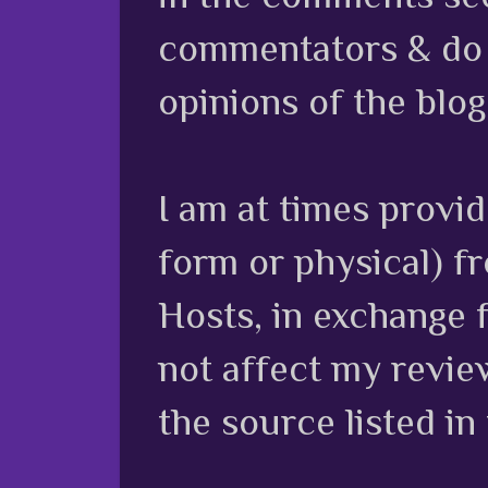
commentators & do n
opinions of the blog
I am at times provi
form or physical) f
Hosts, in exchange 
not affect my review
the source listed in