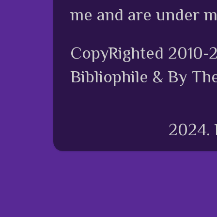
me and are under m
CopyRighted 2010-
Bibliophile & By Th
2024.