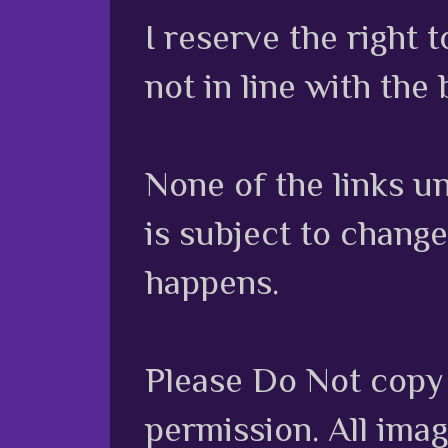
I reserve the right
not in line with the 
None of the links unl
is subject to chang
happens.
Please Do Not copy 
permission. All ima