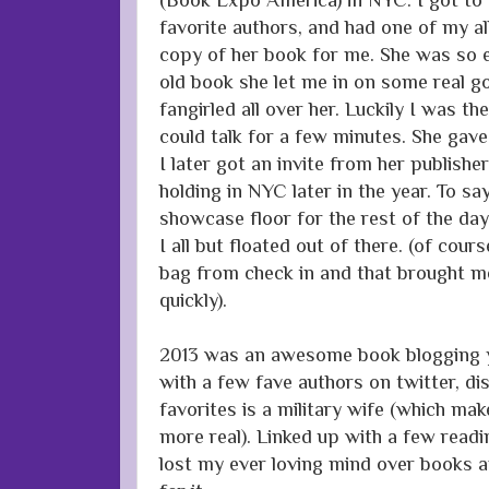
favorite authors, and had one of my al
copy of her book for me. She was so e
old book she let me in on some real go
fangirled all over her. Luckily I was th
could talk for a few minutes. She ga
I later got an invite from her publish
holding in NYC later in the year. To sa
showcase floor for the rest of the day 
I all but floated out of there. (of cour
bag from check in and that brought m
quickly).
2013 was an awesome book blogging ye
with a few fave authors on twitter, d
favorites is a military wife (which ma
more real). Linked up with a few readi
lost my ever loving mind over books a