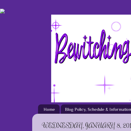
Home
Blog Policy, Schedule & Informatio
WEDNESDAY, JANUARY 8, 20