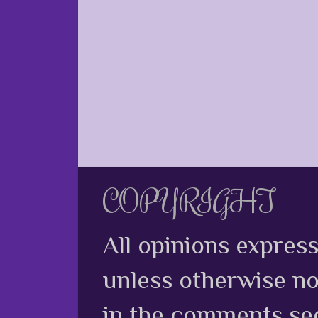
COPYRIGHT
All opinions expres
unless otherwise no
in the comments sec