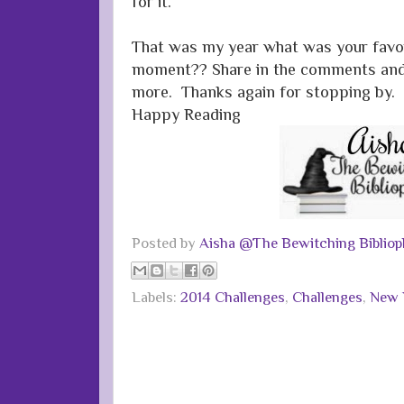
for it.
That was my year what was your favo
moment?? Share in the comments and I
more. Thanks again for stopping by.
Happy Reading
Posted by
Aisha @The Bewitching Bibliop
Labels:
2014 Challenges
,
Challenges
,
New Y