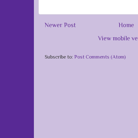
Newer Post
Home
View mobile ve
Subscribe to:
Post Comments (Atom)