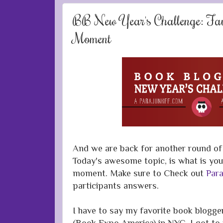
BB New Year's Challenge: Fav
Moment
And we are back for another round of 
Today's awesome topic, is what is you
moment. Make sure to Check out
Para
participants answers.
I have to say my favorite book blog
(Book Expo America) in NYC. I got t