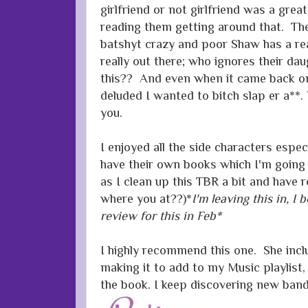
girlfriend or not girlfriend was a great
reading them getting around that. Th
batshyt crazy and poor Shaw has a rea
really out there; who ignores their dau
this?? And even when it came back on
deluded I wanted to bitch slap er a**
you.
I enjoyed all the side characters espe
have their own books which I'm going
as I clean up this TBR a bit and have
where you at??)*
I'm leaving this in, I
review for this in Feb*
I highly recommend this one. She includ
making it to add to my Music playlist, 
the book. I keep discovering new bands