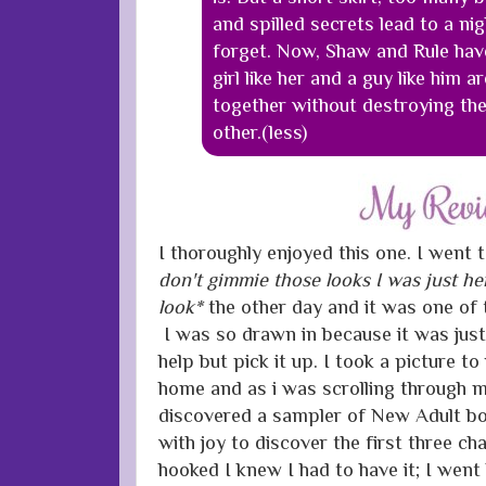
and spilled secrets lead to a ni
forget. Now, Shaw and Rule hav
girl like her and a guy like him 
together without destroying their
other.(less)
I thoroughly enjoyed this one. I went 
don't gimmie those looks I was just he
look*
the other day and it was one of 
I was so drawn in because it was just
help but pick it up. I took a picture 
home and as i was scrolling through 
discovered a sampler of New Adult b
with joy to discover the first three ch
hooked I knew I had to have it; I wen