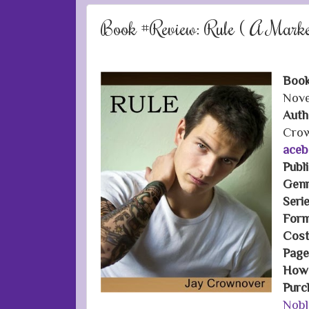
Book #Review: Rule ( A Mark
Book
Nove
Auth
Cro
aceb
Publ
Genr
Seri
Form
Cost
Page
How 
Purc
Nobl