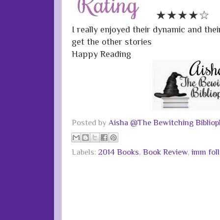
★★★★☆
I really enjoyed their dynamic and thei
get the other stories
Happy Reading
Posted by
Aisha @The Bewitching Bibliop
Labels:
2014 Books
,
Book Review
,
imm fol