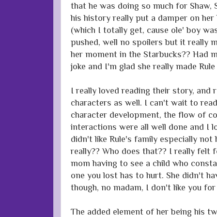
that he was doing so much for Shaw, 
his history really put a damper on her 
(which I totally get, cause ole' boy w
pushed, well no spoilers but it really 
her moment in the Starbucks?? Had me
joke and I'm glad she really made Rule
I really loved reading their story, and 
characters as well. I can't wait to rea
character development, the flow of co
interactions were all well done and I l
didn't like Rule's family especially no
really?? Who does that?? I really felt 
mom having to see a child who consta
one you lost has to hurt. She didn't hav
though, no madam, I don't like you for 
The added element of her being his tw