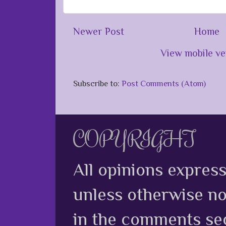
Newer Post
Home
View mobile ve
Subscribe to:
Post Comments (Atom)
COPYRIGHT
All opinions expres
unless otherwise no
in the comments sec