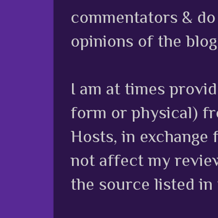
commentators & do n
opinions of the blog
I am at times provi
form or physical) f
Hosts, in exchange 
not affect my review
the source listed in