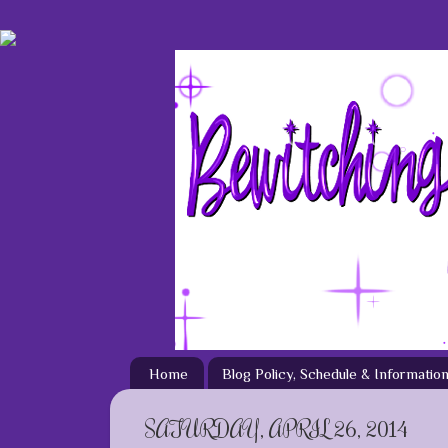
Home
Blog Policy, Schedule & Informatio
SATURDAY, APRIL 26, 2014