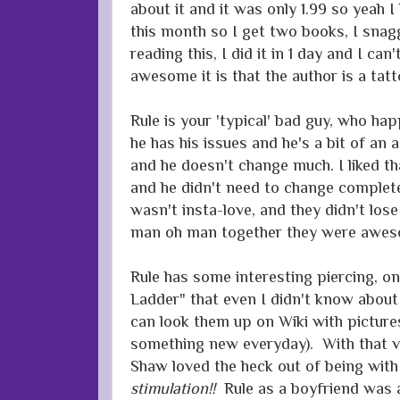
about it and it was only 1.99 so yeah 
this month so I get two books, I snagg
reading this, I did it in 1 day and I ca
awesome it is that the author is a tatt
Rule is your 'typical' bad guy, who hap
he has his issues and he's a bit of an
and he doesn't change much. I liked th
and he didn't need to change completel
wasn't insta-love, and they didn't lo
man oh man together they were awes
Rule has some interesting piercing, on
Ladder" that even I didn't know about
can look them up on Wiki with pictures
something new everyday). With that v
Shaw loved the heck out of being wit
stimulation!!
Rule as a boyfriend was 