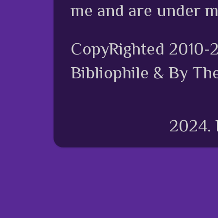
me and are under m
CopyRighted 2010-
Bibliophile & By Th
2024.