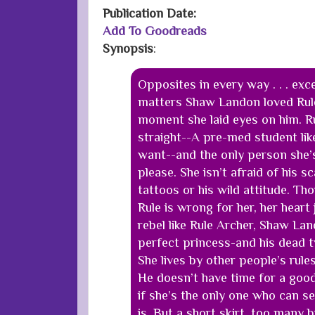
Publication Date
:
Add To Goodreads
Synopsis
:
Opposites in every way . . . exc
matters Shaw Landon loved Rul
moment she laid eyes on him. Ru
straight--A pre-med student lik
want--and the only person she’s
please. She isn’t afraid of his s
tattoos or his wild attitude. T
Rule is wrong for her, her heart 
rebel like Rule Archer, Shaw Lan
perfect princess-and his dead tw
She lives by other people’s rule
He doesn’t have time for a good
if she’s the only one who can se
is. But a short skirt, too many b