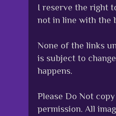
I reserve the right
not in line with the 
None of the links unl
is subject to chang
happens.
Please Do Not copy 
permission. All ima