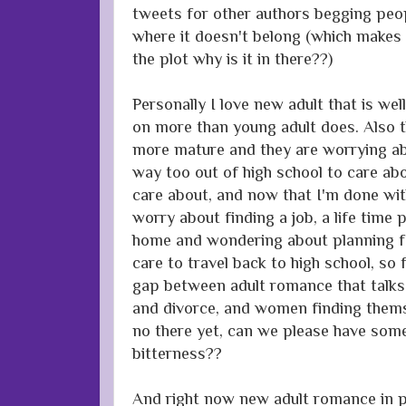
tweets for other authors begging peop
where it doesn't belong (which makes s
the plot why is it in there??)
Personally I love new adult that is wel
on more than young adult does. Also t
more mature and they are worrying abo
way too out of high school to care ab
care about, and now that I'm done wit
worry about finding a job, a life time 
home and wondering about planning for
care to travel back to high school, so 
gap between adult romance that talks 
and divorce, and women finding thems
no there yet, can we please have som
bitterness??
And right now new adult romance in pa