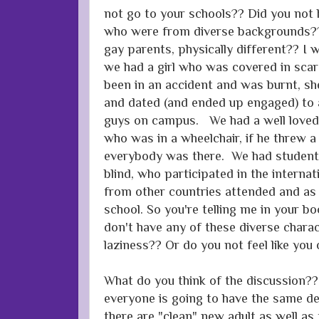
not go to your schools?? Did you no
who were from diverse backgrounds?? 
gay parents, physically different?? I 
we had a girl who was covered in scar
been in an accident and was burnt, s
and dated (and ended up engaged) to 
guys on campus. We had a well loved 
who was in a wheelchair, if he threw a
everybody was there. We had student
blind, who participated in the internati
from other countries attended and as I
school. So you're telling me in your b
don't have any of these diverse chara
laziness?? Or do you not feel like you
What do you think of the discussion?? 
everyone is going to have the same de
there are "clean" new adult as well as 