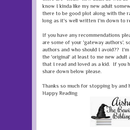
know I kinda like my new adult somewh
there to be good plot along with the 
long as it's well written I'm down to r
If you have any recommendations ple
are some of your 'gateway authors', s
authors and who should I avoid?? I'm 
the 'original' at least to me new adult
that I read and loved as a kid. If you 
share down below please.
Thanks so much for stopping by and 
Happy Reading