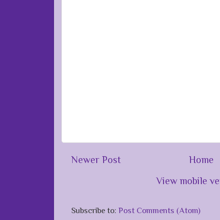
Newer Post
Home
View mobile ve
Subscribe to:
Post Comments (Atom)