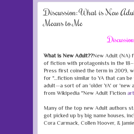
Discussion: What is New Adul
Means to Me
Discussio
What is New Adult??
New Adult (NA) fi
of fiction with protagonists in the 18–
Press first coined the term in 2009, wh
for "...fiction similar to YA that can 
adult—a sort of an 'older YA' or 'new a
from
Wikipedia
"New Adult
Fiction
art
Many of the top new Adult authors sta
got picked up by big name houses, in
Cora Carmack, Collen Hoover, & Jam