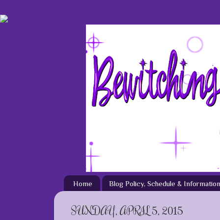
Home
Blog Policy, Schedule & Informatio
SUNDAY, APRIL 5, 2015