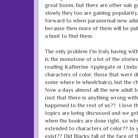
great boom, but there are other sub g
slowly they too are gaining popularity
forward to when paranormal new adu
because then more of them will be pub
a hunt to find them.
The only problem I'm truly having wi
is the monotone of a lot of the storie
reading Katherine Applegate or Lind
characters of color, those that were d
some where in wheelchairs), but the c
Now a days almost all the new adult b
(not that there is anything wrong wit
happened to the rest of us?? I love tha
topics are being discussed and we ge
when the books are done right, so why
extended to characters of color?? In 
exist?? Did Blacks fall of the face of