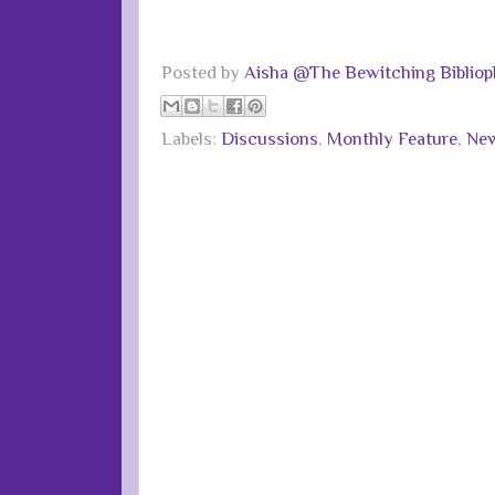
Posted by
Aisha @The Bewitching Bibliop
Labels:
Discussions
,
Monthly Feature
,
New