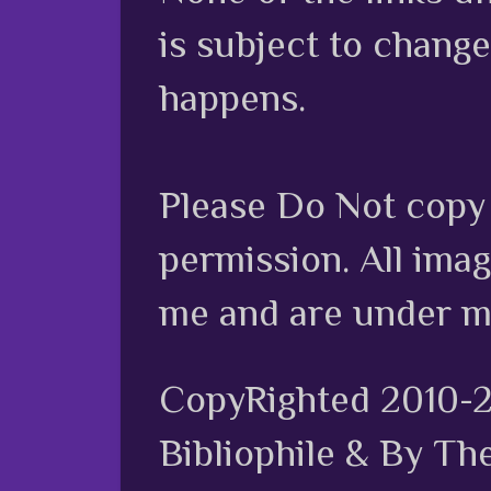
is subject to chang
happens.
Please Do Not copy 
permission. All ima
me and are under m
CopyRighted 2010-
Bibliophile & By Th