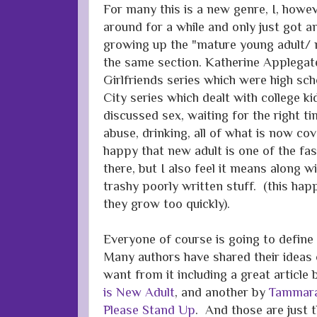
For many this is a new genre, I, howev
around for a while and only just got 
growing up the "mature young adult/ 
the same section. Katherine Applegat
Girlfriends series which were high sc
City series which dealt with college k
discussed sex, waiting for the right tim
abuse, drinking, all of what is now co
happy that new adult is one of the fa
there, but I also feel it means along 
trashy poorly written stuff. (this ha
they grow too quickly).
Everyone of course is going to define
Many authors have shared their ideas 
want from it including a great article
is New Adult
, and another by
Tammara
Please Stand Up
. And those are just t