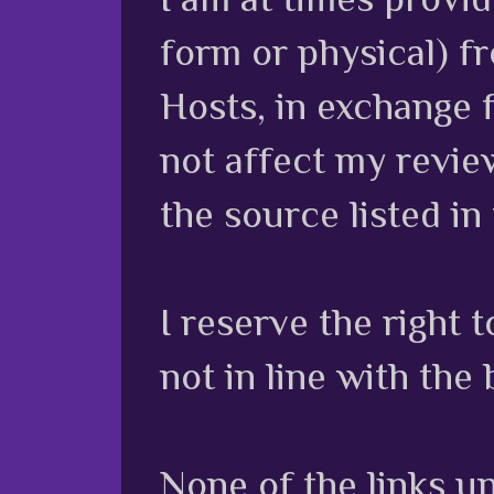
form or physical) f
Hosts, in exchange 
not affect my review
the source listed in
I reserve the right
not in line with the 
None of the links unl