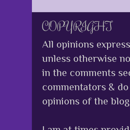
COPYRIGHT
All opinions expres
unless otherwise no
in the comments sec
commentators & do n
opinions of the blog
I am at times provi