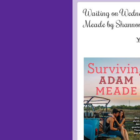
Waiting on Wedn
Meade by Shanno
Y