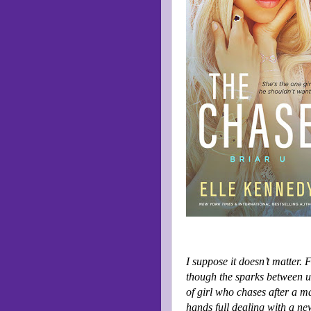
I suppose it doesn’t matter. 
though the sparks between us
of girl who chases after a m
hands full dealing with a ne