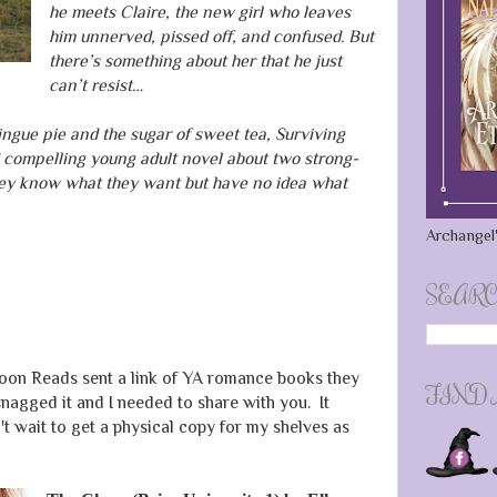
he meets Claire, the new girl who leaves
him unnerved, pissed off, and confused. But
there’s something about her that he just
can’t resist…
ingue pie and the sugar of sweet tea, Surviving
compelling young adult novel about two strong-
hey know what they want but have no idea what
Archangel'
SEARC
oon Reads sent a link of YA romance books they
FIND
snagged it and I needed to share with you. It
 wait to get a physical copy for my shelves as