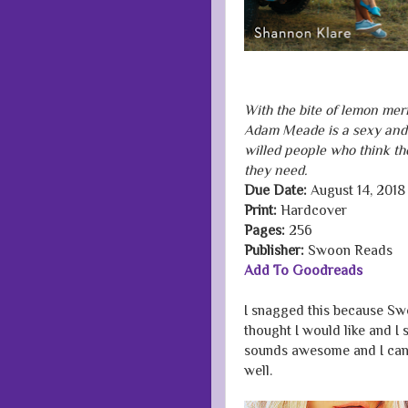
With the bite of lemon mer
Adam Meade is a sexy and 
willed people who think t
they need.
Due Date:
August 14, 2018
Print:
Hardcover
Pages:
256
Publisher:
Swoon Reads
Add To Goodreads
I snagged this because Sw
thought I would like and I 
sounds awesome and I can't
well.