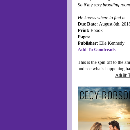
So if my sexy brooding room
He knows where to find m
Due Date:
August 8th, 201
Print:
Ebook
Pages:
Publisher:
Elle Kennedy
Add To Goodreads
This is the spin-off to the a
and see what's happening b
Adult 