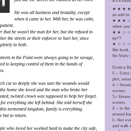
It's a must
★ ★ ★ ★ ☆
He was all business and brutality, except
an add to 
when it came to her. With her, he was calm,
★ ★ ★ ☆ ☆
patient.
when you 
that he wasn't the man for her, but she refused to
★ ★ ☆ ☆ ☆
up??
her the streets or their enforcer to hurt her, since
★ ☆ ☆ ☆ ☆
pletely to both.
this book, 
No Stars~ 
reets in the Point were always going to be savage,
d to keeping control of them in the hands of
Erotica R
ns.
5 ~ Extra 
plot, ama
ich cut so deeply she was sure the wounds would
4 ~ Steamy
ed the home she loved and the man who broke her
scenes
sted, twisted crown was supposed to help her forget.
3~ Steam: 
scenes
for everything she left behind. She told herself she
2 ~ Is the
this tormented kingdom, family is everything.
around ba
 but to return.
1~ Not ev
and walk 
ple who loved her worked hard to make the city safe,