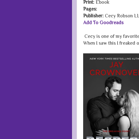
Print:
Ebook
Pages:
Publisher:
Cecy Robson L
Add To Goodreads
Cecy is one of my favorit
When I saw this I freaked o