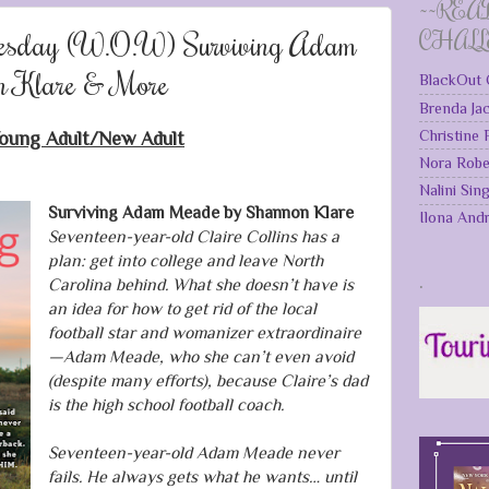
~~REA
esday (W.O.W) Surviving Adam
CHAL
n Klare & More
BlackOut 
Brenda Ja
Christine
oung Adult/New Adult
Nora Robe
Nalini Sin
Surviving Adam Meade by Shannon Klare
Ilona And
Seventeen-year-old Claire Collins has a
plan: get into college and leave North
.
Carolina behind. What she doesn’t have is
an idea for how to get rid of the local
football star and womanizer extraordinaire
—Adam Meade, who she can’t even avoid
(despite many efforts), because Claire’s dad
is the high school football coach.
Seventeen-year-old Adam Meade never
fails. He always gets what he wants… until