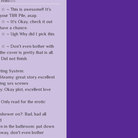
 read!!!!
 ~ This is awesome!! It's
your TBR Pile, asap.
 ~ It's Okay, check it out
have a chance.
 ~ Ugh Why did I pick this
 ~ Don't even bother with
the cover is pretty that is all.
Did not finish
ating System:
Steamy: great story excellent
zing sex scenes
: Okay plot, excellent love
Only read for the erotic
 shower on?: Bad, bad all
d
en in the bathroom: put down
away, don't even bother