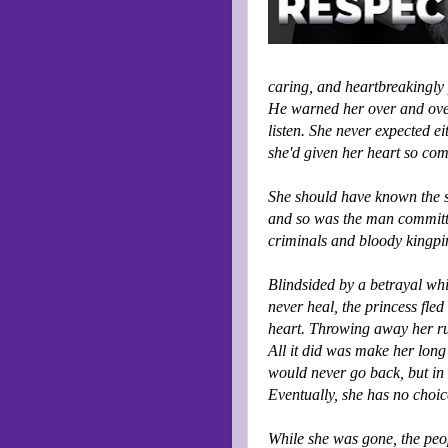
caring, and heartbreakingly 
He warned her over and over 
listen. She never expected eit
she'd given her heart so com
She should have known the st
and so was the man committe
criminals and bloody kingpi
Blindsided by a betrayal wh
never heal, the princess fl
heart. Throwing away her ru
All it did was make her long 
would never go back, but in 
Eventually, she has no choice
While she was gone, the peo