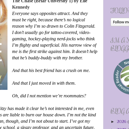
The Chase (Briar University 1) by Elle
Kennedy
FOLLO
Everyone says opposites attract. And they
must be right, because there’s no logical
reason why I’m so drawn to Colin Fitzgerald.
I don’t usually go for tattoo-covered, video-
I'M A
gaming, hockey-playing nerd-jocks who think
I’m flighty and superficial. His narrow view of
BLOGG
me is the first strike against him. It doesn’t help
that he’s buddy-buddy with my brother.
And that his best friend has a crush on me.
And that I just moved in with them.
Oh, did I not mention we’re roommates?
Fitzy has made it clear he’s not interested in me, even
BLOG 
 are liable to burn our house down. I’m not the kind
an, though, and I’m not about to start. I’ve got my
►
2026
(
w school, a sleazy professor, and an uncertain future.