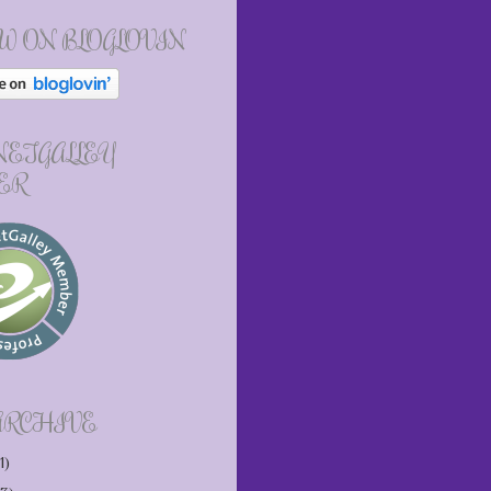
W ON BLOGLOVIN
 NETGALLEY
ER
ARCHIVE
1)