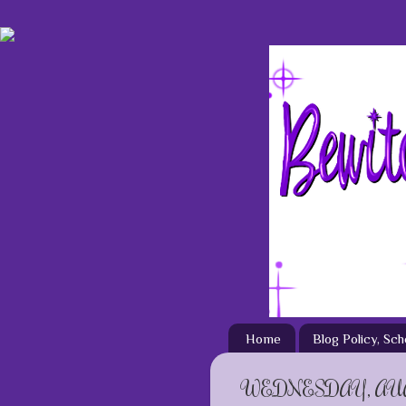
Home
Blog Policy, Sc
WEDNESDAY, AUGU