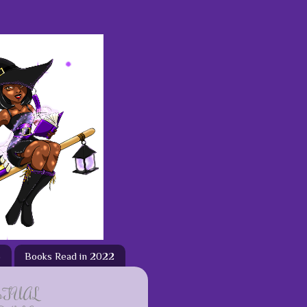
3
Books Read in 2022
ETUAL