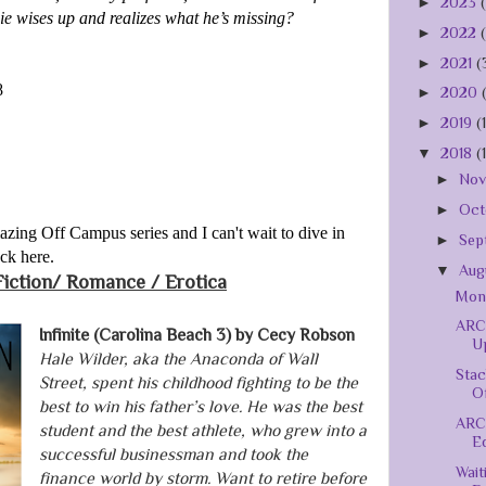
►
2023
ie wises up and realizes what he’s missing?
►
2022
►
2021
(
8
►
2020
►
2019
(
▼
2018
(
►
No
►
Oct
mazing Off Campus series and I can't wait to dive in
►
Sep
ack here.
▼
Aug
Fiction/
Romance / Erotica
Mont
ARC 
Infinite (Carolina Beach 3) by Cecy Robson
Up
Hale Wilder, aka the Anaconda of Wall
Stac
Street, spent his childhood fighting to be the
Of
best to win his father’s love. He was the best
ARC
student and the best athlete, who grew into a
Ed
successful businessman and took the
Wait
finance world by storm. Want to retire before