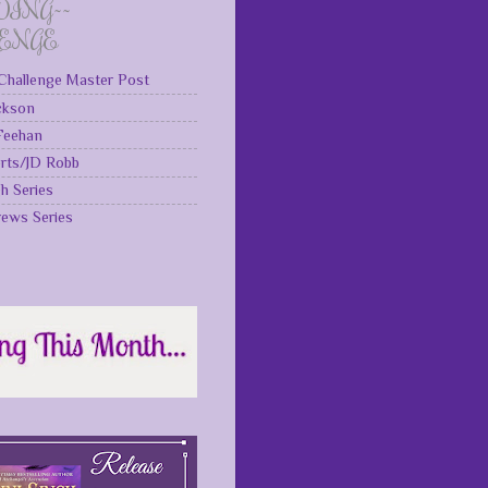
DING~~
LENGE
Challenge Master Post
ckson
 Feehan
rts/JD Robb
gh Series
rews Series