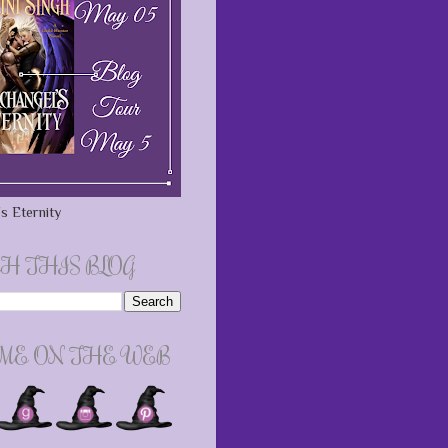
s Eternity
H THIS BLOG
 ME ON THE WEB