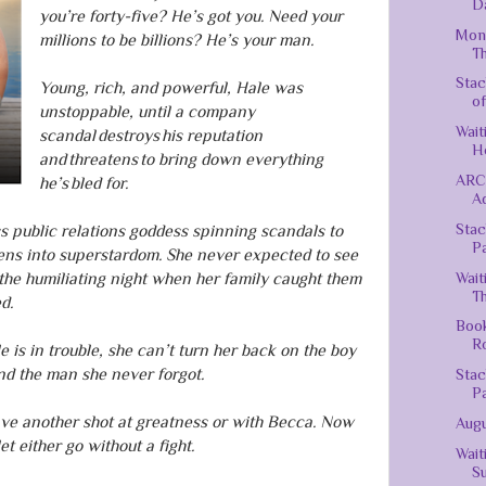
Da
you’re forty-five? He’s got you. Need your
Mond
millions to be billions? He’s your man.
Th
Stac
Young, rich, and powerful, Hale was
of
unstoppable, until a company
Wait
scandal destroys his reputation
H
and threatens to bring down everything
ARC 
he’s bled for.
Ad
Stac
ss public relations goddess spinning scandals to
P
ens into superstardom. She never expected to see
Wait
the humiliating night when her family caught them
Th
d.
Book
R
is in trouble, she can’t turn her back on the boy
d the man she never forgot.
Stac
P
ave another shot at greatness or with Becca. Now
Augu
et either go without a fight.
Wait
Su