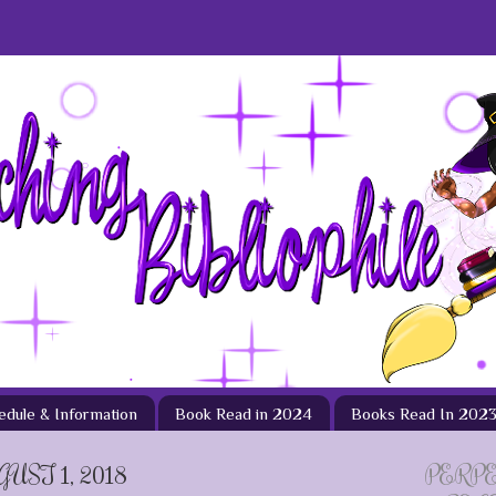
hedule & Information
Book Read in 2024
Books Read In 202
ST 1, 2018
PERP