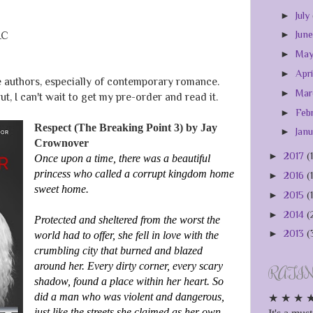
►
July
►
Jun
LC
►
Ma
►
Apr
e authors, especially of contemporary romance.
►
Ma
ut, I can't wait to get my pre-order and read it.
►
Feb
Respect (The Breaking Point 3) by Jay
►
Jan
Crownover
►
2017
(
Once upon a time, there was a beautiful
princess who called a corrupt kingdom home
►
2016
(
sweet home.
►
2015
(
►
2014
(
Protected and sheltered from the worst the
►
2013
(
world had to offer, she fell in love with the
crumbling city that burned and blazed
around her. Every dirty corner, every scary
RATI
shadow, found a place within her heart. So
did a man who was violent and dangerous,
★ ★ ★ ★ ★
just like the streets she claimed as her own.