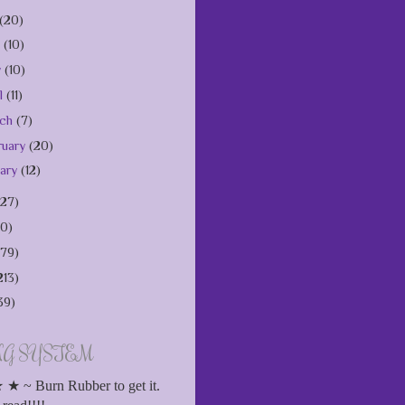
(20)
e
(10)
y
(10)
il
(11)
rch
(7)
ruary
(20)
uary
(12)
127)
10)
179)
213)
39)
NG SYSTEM
 ~ Burn Rubber to get it.