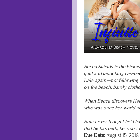
Becca Shields is the kicka
gold and launching has-be
Hale again—not following 
on the beach, barely clothe
When Becca discovers Hale 
who was once her world an
Hale never thought he’d h
that he has both, he won’t l
Due Date:
August 15, 2018