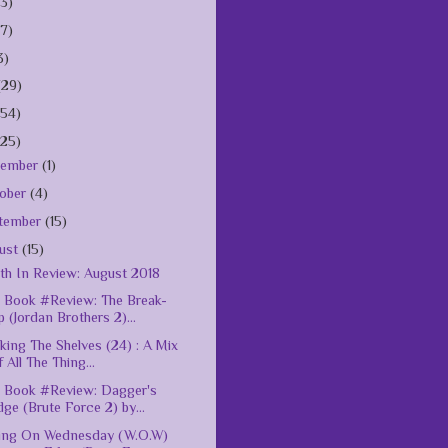
(3)
(7)
3)
(29)
154)
125)
vember
(1)
ober
(4)
tember
(15)
ust
(15)
h In Review: August 2018
Book #Review: The Break-
 (Jordan Brothers 2)...
king The Shelves (24) : A Mix
 All The Thing...
 Book #Review: Dagger's
ge (Brute Force 2) by...
ing On Wednesday (W.O.W)