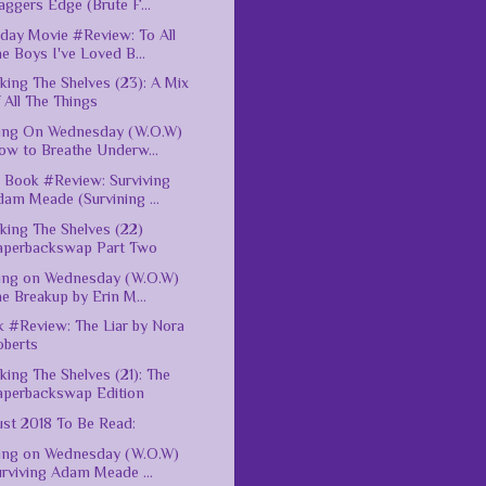
ggers Edge (Brute F...
ay Movie #Review: To All
e Boys I've Loved B...
king The Shelves (23): A Mix
 All The Things
ing On Wednesday (W.O.W)
ow to Breathe Underw...
Book #Review: Surviving
am Meade (Survining ...
king The Shelves (22)
aperbackswap Part Two
ing on Wednesday (W.O.W)
e Breakup by Erin M...
 #Review: The Liar by Nora
oberts
king The Shelves (21): The
aperbackswap Edition
st 2018 To Be Read:
ing on Wednesday (W.O.W)
rviving Adam Meade ...