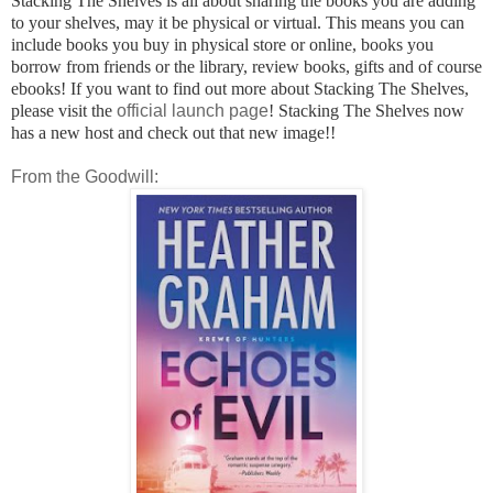
Stacking The Shelves is all about sharing the books you are adding
to your shelves, may it be physical or virtual. This means you can
include books you buy in physical store or online, books you
borrow from friends or the library, review books, gifts and of course
ebooks! If you want to find out more about Stacking The Shelves,
please visit the
official launch page
! Stacking The Shelves now
has a new host and check out that new image!!
From the Goodwill: