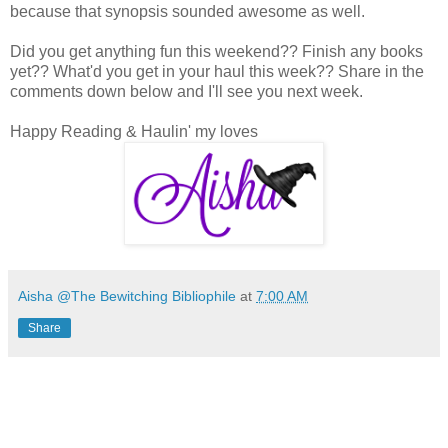
because that synopsis sounded awesome as well.
Did you get anything fun this weekend?? Finish any books
yet?? What'd you get in your haul this week?? Share in the
comments down below and I'll see you next week.
Happy Reading & Haulin' my loves
Aisha @The Bewitching Bibliophile
at
7:00 AM
Share