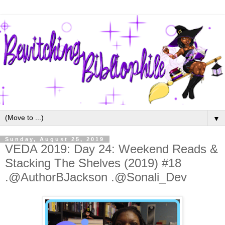
▼
Sunday, August 25, 2019
VEDA 2019: Day 24: Weekend Reads &
Stacking The Shelves (2019) #18
.@AuthorBJackson .@Sonali_Dev