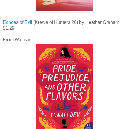
Echoes of Evil
(Krewe of Hunters 26) by Heather Graham
$1.29
From Walmart: