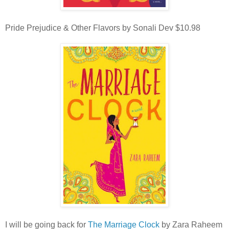
Pride Prejudice & Other Flavors by Sonali Dev $10.98
I will be going back for
The Marriage Clock
by Zara Raheem