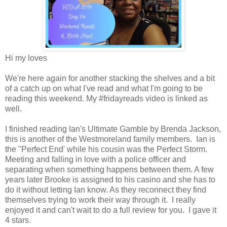
Hi my loves
We're here again for another stacking the shelves and a bit
of a catch up on what I've read and what I'm going to be
reading this weekend. My #fridayreads video is linked as
well.
I finished reading Ian's Ultimate Gamble by Brenda Jackson,
this is another of the Westmoreland family members. Ian is
the "Perfect End' while his cousin was the Perfect Storm.
Meeting and falling in love with a police officer and
separating when something happens between them. A few
years later Brooke is assigned to his casino and she has to
do it without letting Ian know. As they reconnect they find
themselves trying to work their way through it. I really
enjoyed it and can't wait to do a full review for you. I gave it
4 stars.