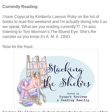
Currently Reading:
I have Copycat by Kimberla Lawson Roby on the list of
books to read this weekend and I'm actually diving into it as
we speak. What are you reading currently?? I'm also
listening to Toni Morrison's The Bluest Eye. She's the
narrator so you know it's A M A ZING
Now for the Haul: