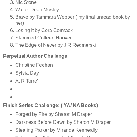
Nic Stone
Walter Dean Mosley
Brave by Tammara Webber ( my final unread book by
her)
Losing It by Cora Cormack
Slammed Colleen Hoover
The Edge of Never by J.R Redmerski
Perpetual Author Challenge:
Christine Feehan
Sylvia Day
A. R Torre'
.
Finish Series Challenge: ( YA/ NA Books)
Forged by Fire by Sharon M Draper
Darkness Before Dawn by Sharon M Draper
Stealing Parker by Miranda Kenneally