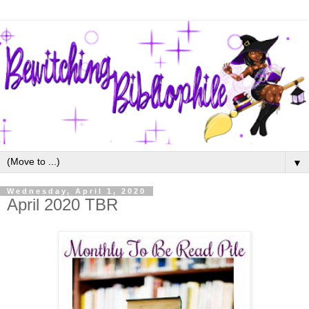
▼
Wednesday, April 1, 2020
April 2020 TBR