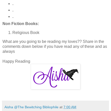
.
.
.
Non Fiction Books:
Religious Book
What are you going to be reading my loves?? Share in the
comments down below if you have read any of these and as
always
Happy Reading
Aisha @The Bewitching Bibliophile
at
7:00 AM