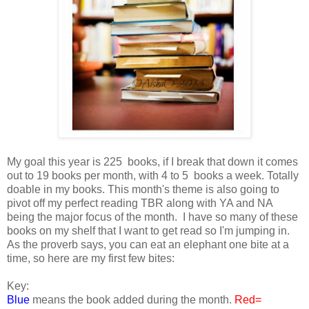
My goal this year is 225 books, if I break that down it comes
out to 19 books per month, with 4 to 5 books a week. Totally
doable in my books. This month's theme is also going to
pivot off my perfect reading TBR along with YA and NA
being the major focus of the month. I have so many of these
books on my shelf that I want to get read so I'm jumping in.
As the proverb says, you can eat an elephant one bite at a
time, so here are my first few bites:
Key:
Blue
means the book added during the month.
Red=