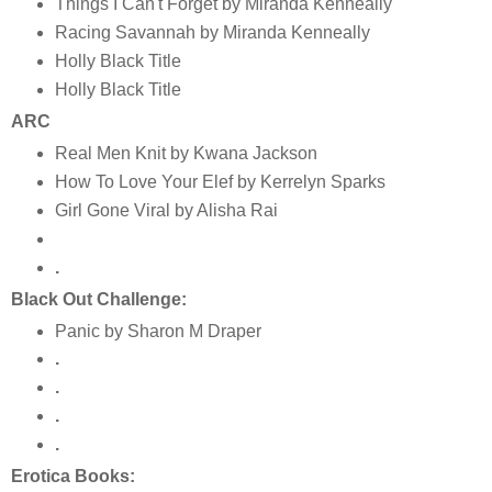
Things I Can't Forget by Miranda Kenneally
Racing Savannah by Miranda Kenneally
Holly Black Title
Holly Black Title
ARC
Real Men Knit by Kwana Jackson
How To Love Your Elef by Kerrelyn Sparks
Girl Gone Viral by Alisha Rai
.
Black Out Challenge:
Panic by Sharon M Draper
.
.
.
.
Erotica Books: