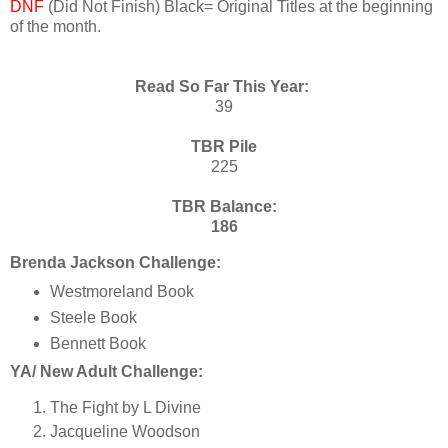
DNF
(Did Not Finish) Black= Original Titles at the beginning
of the month.
Read So Far This Year:
39
TBR Pile
225
TBR Balance:
186
Brenda Jackson Challenge:
Westmoreland Book
Steele Book
Bennett Book
YA/ New Adult Challenge:
The Fight by L Divine
Jacqueline Woodson