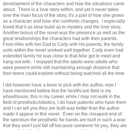
development of the characters and how the situations came
about. There is a love story within, and yet it never takes
over the main focus of the story, it's a part of how she grows
as a character and how she confronts changes. I especially
loved that it as slow build up to mystery and the love story..
Another bonus of the novel was the presence as well as the
great relationships the characters had with their parents.
From Allie with her Dad to Cody with his parents, the family
units within the novel worked well together. Cody even had
extended family he was close to that Allie got to meet and
hang out with. I enjoyed that the adults were adults who
were present while still maintaining enough distance that
their teens could explore without being watched all the time.
I did however have a bone to pick with the author, now I
have mentioned before that the healthcare field is my
wheelhouse, this is my career, while I may not work in the
field of prosthetic/robotics, I do have patients who have them
and I can tell you they are built way better than the author
made it appear in this novel. Even on the cheapest end of
the spectrum the prosthetic for hands are built in such a way
that they won't just fall off because someone hit you, they are