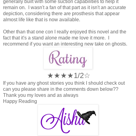
generally built with some suction capabilities to help it
remain on. I wasn't a fan of that part as it isn't an accurate
depiction, considering there are prosthesis that appear
almost life like that is now available.
Other than that one con I really enjoyed this novel and the
fact that it's a stand alone made me love it more. I
recommend if you want an interesting new take on ghosts.
★★★★1/2☆
If you have any ghost stories you think I should check out
can you please share in the comments down below??
Thank you my loves and as always
Happy Reading