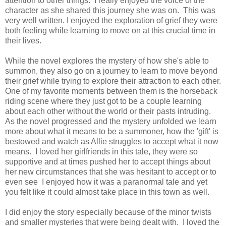
attention to other things. I really enjoyed the voice of the
character as she shared this journey she was on. This was
very well written. I enjoyed the exploration of grief they were
both feeling while learning to move on at this crucial time in
their lives.
While the novel explores the mystery of how she's able to
summon, they also go on a journey to learn to move beyond
their grief while trying to explore their attraction to each other.
One of my favorite moments between them is the horseback
riding scene where they just got to be a couple learning
about each other without the world or their pasts intruding.
As the novel progressed and the mystery unfolded we learn
more about what it means to be a summoner, how the 'gift' is
bestowed and watch as Allie struggles to accept what it now
means. I loved her girlfriends in this tale, they were so
supportive and at times pushed her to accept things about
her new circumstances that she was hesitant to accept or to
even see I enjoyed how it was a paranormal tale and yet
you felt like it could almost take place in this town as well.
I did enjoy the story especially because of the minor twists
and smaller mysteries that were being dealt with. I loved the