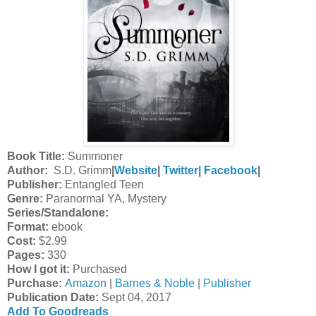
Book Title:
Summoner
Author:
S.D. Grimm
|
Website
|
Twitter|
Facebook
|
Publisher:
Entangled Teen
Genre:
Paranormal YA, Mystery
Series/Standalone:
Format:
ebook
Cost:
$2.99
Pages:
330
How I got it:
Purchased
Purchase:
Amazon
|
Barnes & Noble
|
Publisher
Publication Date
:
Sept 04, 2017
Add To Goodreads