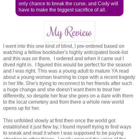
only chance to break the curse, and Cody will
have to make the biggest sacrifice of all.
I went into this one kind of blind, I pre-ordered based on
watching a fellow booktuber's highly anticipated book-list
and this was on there. I ordered and when it came out I
dived right in. I figured this would be perfect for the season
and I was right. This was a young adult to mature YA read
about a young woman learning to cope with a recent tragedy
in her life. She's trying to reconnect to her friends after such
a huge change and she doesn't want them to treat her
differently, so despite her fear she goes on a dare with them
to the local cemetery and from there a whole new world
opens up for her.
This unfolded slowly at first then once the world got
established it just flew by, I found myself trying to find ways
to sneak and read it when I was supposed to be paying