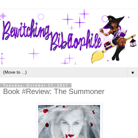
▼
Tuesday, October 17, 2017
Book #Review: The Summoner