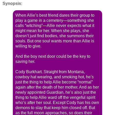
Synopsis
:
When Allie’s best friend dares their group to
play a game in a cemetery—something she
calls “witching”—Allie never expects what it
might mean for her. When she plays, she
doesn’t just find bodies, she summons their
souls. But one soul wants more than Allie is
willing to give.
And the boy next door could be the key to
saving her.
Cody Burkhart. Straight from Montana,
cowboy hat wearing, and smoking hot, he’s
just the thing to help Allie become “normal”
again after the death of her mother. And as her
newly appointed Guardian, he’s also just the
thing to help Allie ward off the vengeful spirit
who’s after her soul. Except Cody has his own
demons to slay that keep him closed off. But
as the full moon approaches, so does their