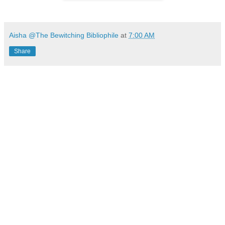
Aisha @The Bewitching Bibliophile
at
7:00 AM
Share