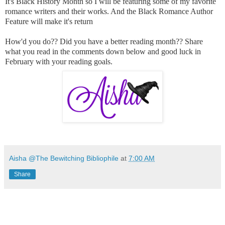
It's Black History Month so I will be featuring some of my favorite
romance writers and their works. And the Black Romance Author
Feature will make it's return
How'd you do?? Did you have a better reading month?? Share
what you read in the comments down below and good luck in
February with your reading goals.
Aisha @The Bewitching Bibliophile
at
7:00 AM
Share