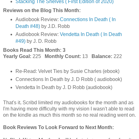
Stacking The Shelves ( First Edition of 2020)
Reviews on the Blog This Month:
Audiobook Review:
Connections In Death ( In
Death #48)
by J.D. Robb
Audiobook Review:
Vendetta In Death ( In Death
#49)
by J. D. Robb
Books Read This Month: 3
Yearly Goal:
225
Monthly Count:
13
Balance:
222
Re-Read: Velvet Ties by Susie Charles (ebook)
Connections In Death by J. D Robb ( audiobook)
Vendetta In Death by J. D Robb (audiobook)
That's it
.
Scribd limited my audiobooks for the month and as
I'm having more difficulty with my vision I wasn't able to read
on the kindle as much this month so no real reading went on.
Book Reviews To Look Forward to Next Month: