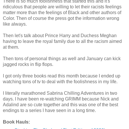
There is so much foolishness that started this and it's
ridiculous that people are willing to let their racists feelings
matter more than the feelings of Black and other authors of
Color. Then of course the press got the information wrong
like always.
Then let's talk about Prince Harry and Duchess Meghan
having to leave the royal family due to all the racism aimed
at them.
Then tons of personal things as well and January can kick
jagged rocks in flip flops.
I got only three books read this month because I ended up
watching tons of tv to deal with the foolishness in my life.
I literally marathoned Sabrina Chilling Adventures in two
days. I have been re-watching GRIMM because Nick and
Adalind are so cute together and this was one of the best
endings to a series I have seen in a long time.
Book Hauls: