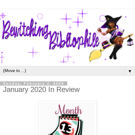
▼
Sunday, February 2, 2020
January 2020 In Review