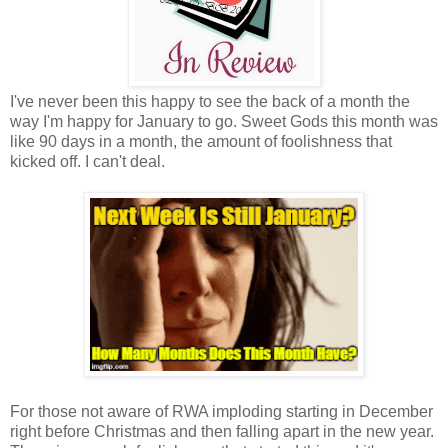
I've never been this happy to see the back of a month the
way I'm happy for January to go. Sweet Gods this month was
like 90 days in a month, the amount of foolishness that
kicked off. I can't deal.
For those not aware of RWA imploding starting in December
right before Christmas and then falling apart in the new year.