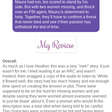
Maura had run, too scared to stand by his
side. But with two women missing, and Brock
now an FBI agent, Maura is determined to
help. Together, they’ll have to confront a threat
that never died and see if their passion has
withstood the test of time.
Overall:
As much as I love Heather, this was a very "meh" story. It just
wasn't for me. I tried reading it as an ARC and wasn't
hooked, then snagged a copy of the audio to listen to. While
it flowed well, the story had too much history and not enough
time spent on creating the tension in plot. There were
supposed to be on the hunt for missing women and yet
despite saying they were worried almost everyone seemed
to just be blase' about it. Even a woman who would fit the
description was a total idiot when being told to be careful.
The characters were supposed to be hot and heavy teens