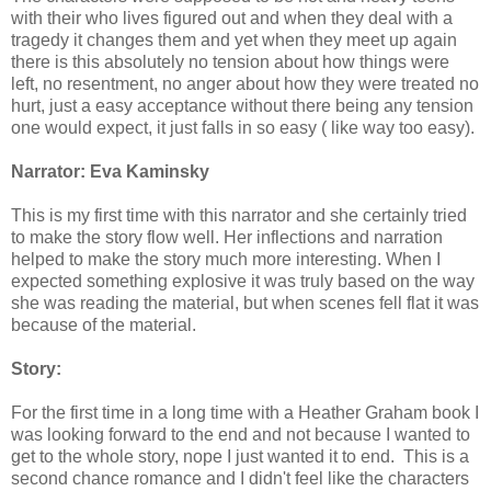
with their who lives figured out and when they deal with a
tragedy it changes them and yet when they meet up again
there is this absolutely no tension about how things were
left, no resentment, no anger about how they were treated no
hurt, just a easy acceptance without there being any tension
one would expect, it just falls in so easy ( like way too easy).
Narrator: Eva Kaminsky
This is my first time with this narrator and she certainly tried
to make the story flow well. Her inflections and narration
helped to make the story much more interesting. When I
expected something explosive it was truly based on the way
she was reading the material, but when scenes fell flat it was
because of the material.
Story:
For the first time in a long time with a Heather Graham book I
was looking forward to the end and not because I wanted to
get to the whole story, nope I just wanted it to end. This is a
second chance romance and I didn't feel like the characters