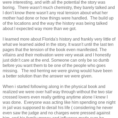
were interesting, and with all the potential the story was
boring. There wasn't much chemistry, they barely talked and
I don't know there wasn't any real tension about what her
mother had done or how things were handled. The build up
of the locations and the way the history was being talked
about I expected way more than we got.
I learned more about Florida's history and frankly very little of
what we learned aided in the story. It wasn't until the last ten
pages that the tension of the book even manifested. The
villains and their motivation were very weak and I honestly
just didn't care at the end. Someone can only be so dumb
before you want them to be one of the people who goes
missing. The red herring we were giving would have been
a better solution than the answer we were given.
When i started following along in the physical book and
realized we were over half way through without the two star
crossed lovers even really getting anytime alone I knew I
was done. Everyone was acting like him spending one night
in jail was supposed to derail his life ( considering he never
even saw the judge and no charges were pressed against