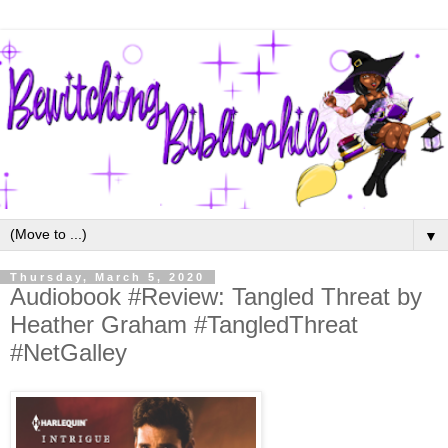
▼
Thursday, March 5, 2020
Audiobook #Review: Tangled Threat by
Heather Graham #TangledThreat
#NetGalley