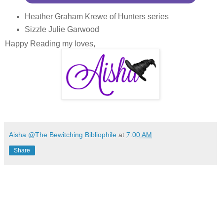
Heather Graham Krewe of Hunters series
Sizzle Julie Garwood
Happy Reading my loves,
Aisha @The Bewitching Bibliophile
at
7:00 AM
Share