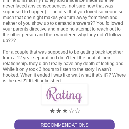
him, and his family money and influence made sure he
never faced any consequences, not sure how that was
supposed to happen). The idea that you loved someone so
much that one night makes you turn away from them and
neither of you show up to demand answers?? You followed
your parents directive and made no attempt to reach out to
the other person and then wondered why they didn't follow
up???
For a couple that was supposed to be getting back together
from a 12 year separation I didn't feel the heat of their
relationship. they didn't really have any depth of feeling and
While it only took 3 hours to listen to the story I wasn't
hooked. When it ended I was like wait what that's it?? Where
is the rest?? It felt unfinished.
★★★
☆
☆
RECOMMENDATIONS