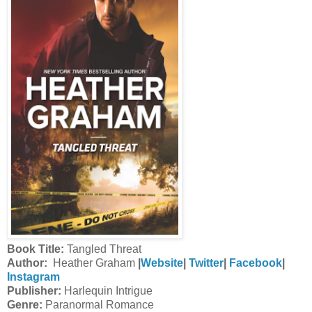
Book Title:
Tangled Threat
Author:
Heather Graham
|
Website
|
Twitter
|
Facebook
|
Instagram
Publisher:
Harlequin Intrigue
Genre:
Paranormal Romance