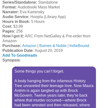
Series/Standalone:
Standalone
Format:
Audiobook/ Mass Market
Narrator:
Eva Kaminsky
Audio Service:
Hoopla (Library App)
Hours in Book:
5 Hours
Cost:
$3.99
Pages:
256
How I got it:
ARC From NetGalley & Pre-order from
Amazon
Purchase:
Amazon
|
Barnes & Noble
|
IndieBound
Publication Date
:
August 20, 2019
Add To Goodreads
Synopsis
:
Some things you can’t forget.
A body hanging from the infamous History
Tree unraveled their teenage love. Now Maura
Antrim is again tangled up with Brock
McGovern. Twelve years later, they’re back
where that murder occurred—where Brock
had been arrested and then released, where