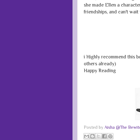
she made Ellen a character
friendships, and can't wait
i Highly recommend this bo
others already)
Happy Reading
Posted by
Aisha @The Bewitc