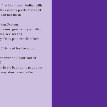
 ~ Don't even bother with
the cover is pretty that is all.
Did not finish
ating System:
Steamy: great story excellent
zing sex scenes
: Okay plot, excellent love
Only read for the erotic
 shower on?: Bad, bad all
d
en in the bathroom: put down
away, don't even bother