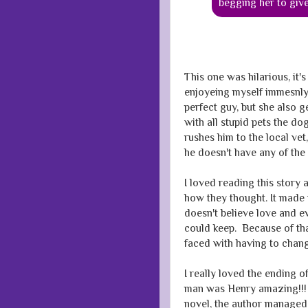
begging her to giv
This one was hilarious, it's 
enjoyeing myself immesnly.
perfect guy, but she also g
with all stupid pets the d
rushes him to the local ve
he doesn't have any of the 
I loved reading this story 
how they thought. It made
doesn't believe love and 
could keep. Because of tha
faced with having to change
I really loved the ending o
man was Henry amazing!!! 
novel, the author managed 