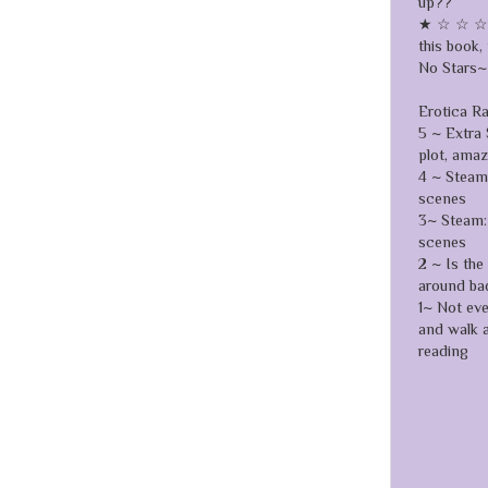
up??
★ ☆ ☆ ☆ ☆
this book, 
No Stars~ 
Erotica R
5 ~ Extra 
plot, ama
4 ~ Steamy
scenes
3~ Steam: 
scenes
2 ~ Is the
around ba
1~ Not ev
and walk 
reading