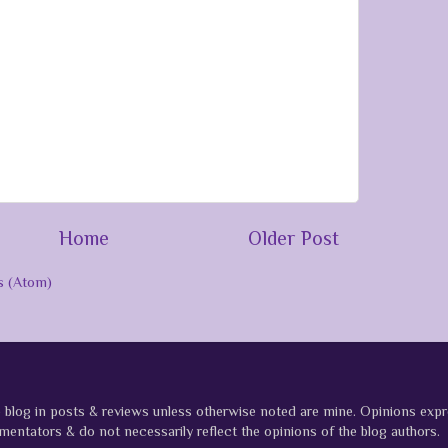
Home
Older Post
 (Atom)
e blog in posts & reviews unless otherwise noted are mine. Opinions ex
entators & do not necessarily reflect the opinions of the blog authors.