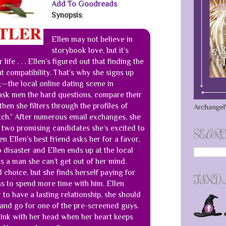
Add To Goodreads
Synopsis
:
Ellen may not believe in
storybook love, but it’s
life . . . Ellen’s figured out that finding the
ut compatibility. That’s why she signs up
—the local online dating scene in
sk men the hard questions, compare their
hen she filters through the profiles of
Archangel'
ch.” After numerous email exchanges, she
 two promising candidates she’s excited to
SEARC
n Ellen’s best friend asks her for a favor,
o disaster and Ellen ends up at the local
 a man she can’t get out of her mind.
l choice, but she finds herself paying for
FIND
s to spend more time with him. Ellen
 to have a lasting relationship, she should
 and go for one of the pre-screened guys.
hink with her head when her heart keeps