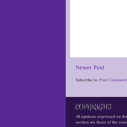
Newer Post
Subscribe to:
Post Comments
COPYRIGHT
All opinions expressed on th
section are those of the comm