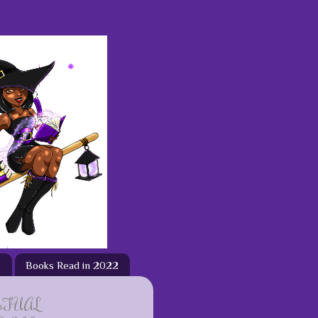
3
Books Read in 2022
ETUAL