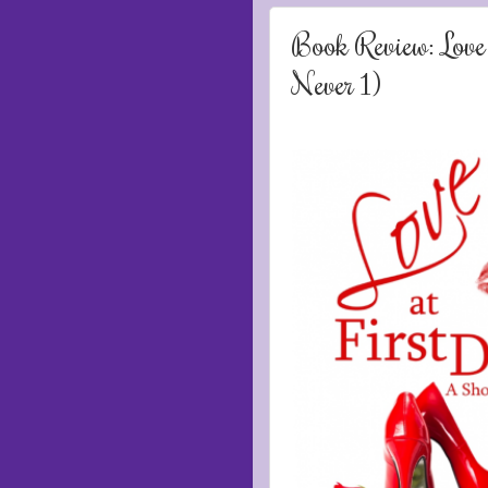
Book Review: Love
Never 1)