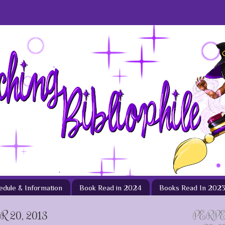
hedule & Information
Book Read in 2024
Books Read In 202
 20, 2013
PERP