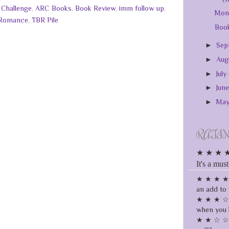
 Challenge
,
ARC Books
,
Book Review
,
imm follow up
,
Mont
Romance
,
TBR Pile
Book
►
Sep
►
Aug
►
July
►
Jun
►
Ma
RATI
★ ★ ★ ★ ★
It's a must
★ ★ ★ ★ ☆
an add to 
★ ★ ★ ☆ ☆
when you 
★ ★ ☆ ☆ ☆