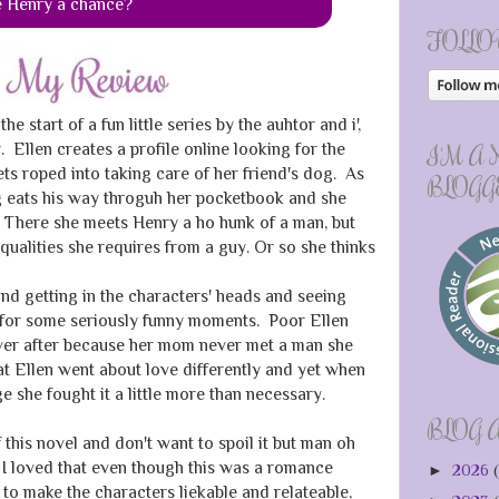
e Henry a chance?
FOLLO
the start of a fun little series by the auhtor and i',
 Ellen creates a profile online looking for the
I'M A
ets roped into taking care of her friend's dog. As
BLOGG
og eats his way throguh her pocketbook and she
t, There she meets Henry a ho hunk of a man, but
qualities she requires from a guy. Or so she thinks
and getting in the characters' heads and seeing
 for some seriously funny moments. Poor Ellen
ever after because her mom never met a man she
t Ellen went about love differently and yet when
 she fought it a little more than necessary.
BLOG 
f this novel and don't want to spoil it but man oh
I loved that even though this was a romance
►
2026
(
to make the characters liekable and relateable,