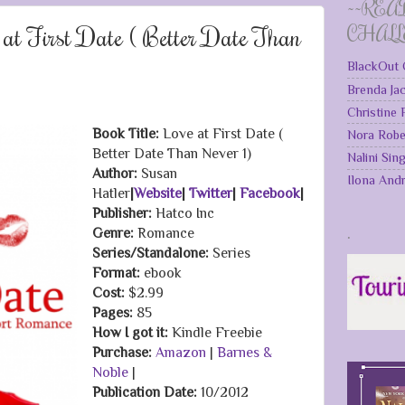
~~REA
 at First Date ( Better Date Than
CHAL
BlackOut 
Brenda Ja
Christine
Book Title:
Love at First Date (
Nora Robe
Better Date Than Never 1)
Nalini Sin
Author:
Susan
Ilona And
Hatler
|
Website
|
Twitter
|
Facebook
|
Publisher:
Hatco Inc
.
Genre:
Romance
Series/Standalone:
Series
Format:
ebook
Cost:
$2.99
Pages:
85
How I got it:
Kindle Freebie
Purchase:
Amazon
|
Barnes &
Noble
|
Publication Date
:
10/2012