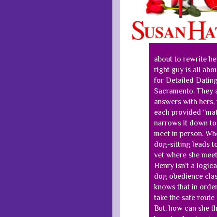
about to rewrite her 
right guy is all abo
for Detailed Dating
Sacramento. They a
answers with hers, t
each provided “mat
narrows it down to
meet in person. Whe
dog-sitting leads t
vet where she meets
Henry isn’t a logica
dog obedience clas
knows that in order
take the safe route
But, how can she t