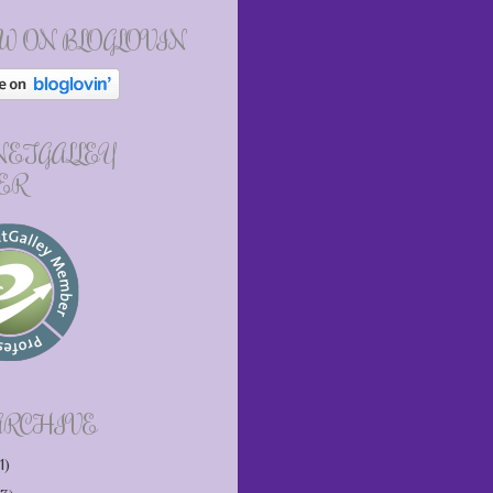
W ON BLOGLOVIN
 NETGALLEY
ER
ARCHIVE
1)