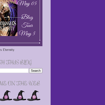
s Eternity
H THIS BLOG
 ME ON THE WEB