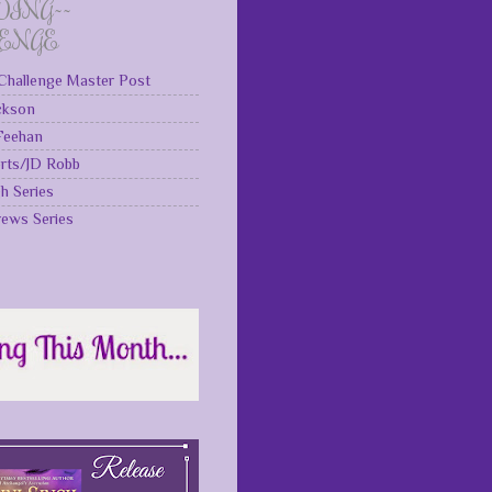
DING~~
LENGE
Challenge Master Post
ckson
 Feehan
rts/JD Robb
gh Series
rews Series