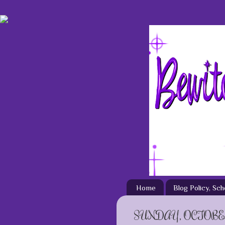
Home
Blog Policy, Sc
SUNDAY, OCTOBER