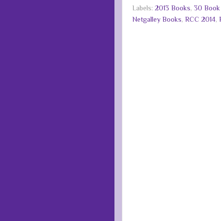
Labels:
2013 Books
,
30 Book
Netgalley Books
,
RCC 2014
,