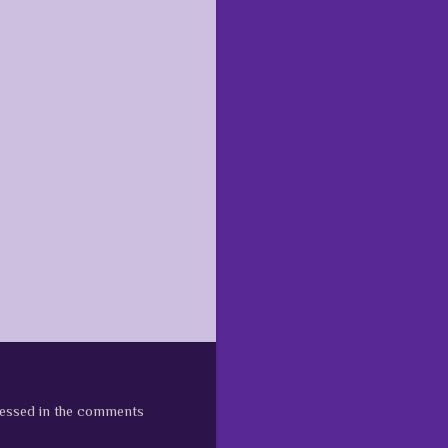
pressed in the comments