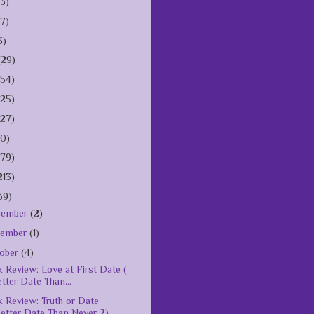
(3)
(7)
3)
(29)
154)
125)
127)
10)
179)
213)
39)
cember
(2)
vember
(1)
ober
(4)
 Review: Love at First Date (
tter Date Than...
 Review: Truth or Date
etter Date Than Never 2)