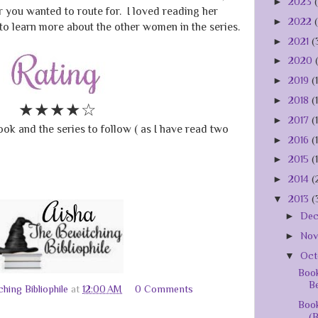
►
2023
 you wanted to route for. I loved reading her
►
2022
 to learn more about the other women in the series.
►
2021
(
►
2020
►
2019
(
►
2018
(
★★★★☆
►
2017
(
ok and the series to follow ( as I have read two
►
2016
(
►
2015
(
►
2014
(
▼
2013
(
►
De
►
No
▼
Oct
Book
Be
hing Bibliophile
at
12:00 AM
0 Comments
Book
(B