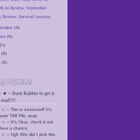
h In Review: September
 Review: Survival Lessons
tember
(4)
ust
(6)
(5)
e
(11)
y
(6)
NG SYSTEM
 ~ Burn Rubber to get it.
 read!!!!
 ~ This is awesome!! It's
your TBR Pile, asap.
 ~ It's Okay, check it out
have a chance.
 ~ Ugh Why did I pick this