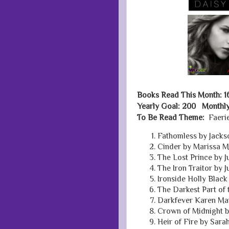
Books Read This Month: 1
Yearly Goal: 200 Monthly
To Be Read Theme:
Faerie
Fathomless by Jacks
Cinder by Marissa 
The Lost Prince by 
The Iron Traitor by 
Ironside Holly Black
The Darkest Part of 
Darkfever Karen Ma
Crown of Midnight b
Heir of Fire by Sara