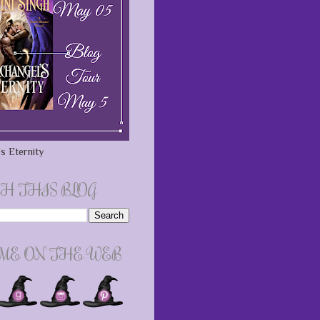
s Eternity
H THIS BLOG
 ME ON THE WEB