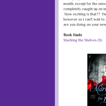
month, except for the one
completely caught up on my
How exciting is that?? I'm
however so I can't wait t
are you doing on your new
Book Hauls
Stacking the Shelves (9)