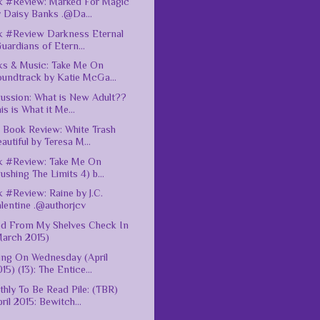
 #Review: Marked For Magic
 Daisy Banks .@Da...
 #Review Darkness Eternal
uardians of Etern...
s & Music: Take Me On
oundtrack by Katie McGa...
ussion: What is New Adult??
is is What it Me...
Book Review: White Trash
autiful by Teresa M...
k #Review: Take Me On
ushing The Limits 4) b...
 #Review: Raine by J.C.
lentine .@authorjcv
ed From My Shelves Check In
March 2015)
ing On Wednesday (April
15) (13): The Entice...
hly To Be Read Pile: (TBR)
ril 2015: Bewitch...