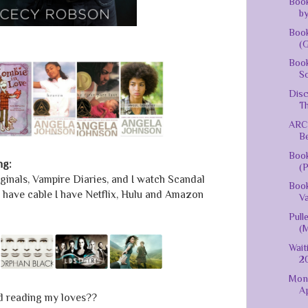
Book
by
Book
(G
Book
S
Disc
Th
ARC 
Be
Boo
ng:
(P
riginals, Vampire Diaries, and I watch Scandal
Book
t have cable I have Netflix, Hulu and Amazon
Va
Pull
(
Wait
20
Mont
Ap
d reading my loves??