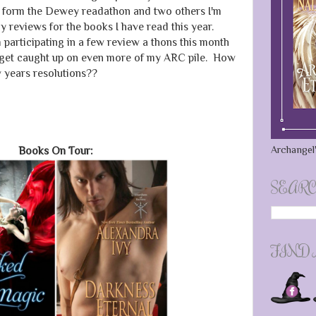
s form the Dewey readathon and two others I'm
 reviews for the books I have read this year.
 participating in a few review a thons this month
o get caught up on even more of my ARC pile. How
 years resolutions??
Archangel'
Books On Tour:
SEARC
FIND