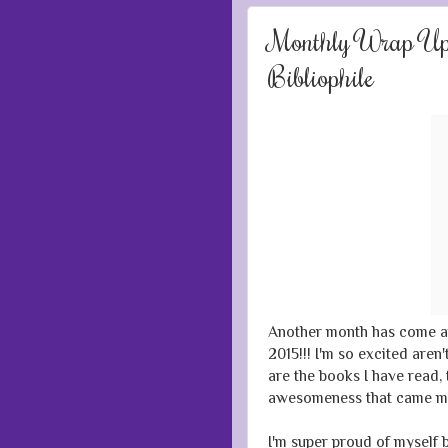
Monthly Wrap Up:
Bibliophile
Another month has come a
2015!!! I'm so excited aren
are the books I have read, 
awesomeness that came m
I'm super proud of myself 