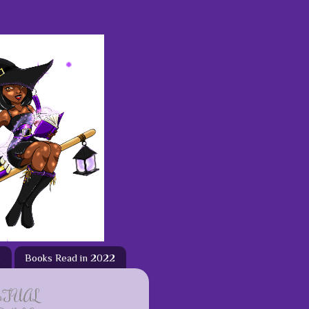
3
Books Read in 2022
ETUAL