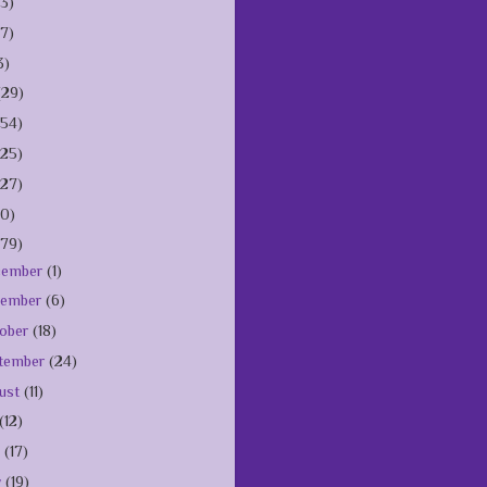
(3)
(7)
3)
(29)
154)
125)
127)
10)
179)
cember
(1)
vember
(6)
ober
(18)
tember
(24)
ust
(11)
(12)
e
(17)
y
(19)