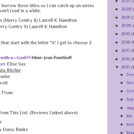
►
2023
 borrow these titles so I can catch up on series
►
2022
aven't read in a while:
►
2021
(
 (Merry Gentry 8) Laurell K Hamilton
►
2020
erry Gentry 9) Laurell K Hamilton
►
2019
(
►
2018
(
hat start with the letter "A". I get to choose 2
►
2017
(
 with a ...God??
Mimi Jean Pamfiloff
►
2016
(
ber
Elise Sax
▼
2015
(
sta Ritchie
►
De
eader
cott
►
No
►
Oct
k From:
►
Sep
►
Aug
From This List: (Reviews Linked above)
►
July
s
►
Jun
y Daisy Banks
►
Ma