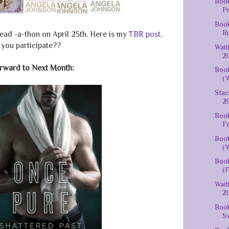
Book
Pr
Book
Ru
ead -a-thon on April 25th. Here is my
TBR post,
 you participate??
Wait
20
rward to Next Month:
Book
(W
Stac
20
Book
Fo
Book
(W
Book
(F
Wait
20
Book
Sw