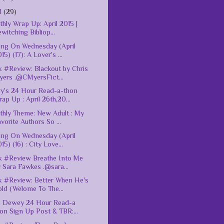
il
(29)
hly Wrap Up: April 2015 |
witching Bibliop...
ing On Wednesday (April
15) (17): A Lover's ...
 #Review: Blackout by Chris
yers .@CMyersFict...
y's 24 Hour Read-a-thon
ap Up : April 26th,20...
hly Theme: New Adult : My
vorite Authors So ...
ing On Wednesday (April
15) (16) : City Love...
 #Review Breathe Into Me
 Sara Fawkes .@sara...
 #Review: Better When He's
ld (Welome To The...
5 Dewey 24 Hour Read-a
on Sign Up Post & TBR:...