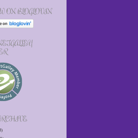
W ON BLOGLOVIN
 NETGALLEY
ER
ARCHIVE
1)