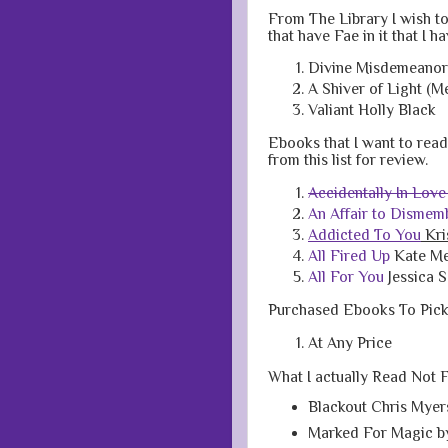
From The Library I wish to
that have Fae in it that I h
Divine Misdemeanors
A Shiver of Light (M
Valiant Holly Black
Ebooks that I want to read t
from this list for review.
Accidentally In Love
An Affair to Dismem
Addicted To You
Kri
All Fired Up
Kate M
All For You
Jessica S
Purchased Ebooks To Pic
At Any Price
What I actually Read Not 
Blackout Chris Myer
Marked For Magic b