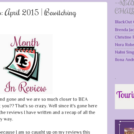
~~REA
 April 2015 | Bewitching
CHAL
BlackOut 
Brenda Ja
Christine
Nora Robe
Nalini Sin
Ilona And
.
nd gone and we are so much closer to BEA
't you?? That's so crazy. Well since it's gone here
the reviews I have written and a recap of all the
y way.
because I am so caught up on my reviews this