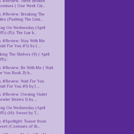
 #Review: Three Broken
omises ( One Week Gir...
 #Review: Breaking The
les (Pushing The Limi...
ing On Wednesday (April
15) (15): The Liar b...
 #Review: Stay With Me
ait For You #3) by J ...
king The Shelves (9) ( April
15) :
 #Review: Be With Me ( Wait
r You Book 2) b...
 #Review: Wait For You
ait For You #1) by J ...
 #Review: Owning Violet
owler Sisters 1) by ...
ing On Wednesday (April
15) (14): Sweet by T...
 #Spotlight: Teaser from
eet (Contours of th...