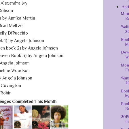
 Alexandra Ivy
▼
Apr
Robson
Mont
 by Annika Martin
Be
Brad Meltzer
Wait
20
elly DiPucchio
Book
 1) by Angela Johnson
M
ven book 2) by Angela Johnson
Dew
eaven Book 3) by Angela Johnson
Wr
Angela Johnson
Mont
Fa
ueline Woodson
y Angela Johnson
Wait
20
 Covington
Book
 Robin
by
lenges Completed This Month
Book
Bo
201
th