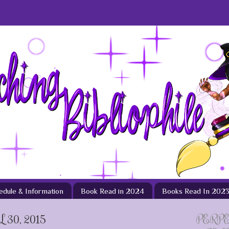
hedule & Information
Book Read in 2024
Books Read In 202
30, 2015
PERP