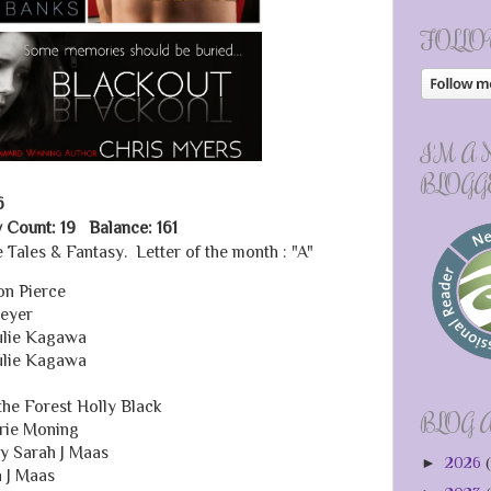
FOLLO
I'M A
BLOGG
6
 Count: 19 Balance: 161
 Tales & Fantasy. Letter of the month : "A"
on Pierce
Meyer
Julie Kagawa
Julie Kagawa
the Forest Holly Black
BLOG 
rie Moning
y Sarah J Maas
►
2026
(
h J Maas