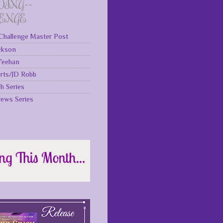
DING~~
LENGE
Challenge Master Post
ckson
 Feehan
rts/JD Robb
gh Series
rews Series