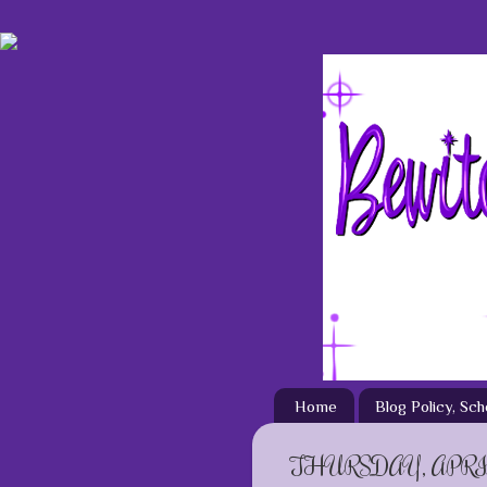
Home
Blog Policy, Sc
THURSDAY, APRIL 