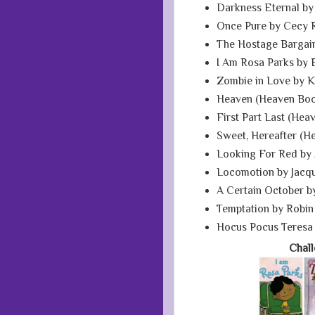
Darkness Eternal by
Once Pure by Cecy 
The Hostage Bargain
I Am Rosa Parks by 
Zombie in Love by K
Heaven (Heaven Book
First Part Last (Hea
Sweet, Hereafter (H
Looking For Red by 
Locomotion by Jacq
A Certain October b
Temptation by Robin
Hocus Pocus Teresa
Chal