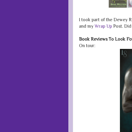
I took part of the Dewey R
and my
Wrap Up
Post. Did
Book Reviews To Look Fo
On tour: