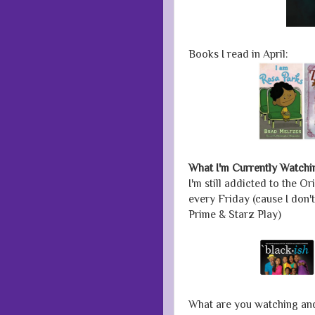
Books I read in April:
What I'm Currently Watchi
I'm still addicted to the O
every Friday (cause I don'
Prime & Starz Play)
What are you watching an