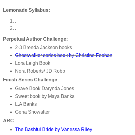
Lemonade Syllabus:
.
.
Perpetual Author Challenge:
2-3 Brenda Jackson books
Ghostwalker series book by Christine Feehan
Lora Leigh Book
Nora Roberts/ JD Robb
Finish Series Challenge:
Grave Book Darynda Jones
Sweet book by Maya Banks
L.A Banks
Gena Showalter
ARC
The Bashful Bride by Vanessa Riley