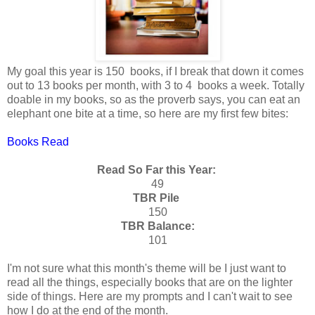
My goal this year is 150 books, if I break that down it comes
out to 13 books per month, with 3 to 4 books a week. Totally
doable in my books, so as the proverb says, you can eat an
elephant one bite at a time, so here are my first few bites:
Books Read
Read So Far this Year:
49
TBR Pile
150
TBR Balance:
101
I'm not sure what this month's theme will be I just want to
read all the things, especially books that are on the lighter
side of things. Here are my prompts and I can't wait to see
how I do at the end of the month.