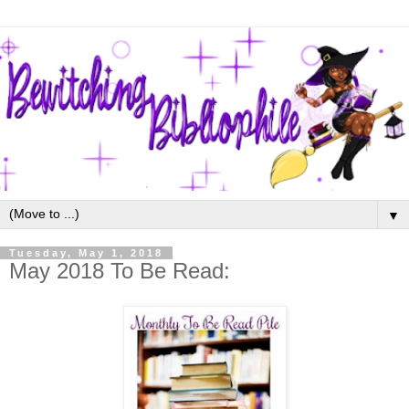
▼
Tuesday, May 1, 2018
May 2018 To Be Read: