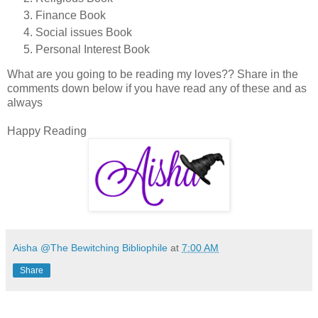
Finance Book
Social issues Book
Personal Interest Book
What are you going to be reading my loves?? Share in the
comments down below if you have read any of these and as
always
Happy Reading
Aisha @The Bewitching Bibliophile
at
7:00 AM
Share