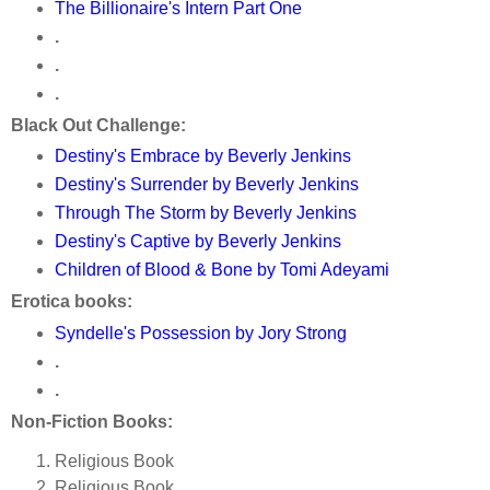
The Billionaire's Intern Part One
.
.
.
Black Out Challenge:
Destiny's Embrace by Beverly Jenkins
Destiny's Surrender by Beverly Jenkins
Through The Storm by Beverly Jenkins
Destiny's Captive by Beverly Jenkins
Children of Blood & Bone by Tomi Adeyami
Erotica books:
Syndelle's Possession by Jory Strong
.
.
Non-Fiction Books:
Religious Book
Religious Book