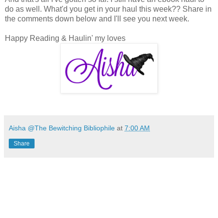
do as well. What'd you get in your haul this week?? Share in
the comments down below and I'll see you next week.
Happy Reading & Haulin' my loves
Aisha @The Bewitching Bibliophile
at
7:00 AM
Share