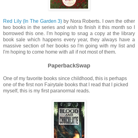
Red Lily (In The Garden 3)
by Nora Roberts.
I own the other
two books in t
he series
and wish to finish it this month so I
borrowed this one. I'm hoping to snag a copy a
t the
library
book sale which happens
every
year, they always have a
massive section of her books so I'm going with my list and
I'm hoping to come home with all if not most of them.
PaperbackSwap
One of my favorite books since childhood, this is perhaps
one of the first non Fairytale books that I read that I picked
myself, this is my first paranormal reads.