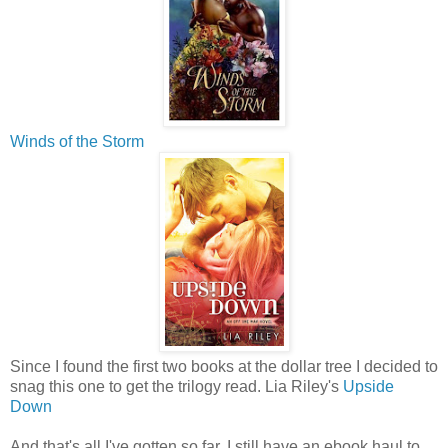
Winds of the Storm
Since I found the first two books at the dollar tree I decided to
snag this one to get the trilogy read. Lia Riley's
Upside
Down
And that's all I've gotten so far. I still have an ebook haul to