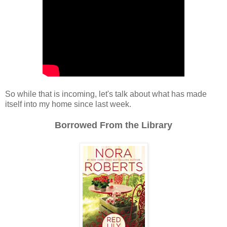
So while that is incoming, let's talk about what has made
itself into my home since last week.
Borrowed From the Library