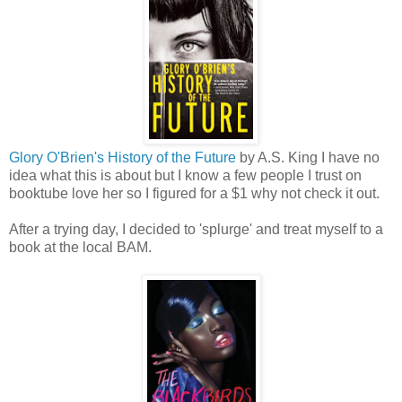
Glory O'Brien's History of the Future
by A.S. King I have no
idea what this is about but I know a few people I trust on
booktube love her so I figured for a $1 why not check it out.
After a trying day, I decided to 'splurge' and treat myself to a
book at the local BAM.