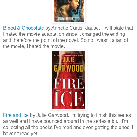
Blood & Chocolate
by Annette Curtis Klause. I will state that
I hated the movie adaptation since it changed the ending
and therefore the point of the novel. So no I wasn't a fan of
the movie, I hated the movie.
Fire and Ice
by Julie Garwood. I'm trying to finish this series
as well and I have bounced around in the series a bit. I'm
collecting all the books I've read and even getting the ones I
haven't read yet.