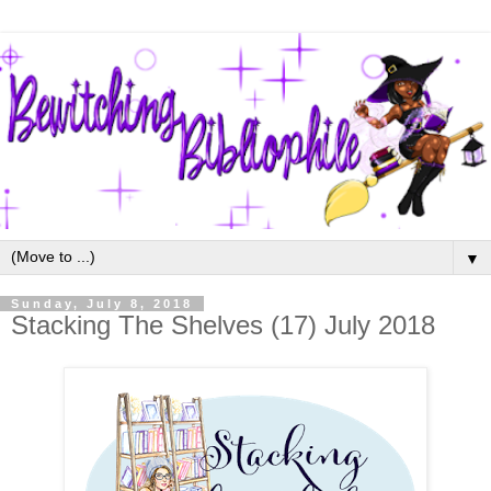
▼
Sunday, July 8, 2018
Stacking The Shelves (17) July 2018