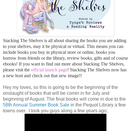
Stacking The Shelves is all about sharing the books you are adding
to your shelves, may it be physical or virtual. This means you can
include books you buy in physical store or online, books you
borrow from friends or the library, review books, gifts and of course
ebooks! If you want to find out more about Stacking The Shelves,
please visit the
official launch page
! Stacking The Shelves now has
a new host and check out that new image!!
Hey my loves, so this is going to be the beginning of the
onslaught of books that will be comin in for July and
beginning of August. The final books will come in due to the
58th Annual Summer Book Sale
in the Pequot Library a few
towns over. I took you guys along a few years ago;