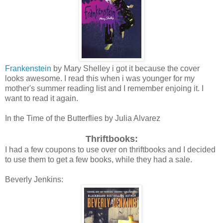
Frankenstein
by Mary Shelley i got it because the cover
looks awesome. I read this when i was younger for my
mother's summer reading list and I remember enjoing it. I
want to read it again.
In the Time of the Butterflies by Julia Alvarez
Thriftbooks:
I had a few coupons to use over on thriftbooks and I decided
to use them to get a few books, while they had a sale.
Beverly Jenkins: