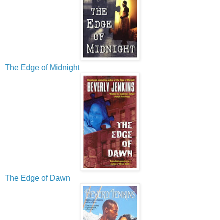
The Edge of Midnight
The Edge of Dawn