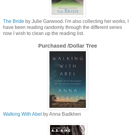
The Bride
by Julie Garwood. I'm also collecting her works, I
have been reading randomly through the different series
now I wish to clean up the reading list.
Purchased /Dollar Tree
Walking With Abel
by Anna Badkhen