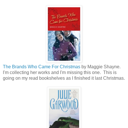
The Brands Who Came For Christmas
by Maggie Shayne.
I'm collecting her works and I'm missing this one. This is
going on my read bookshelves as I finished it last Christmas.