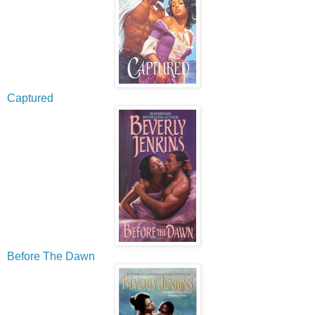
Captured
Before The Dawn