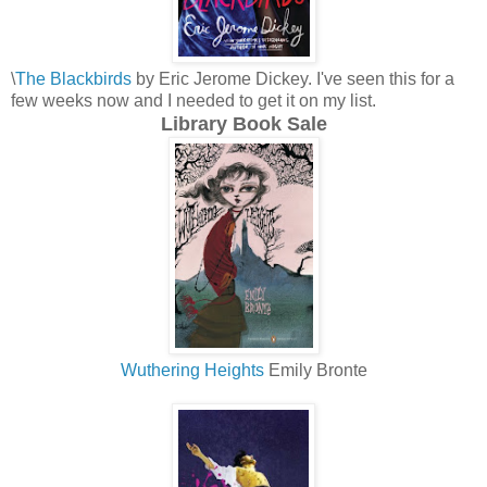
\
The Blackbirds
by Eric Jerome Dickey. I've seen this for a
few weeks now and I needed to get it on my list.
Library Book Sale
Wuthering Heights
Emily Bronte