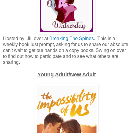
Hosted by: Jill over at
Breaking The Spines
. This is a
weekly book lust prompt, asking for us to share our absolute
can't wait to get our hands on a copy books. Swing on over
to find out how to participate and to see what others are
sharing.
Young Adult/New Adult