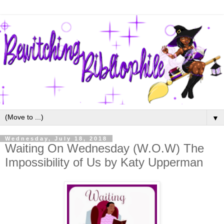
▼
Wednesday, July 18, 2018
Waiting On Wednesday (W.O.W) The
Impossibility of Us by Katy Upperman