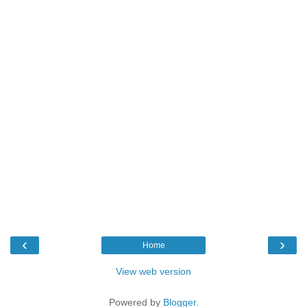
‹
›
Home
View web version
Powered by
Blogger
.