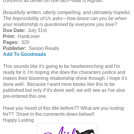
concerns all center on one fact—Mati is Afghan.
Beautifully written, utterly compelling, and ultimately hopeful,
The Impossibility of Us asks—how brave can you be when
your relationship is questioned by everyone you love?
Due Date:
July 31st
Print:
Hardcover
Pages:
320
Publisher:
Swoon Reads
Add To Goodreads
This sounds like it's going to be heartwrenching and I'm
ready for it. I'm hoping she does the characters justice and
makes their blooming relationship shine through. I hope it's
done well. Because I want more books like this to be
published but only if it's done well, we will see as I've also
pre-ordered this one.
Have you heard of this title before?? What are you lusting
for?? Share in the comments down below!!
Happy Lusting