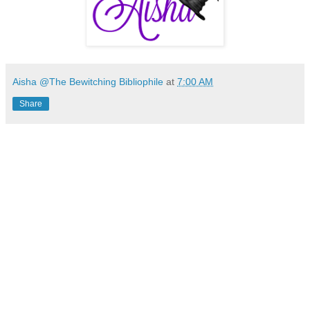
Aisha @The Bewitching Bibliophile
at
7:00 AM
Share