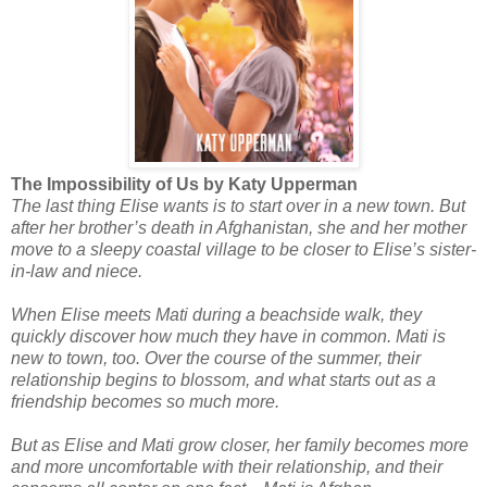
The Impossibility of Us by Katy Upperman
The last thing Elise wants is to start over in a new town. But
after her brother’s death in Afghanistan, she and her mother
move to a sleepy coastal village to be closer to Elise’s sister-
in-law and niece.
When Elise meets Mati during a beachside walk, they
quickly discover how much they have in common. Mati is
new to town, too. Over the course of the summer, their
relationship begins to blossom, and what starts out as a
friendship becomes so much more.
But as Elise and Mati grow closer, her family becomes more
and more uncomfortable with their relationship, and their