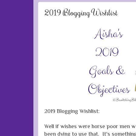
2019 Blogging Wishlist
2019 Blogging Wishlist:
Well if wishes were horse poor men wou
been dying to use that. It's somethi