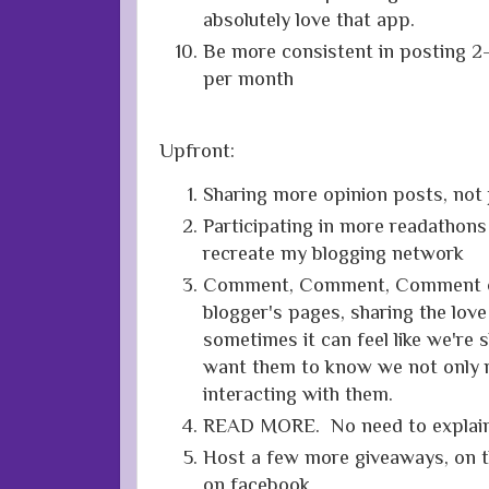
absolutely love that app.
Be more consistent in posting 2
per month
Upfront:
Sharing more opinion posts, not 
Participating in more readathons
recreate my blogging network
Comment, Comment, Comment on
blogger's pages, sharing the lov
sometimes it can feel like we're s
want them to know we not only r
interacting with them.
READ MORE. No need to explain 
Host a few more giveaways, on t
on facebook