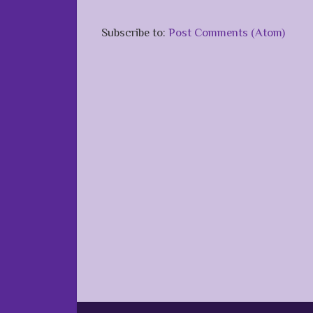
Subscribe to:
Post Comments (Atom)