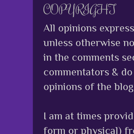
COPYRIGHT
All opinions expres
unless otherwise no
in the comments sec
commentators & do n
opinions of the blog
I am at times provi
form or physical) f