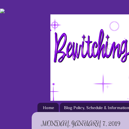
Home
Blog Policy, Schedule & Informatio
MONDAY, JANUARY 7, 2019