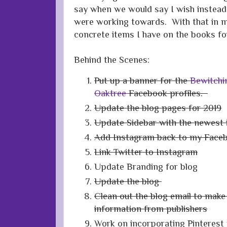
say when we would say I wish instead
were working towards. With that in m
concrete items I have on the books for
Behind the Scenes:
Put up a banner for the
Bewitchi
Oaktree
Facebook profiles.
Update the blog pages for 2019
Update Sidebar with the newest 
Add Instagram back to my Faceb
Link Twitter to Instagram
Update Branding for blog
Update the blog
Clean out the blog email to make 
information from publishers
Work on incorporating Pinterest