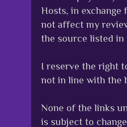
Hosts, in exchange 
not affect my review
the source listed in
I reserve the right
not in line with the 
None of the links unl
is subject to chang