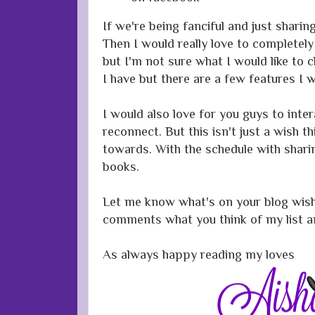
If we're being fanciful and just shari
Then I would really love to completely
but I'm not sure what I would like to c
I have but there are a few features I
I would also love for you guys to int
reconnect. But this isn't just a wish t
towards. With the schedule with shar
books.
Let me know what's on your blog wishl
comments what you think of my list an
As always happy reading my loves