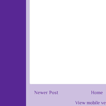
Newer Post
Home
View mobile ve