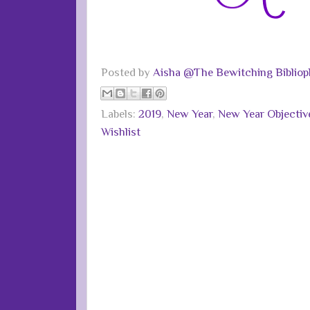
Posted by
Aisha @The Bewitching Bibliop
Labels:
2019
,
New Year
,
New Year Objectiv
Wishlist