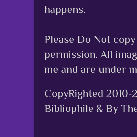
happens.
Please Do Not copy 
permission. All ima
me and are under m
CopyRighted 2010-
Bibliophile & By Th