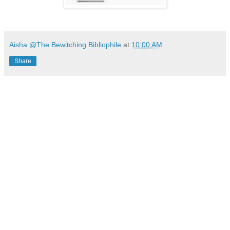
Aisha @The Bewitching Bibliophile
at
10:00 AM
Share