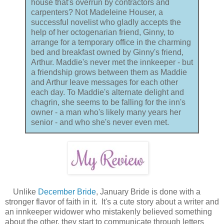
house that's overrun by contractors and
carpenters? Not Madeleine Houser, a
successful novelist who gladly accepts the
help of her octogenarian friend, Ginny, to
arrange for a temporary office in the charming
bed and breakfast owned by Ginny's friend,
Arthur. Maddie's never met the innkeeper - but
a friendship grows between them as Maddie
and Arthur leave messages for each other
each day. To Maddie's alternate delight and
chagrin, she seems to be falling for the inn's
owner - a man who's likely many years her
senior - and who she's never even met.
Unlike
December Bride
, January Bride is done with a
stronger flavor of faith in it. It's a cute story about a writer and
an innkeeper widower who mistakenly believed something
about the other, they start to communicate through letters