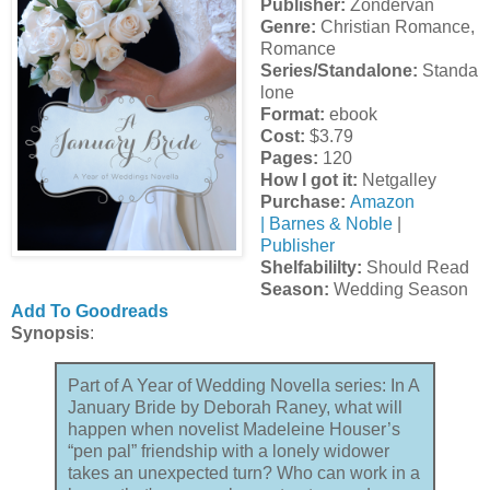
Publisher:
Zondervan
Genre:
Christian Romance,
Romance
Series/Standalone:
Standa
lone
Format:
ebook
Cost:
$3.79
Pages:
120
How I got it:
Netgalley
Purchase:
Amazon
|
Barnes & Noble
|
Publisher
Shelfabililty:
Should Read
Season:
Wedding Season
Add To Goodreads
Synopsis
:
Part of A Year of Wedding Novella series: In A
January Bride by Deborah Raney, what will
happen when novelist Madeleine Houser’s
“pen pal” friendship with a lonely widower
takes an unexpected turn? Who can work in a