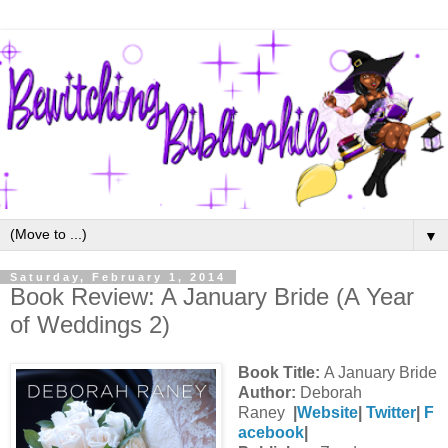
▼
Saturday, February 1, 2014
Book Review: A January Bride (A Year
of Weddings 2)
Book Title:
A January Bride
Author:
Deborah
Raney
|
Website
|
Twitter
|
F
acebook
|