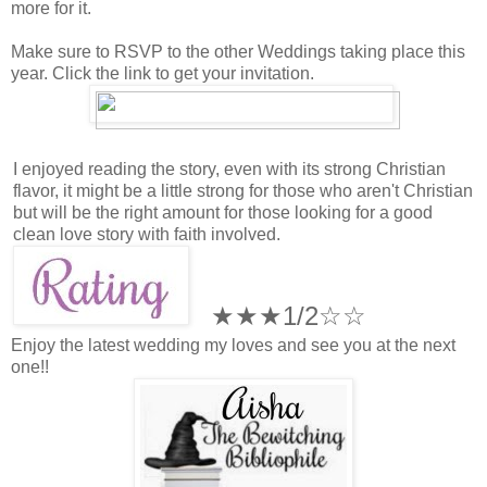
more for it.
Make sure to RSVP to the other Weddings taking place this
year. Click the link to get your invitation.
I enjoyed reading the story, even with its strong Christian
flavor, it might be a little strong for those who aren't Christian
but will be the right amount for those looking for a good
clean love story with faith involved.
★★★1/2☆
☆
Enjoy the latest wedding my loves and see you at the next
one!!