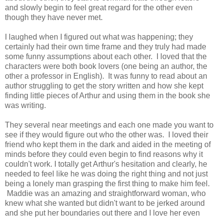
and slowly begin to feel great regard for the other even
though they have never met.
I laughed when I figured out what was happening; they
certainly had their own time frame and they truly had made
some funny assumptions about each other. I loved that the
characters were both book lovers (one being an author, the
other a professor in English). It was funny to read about an
author struggling to get the story written and how she kept
finding little pieces of Arthur and using them in the book she
was writing.
They several near meetings and each one made you want to
see if they would figure out who the other was. I loved their
friend who kept them in the dark and aided in the meeting of
minds before they could even begin to find reasons why it
couldn't work. I totally get Arthur's hesitation and clearly, he
needed to feel like he was doing the right thing and not just
being a lonely man grasping the first thing to make him feel.
Maddie was an amazing and straightforward woman, who
knew what she wanted but didn't want to be jerked around
and she put her boundaries out there and I love her even