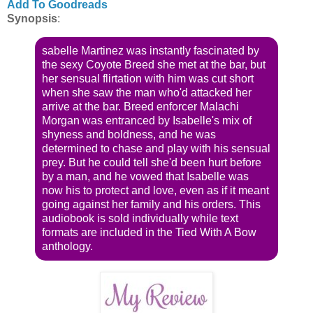
Add To Goodreads
Synopsis
:
sabelle Martinez was instantly fascinated by
the sexy Coyote Breed she met at the bar, but
her sensual flirtation with him was cut short
when she saw the man who'd attacked her
arrive at the bar. Breed enforcer Malachi
Morgan was entranced by Isabelle's mix of
shyness and boldness, and he was
determined to chase and play with his sensual
prey. But he could tell she'd been hurt before
by a man, and he vowed that Isabelle was
now his to protect and love, even as if it meant
going against her family and his orders. This
audiobook is sold individually while text
formats are included in the Tied With A Bow
anthology.