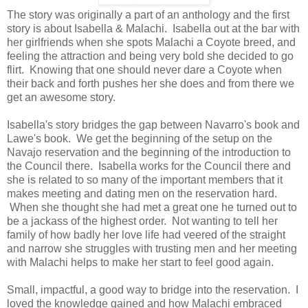
The story was originally a part of an anthology and the first
story is about Isabella & Malachi. Isabella out at the bar with
her girlfriends when she spots Malachi a Coyote breed, and
feeling the attraction and being very bold she decided to go
flirt. Knowing that one should never dare a Coyote when
their back and forth pushes her she does and from there we
get an awesome story.
Isabella's story bridges the gap between Navarro's book and
Lawe's book. We get the beginning of the setup on the
Navajo reservation and the beginning of the introduction to
the Council there. Isabella works for the Council there and
she is related to so many of the important members that it
makes meeting and dating men on the reservation hard.
When she thought she had met a great one he turned out to
be a jackass of the highest order. Not wanting to tell her
family of how badly her love life had veered of the straight
and narrow she struggles with trusting men and her meeting
with Malachi helps to make her start to feel good again.
Small, impactful, a good way to bridge into the reservation. I
loved the knowledge gained and how Malachi embraced