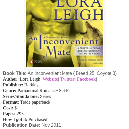
Book Title:
An Inconvenient Mate ( Breed 25, Coyote 3)
Author:
Lora Leigh
|
Website
|
Twitter
|
Facebook
|
Publisher:
Berkley
Genre:
Parnaormal Romance/ Sci Fi
Series/Standalone:
Series
Format:
Trade paperback
Cost:
$
Pages:
293
How I got it:
Purchased
Publication Date
:
Nov 2011