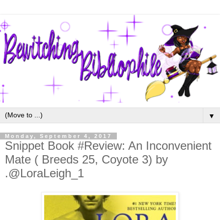
▼
Monday, September 4, 2017
Snippet Book #Review: An Inconvenient
Mate ( Breeds 25, Coyote 3) by
.@LoraLeigh_1