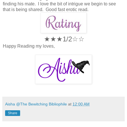
finding his mate. I love the bit of intrigue we begin to see
that is being shared. Good fast erotic read.
★★★1/2☆
☆
Happy Reading my loves,
Aisha @The Bewitching Bibliophile
at
12:00 AM
Share