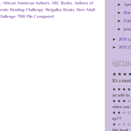
s
,
African American Authors
,
ARC Books
,
Authors of
►
Apr
rotic Reading Challenge
,
Netgalley Books
,
New Adult
►
Ma
Challenge
,
TBR Pile Conquered
►
Feb
►
Jan
►
2014
(
►
2013
(
RATI
★ ★ ★ ★ ★
It's a must
★ ★ ★ ★ ☆
an add to 
★ ★ ★ ☆ ☆
when you 
★ ★ ☆ ☆ ☆
up??
★ ☆ ☆ ☆ ☆
this book, 