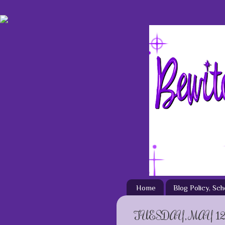
Home
Blog Policy, Sc
TUESDAY, MAY 12,