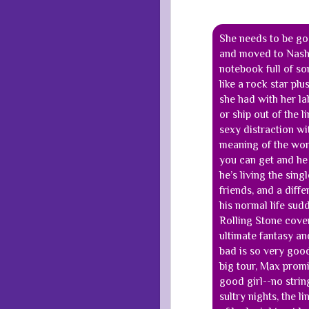
She needs to be goo
and moved to Nashvi
notebook full of son
like a rock star plu
she had with her la
or ship out of the l
sexy distraction wi
meaning of the word
you can get and he l
he’s living the sing
friends, and a diff
his normal life sudd
Rolling Stone cover,
ultimate fantasy a
bad is so very good
big tour, Max promi
good girl--no strin
sultry nights, the 