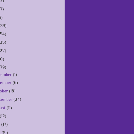
(3)
(7)
3)
(29)
154)
125)
127)
10)
179)
cember
(1)
vember
(6)
ober
(18)
tember
(24)
ust
(11)
(12)
e
(17)
y
(19)