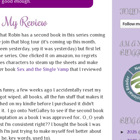
e good enough.
FOLLO
 that Robin has a second book in this series coming
 join that blog tour (it's coming up this month,
I'M A
been yesterday, yep it was yesterday) but first let
BLOGG
he series. One clicked it on amazon, no regrets
es characters to steam up the sheets and make
her book
Sex and the Single Vamp
that I reviewed
s funny, a few weeks ago I accidentally reset my
got wiped, all books, all the fun stuff that makes it
hed on my kindle before I purchased it didn't
 it. I go onto NetGalley to see if the second book
mptation as a book I was approved for.. O_O yeah
BLOG 
st I'm consistent right?? I bought the book I was
 I'm just trying to make myself feel better about
►
2026
(
be, key words, used to).