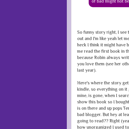
of bad might not b
So funny story right, I see
out and I'm like yeah let me
heck I think it might have 
me read the first book in t
because Robin always writ
you love them (see her ot
last year).
Here's where the story get
kindle, so everything on it 
mine, is gone, when I searc
show this book so I bought
is on there and up pops Te
bad blogger. But hey at lea
going to read?? Right (yeah
how unorganized I used to 