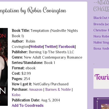
~~REA
ptation by Robin Covington
CHAL
BlackOut 
Brenda Ja
Christine
Book Title:
Temptation (Nashville Nights
Book 1)
Nora Robe
Author:
Robin
Nalini Sin
Covington
|
Website
|
Twitter
|
Facebook
|
Ilona And
Publisher:
Burning Up The Sheets LLC
Genre:
New Adult Contemporary Romance
.
Series/Standalone:
Book 1
Format:
ebook
Cost:
$2.99
Pages:
254
How I got it:
NetGalley/Purchased
Purchase:
Amazon
|
Barnes & Noble
|
Kobo
Publication Date
:
Aug 5, 2014
Add To Goodreads