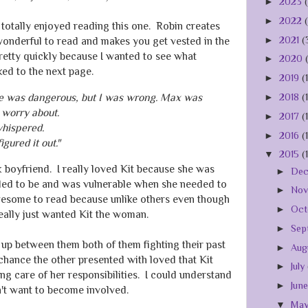
►
2023
►
2022
totally enjoyed reading this one. Robin creates
►
2021
(
wonderful to read and makes you get vested in the
pretty quickly because I wanted to see what
►
2020
ked to the next page.
►
2019
(
ire was dangerous, but I was wrong. Max was
►
2018
(
 worry about.
►
2017
(
whispered.
►
2016
(
igured it out."
▼
2015
(
boyfriend. I really loved Kit because she was
►
De
ded to be and was vulnerable when she needed to
►
No
some to read because unlike others even though
►
Oct
ally just wanted Kit the woman.
►
Sep
up between them both of them fighting their past
►
Aug
chance the other presented with loved that Kit
►
July
g care of her responsibilities. I could understand
►
Jun
n't want to become involved.
▼
Ma