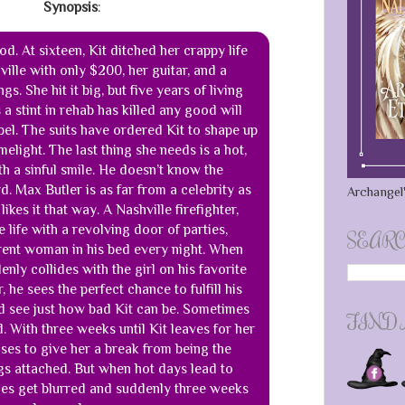
Synopsis
:
d. At sixteen, Kit ditched her crappy life
lle with only $200, her guitar, and a
gs. She hit it big, but five years of living
s a stint in rehab has killed any good will
bel. The suits have ordered Kit to shape up
imelight. The last thing she needs is a hot,
th a sinful smile. He doesn’t know the
. Max Butler is as far from a celebrity as
Archangel'
ikes it that way. A Nashville firefighter,
le life with a revolving door of parties,
SEARC
erent woman in his bed every night. When
enly collides with the girl on his favorite
 he sees the perfect chance to fulfill his
nd see just how bad Kit can be. Sometimes
FIND
. With three weeks until Kit leaves for her
ses to give her a break from being the
gs attached. But when hot days lead to
lines get blurred and suddenly three weeks