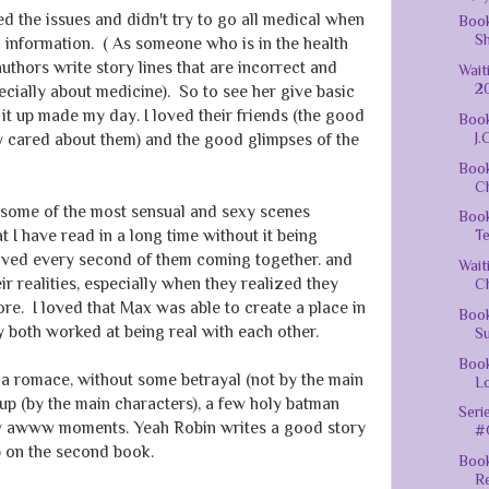
d the issues and didn't try to go all medical when
Book
Sh
 information. ( As someone who is in the health
thors write story lines that are incorrect and
Wai
20
ecially about medicine). So to see her give basic
it up made my day. I loved their friends (the good
Book
J.
ly cared about them) and the good glimpses of the
Boo
Ch
s some of the most sensual and sexy scenes
Boo
 I have read in a long time without it being
Te
loved every second of them coming together. and
Wait
ir realities, especially when they realized they
Ch
ore. I loved that Max was able to create a place in
Boo
hey both worked at being real with each other.
Su
Book
 a romace, without some betrayal (not by the main
Lo
up (by the main characters), a few holy batman
Seri
ew awww moments. Yeah Robin writes a good story
#G
up on the second book.
Book
R