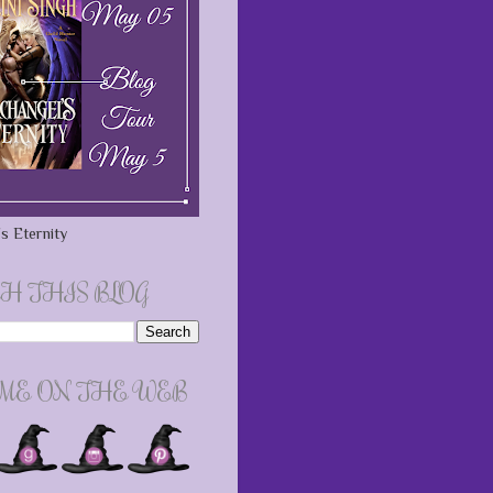
s Eternity
H THIS BLOG
 ME ON THE WEB