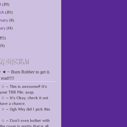
il
(29)
rch
(20)
ruary
(8)
uary
(14)
213)
39)
NG SYSTEM
 ~ Burn Rubber to get it.
 read!!!!
 ~ This is awesome!! It's
your TBR Pile, asap.
 ~ It's Okay, check it out
have a chance.
 ~ Ugh Why did I pick this
 ~ Don't even bother with
the cover is pretty that is all.