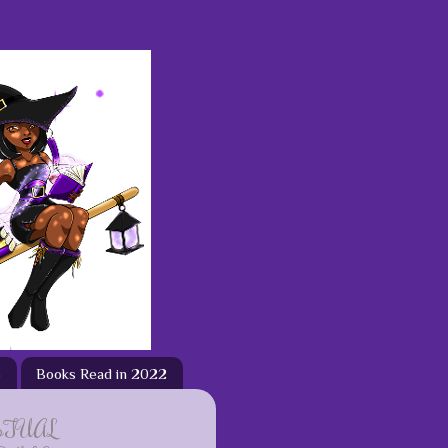
3
Books Read in 2022
ETUAL