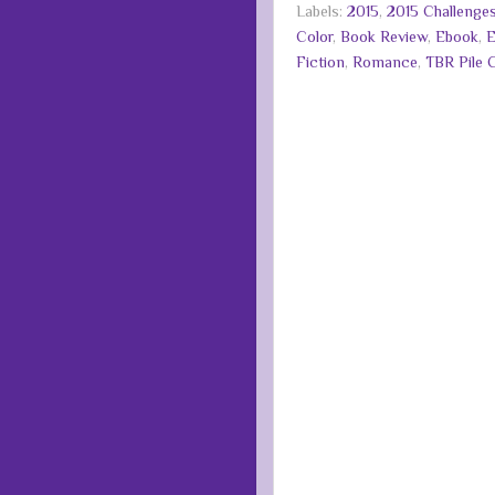
Labels:
2015
,
2015 Challenge
Color
,
Book Review
,
Ebook
,
E
Fiction
,
Romance
,
TBR Pile 