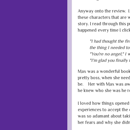
Anyway onto the review. I 
these characters that are 
story. I read through this 
happened every time I clic
"I had thought the f
the thing I needed to
"You're no angel," I 
"I'm glad you finally f
Max was a wonderful book 
pretty boss, when she nee
be. Her with Max was awe
he knew who she was he re
I loved how things opened 
experiences to accept the 
was so adamant about takin
her fears and why she did