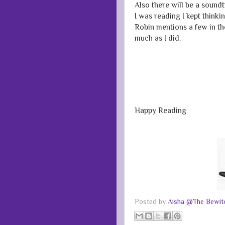
Also there will be a sound
I was reading I kept think
Robin mentions a few in th
much as I did.
Happy Reading
Posted by
Aisha @The Bewitc