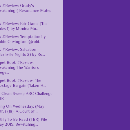
 #Review: Grady's
wakening ( Resonance Mates
 #Review: Fair Game (The
les 1) by Monica Mu...
 #Review: Temptation by
bin Covington .@robi...
 #Review: Salvation
ashville Nights 2) by Ro...
pet Book #Review:
wakening The Warriors
ege...
pet Book #Review: The
stage Bargain (Taken H...
 Clean Sweep ARC Challenge
BR
ing On Wednesday: (May
15) (18): A Court of ...
hly To Be Read (TBR) Pile
y 2015: Bewitching...