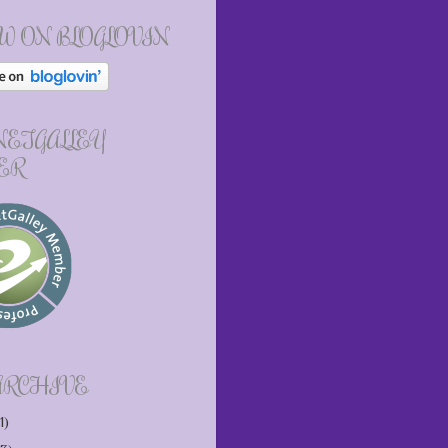
W ON BLOGLOVIN
 NETGALLEY
ER
ARCHIVE
1)