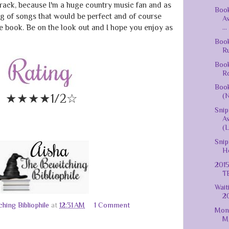
track, because I'm a huge country music fan and as
Book
ing of songs that would be perfect and of course
A
e book. Be on the look out and I hope you enjoy as
...
Book
Ru
Book
Ro
Book
★★★★1/2☆
(N
Snip
A
(L
Snip
Ho
2015
T
Wait
20
hing Bibliophile
at
12:31 AM
1 Comment
Mont
Ma