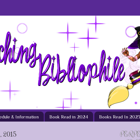
hedule & Information
Book Read in 2024
Books Read In 202
 2015
PERP