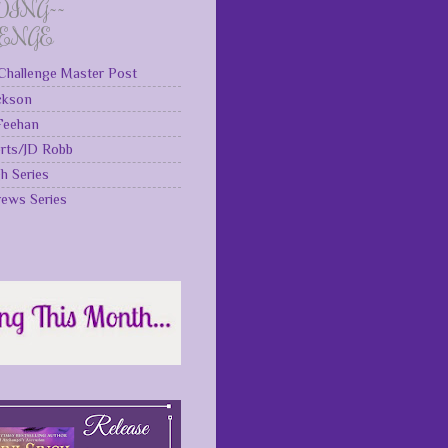
DING~~
LENGE
Challenge Master Post
ckson
 Feehan
rts/JD Robb
gh Series
rews Series