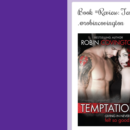
Book #Review: Tem
.@robincovington