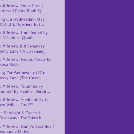
 #Review: Once Pure (
attered Pasts Book 3) ...
ting On Wednesday (May
15) (21): Nowhere But ...
 #Review: Undefeated by
C. Valentine .@auth...
k #Review & #Giveaway:
erry Lane ( A Cavanaug...
k #Review: Hocus Pocus by
resa Roblin
ing For Wednesday (20):
erry Lane (The Cavan...
k #Review: "Summer by
mmer" by Heather Burch ...
 #Review: Accidentally In
ve With a ..God?? ...
es Spotlight & Excerpt
iveaway : The Rules b...
 #Review: Harry's Sacrifice (
esonance Mates ...