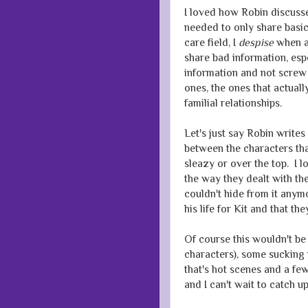
I loved how Robin discusse
needed to only share basic
care field, I
despise
when au
share bad information, esp
information and not screw 
ones, the ones that actual
familial relationships.
Let's just say Robin write
between the characters that
sleazy or over the top. I 
the way they dealt with the
couldn't hide from it anym
his life for Kit and that t
Of course this wouldn't be
characters), some sucking 
that's hot scenes and a f
and I can't wait to catch 