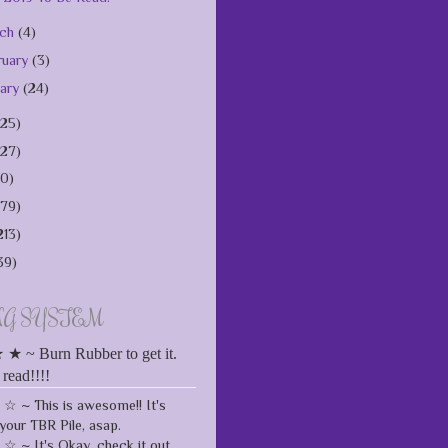
rch
(4)
ruary
(3)
uary
(24)
125)
127)
10)
179)
213)
39)
NG SYSTEM
 ~ Burn Rubber to get it.
 read!!!!
 ~ This is awesome!! It's
your TBR Pile, asap.
 ~ It's Okay, check it out