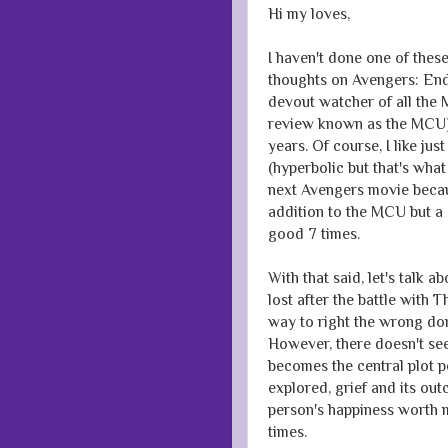
Hi my loves,
I haven't done one of these
thoughts on Avengers: Endg
devout watcher of all the 
review known as the MCU) 
years. Of course, I like ju
(hyperbolic but that's what
next Avengers movie becaus
addition to the MCU but a 
good 7 times.
With that said, let's talk
lost after the battle with 
way to right the wrong done
However, there doesn't se
becomes the central plot po
explored, grief and its ou
person's happiness worth mo
times.