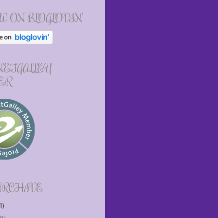
W ON BLOGLOVIN
 NETGALLEY
ER
ARCHIVE
1)