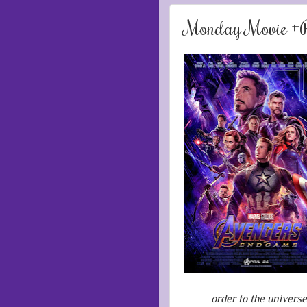
Monday Movie #R
order to the univers