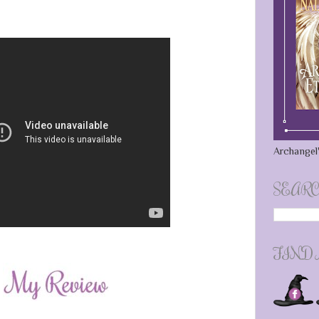
Archangel'
SEARC
FIND