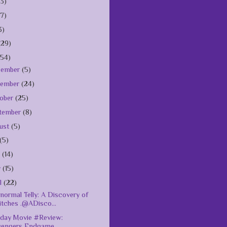
(3)
(7)
3)
(29)
154)
cember
(5)
vember
(24)
ober
(25)
tember
(8)
ust
(5)
(5)
e
(14)
y
(15)
il
(22)
normal Telly: A Discovery of
itches .@ADisco...
day Movie #Review:
vengers Endgame