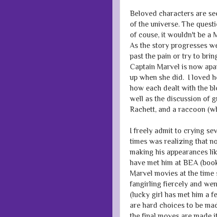
Beloved characters are see
of the universe. The quest
of couse, it wouldn't be a 
As the story progresses we 
past the pain or try to bri
Captain Marvel is now apar
up when she did. I loved 
how each dealt with the b
well as the discussion of g
Rachett, and a raccoon (w
I freely admit to crying se
times was realizing that n
making his appearances lik
have met him at BEA (book
Marvel movies at the time 
fangirling fiercely and we
(lucky girl has met him a 
are hard choices to be ma
the final moves are made i