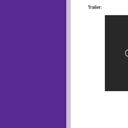
Trailer: