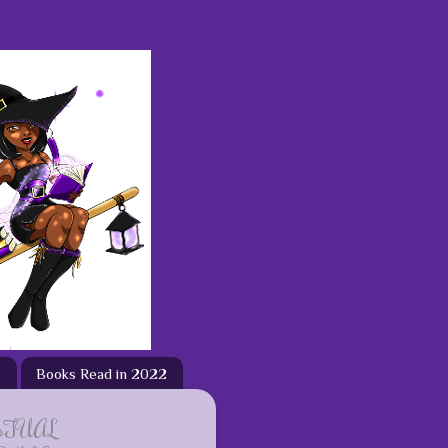
3
Books Read in 2022
ETUAL