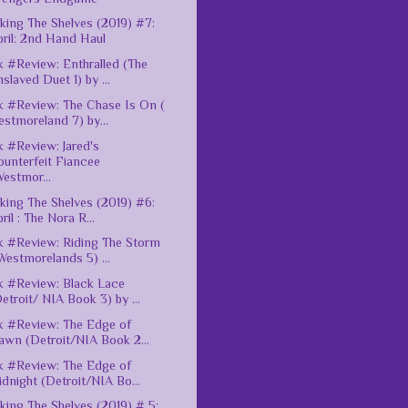
king The Shelves (2019) #7:
ril: 2nd Hand Haul
 #Review: Enthralled (The
slaved Duet 1) by ...
 #Review: The Chase Is On (
stmoreland 7) by...
 #Review: Jared's
unterfeit Fiancee
estmor...
king The Shelves (2019) #6:
ril : The Nora R...
 #Review: Riding The Storm
Westmorelands 5) ...
 #Review: Black Lace
etroit/ NIA Book 3) by ...
 #Review: The Edge of
awn (Detroit/NIA Book 2...
 #Review: The Edge of
dnight (Detroit/NIA Bo...
king The Shelves (2019) # 5: