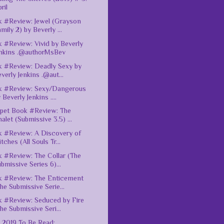
ril
 #Review: Jewel (Grayson
mily 2) by Beverly ...
 #Review: Vivid by Beverly
enkins .@authorMsBev
 #Review: Deadly Sexy by
verly Jenkins .@aut...
k #Review: Sexy/Dangerous
 Beverly Jenkins ....
pet Book #Review: The
alet (Submissive 3.5) ...
 #Review: A Discovery of
tches (All Souls Tr...
 #Review: The Collar (The
bmissive Series 6)...
 #Review: The Enticement
he Submissive Serie...
 #Review: Seduced by Fire
he Submissive Seri...
l 2019 To Be Read: