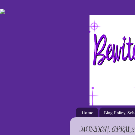
Home
Blog Policy, Sc
MONDAY, APRIL 29