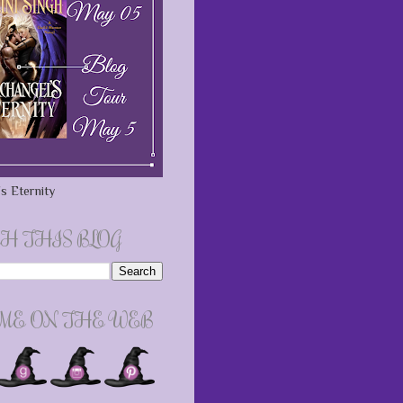
s Eternity
H THIS BLOG
 ME ON THE WEB