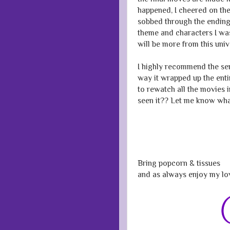
happened, I cheered on th
sobbed through the ending.
theme and characters I was
will be more from this uni
I highly recommend the seri
way it wrapped up the entir
to rewatch all the movies 
seen it?? Let me know wha
Bring popcorn & tissues
and as always enjoy my lo