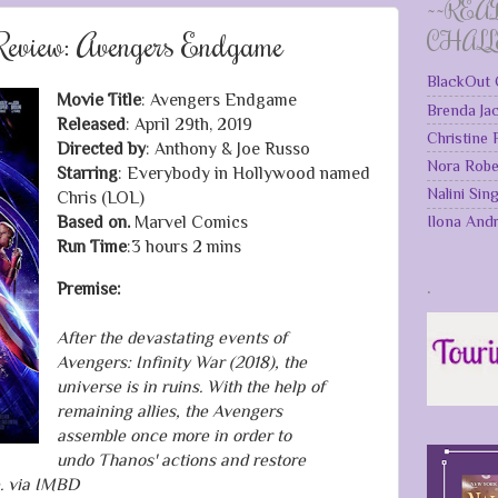
~~REA
eview: Avengers Endgame
CHAL
BlackOut 
Movie Title
: Avengers Endgame
Brenda Ja
Released
: April 29th, 2019
Christine
Directed by
: Anthony & Joe Russo
Nora Robe
Starring
: Everybody in Hollywood named
Nalini Sin
Chris (LOL)
Ilona And
Based on.
Marvel Comics
Run Time
:3 hours 2 mins
.
Premise:
After the devastating events of
Avengers: Infinity War (2018), the
universe is in ruins. With the help of
remaining allies, the Avengers
assemble once more in order to
undo Thanos' actions and restore
e. via IMBD