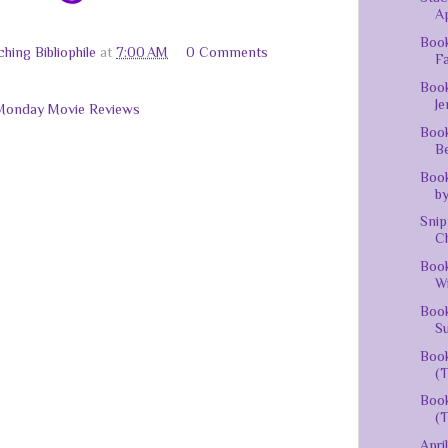
Ap
Book
hing Bibliophile
at
7:00 AM
0 Comments
Fa
Book
J
Monday Movie Reviews
Book
Be
Boo
by
Snip
Ch
Book
Wi
Book
Su
Book
(T
Book
(T
Apri