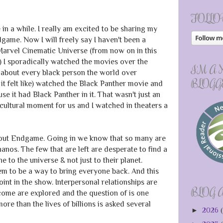
FOLLO
 in a while. I really am excited to be sharing my
ame. Now I will freely say I haven't been a
Marvel Cinematic Universe (from now on in this
I sporadically watched the movies over the
I'M A
st about every black person the world over
BLOGG
 it felt like) watched the Black Panther movie and
e it had Black Panther in it. That wasn't just an
cultural moment for us and I watched in theaters a
 about Endgame. Going in we know that so many are
Thanos. The few that are left are desperate to find a
 to the universe & not just to their planet.
em to be a way to bring everyone back. And this
int in the show. Interpersonal relationships are
BLOG 
tcome are explored and the question of is one
re than the lives of billions is asked several
►
2026
(