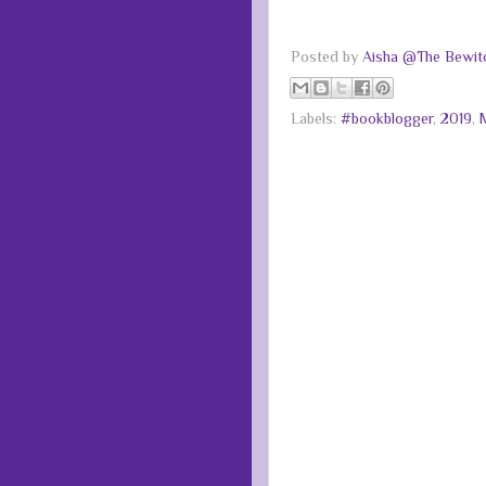
Posted by
Aisha @The Bewitc
Labels:
#bookblogger
,
2019
,