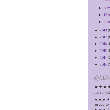
►
Ma
►
Feb
►
Jan
►
2018
(
►
2017
(
►
2016
(
►
2015
(
►
2014
(
►
2013
(
RATI
★ ★ ★ ★ ★
It's a must
★ ★ ★ ★ ☆
an add to 
★ ★ ★ ☆ ☆