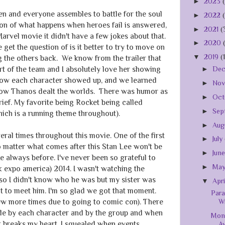
►
2023
n and everyone assembles to battle for the soul
►
2022
ion of what happens when heroes fail is answered,
►
2021
(
Marvel movie it didn't have a few jokes about that.
►
2020
get the question of is it better to try to move on
▼
2019
(
ng the others back. We know from the trailer that
t of the team and I absolutely love her showing
►
De
how each character showed up, and we learned
►
No
low Thanos dealt the worlds. There was humor as
►
Oct
rief. My favorite being Rocket being called
►
Sep
hich is a running theme throughout).
►
Aug
veral times throughout this movie. One of the first
►
July
o matter what comes after this Stan Lee won't be
►
Jun
e always before. I've never been so grateful to
►
Ma
 expo america) 2014. I wasn't watching the
so I didn't know who he was but my sister was
▼
Apr
nt to meet him. I'm so glad we got that moment.
Para
W
few more times due to going to comic con). There
de by each character and by the group and when
Mon
t breaks my heart. I squealed when events
A