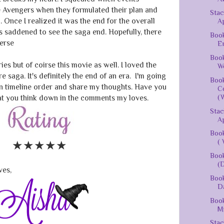
e Avengers when they formulated their plan and
Stac
 Once I realized it was the end for the overall
Ap
 saddened to see the saga end. Hopefully, there
Book
verse
En
Book
es but of coirse this movie as well. I loved the
We
e saga. It's definitely the end of an era. I'm going
Book
in timeline order and share my thoughts. Have you
Co
(W
t you think down in the comments my loves.
Stac
Ap
Book
( 
★★★★
★
Book
(D
ves,
Book
D
Book
Mi
Stac