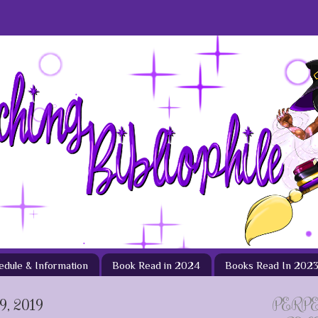
hedule & Information
Book Read in 2024
Books Read In 202
, 2019
PERP