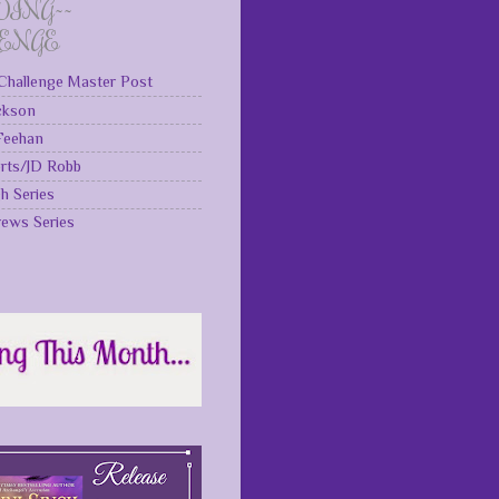
DING~~
LENGE
Challenge Master Post
ckson
 Feehan
rts/JD Robb
gh Series
rews Series