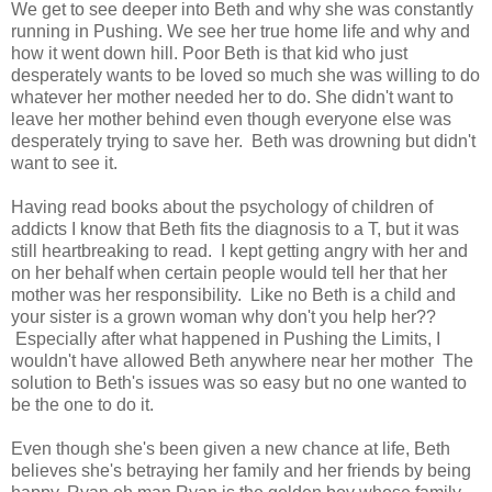
We get to see deeper into Beth and why she was constantly
running in Pushing. We see her true home life and why and
how it went down hill. Poor Beth is that kid who just
desperately wants to be loved so much she was willing to do
whatever her mother needed her to do. She didn't want to
leave her mother behind even though everyone else was
desperately trying to save her. Beth was drowning but didn't
want to see it.
Having read books about the psychology of children of
addicts I know that Beth fits the diagnosis to a T, but it was
still heartbreaking to read. I kept getting angry with her and
on her behalf when certain people would tell her that her
mother was her responsibility. Like no Beth is a child and
your sister is a grown woman why don't you help her??
Especially after what happened in Pushing the Limits, I
wouldn't have allowed Beth anywhere near her mother The
solution to Beth's issues was so easy but no one wanted to
be the one to do it.
Even though she's been given a new chance at life, Beth
believes she's betraying her family and her friends by being