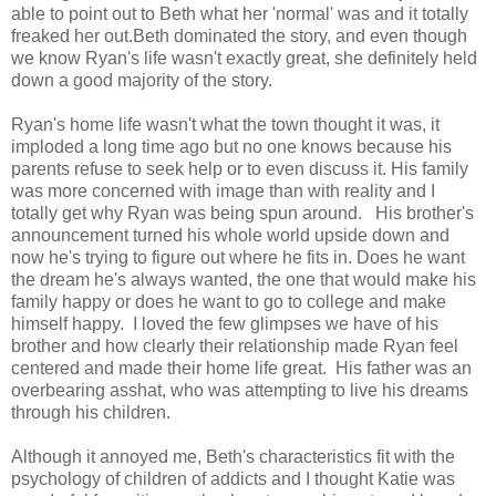
able to point out to Beth what her 'normal' was and it totally
freaked her out.Beth dominated the story, and even though
we know Ryan's life wasn't exactly great, she definitely held
down a good majority of the story.
Ryan's home life wasn't what the town thought it was, it
imploded a long time ago but no one knows because his
parents refuse to seek help or to even discuss it. His family
was more concerned with image than with reality and I
totally get why Ryan was being spun around. His brother's
announcement turned his whole world upside down and
now he's trying to figure out where he fits in. Does he want
the dream he's always wanted, the one that would make his
family happy or does he want to go to college and make
himself happy. I loved the few glimpses we have of his
brother and how clearly their relationship made Ryan feel
centered and made their home life great. His father was an
overbearing asshat, who was attempting to live his dreams
through his children.
Although it annoyed me, Beth's characteristics fit with the
psychology of children of addicts and I thought Katie was