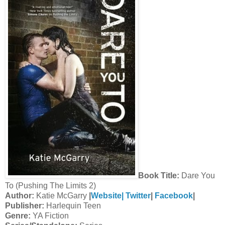
Book Title:
Dare You
To (Pushing The Limits 2)
Author:
Katie McGarry
|
Website|
Twitter
|
Facebook
|
Publisher:
Harlequin Teen
Genre:
YA Fiction