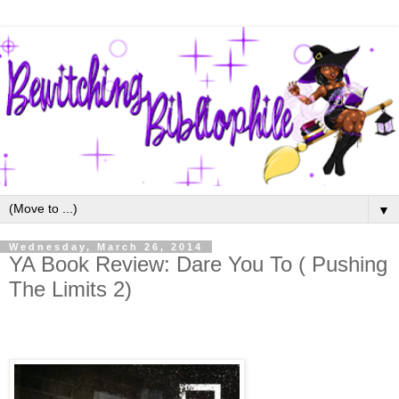
▼
Wednesday, March 26, 2014
YA Book Review: Dare You To ( Pushing
The Limits 2)