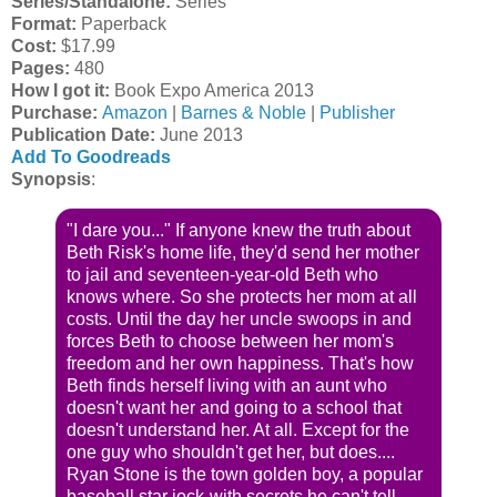
Series/Standalone:
Series
Format:
Paperback
Cost:
$17.99
Pages:
480
How I got it:
Book Expo America 2013
Purchase:
Amazon
|
Barnes & Noble
|
Publisher
Publication Date:
June 2013
Add To Goodreads
Synopsis
:
"I dare you..." If anyone knew the truth about
Beth Risk's home life, they'd send her mother
to jail and seventeen-year-old Beth who
knows where. So she protects her mom at all
costs. Until the day her uncle swoops in and
forces Beth to choose between her mom's
freedom and her own happiness. That's how
Beth finds herself living with an aunt who
doesn't want her and going to a school that
doesn't understand her. At all. Except for the
one guy who shouldn't get her, but does....
Ryan Stone is the town golden boy, a popular
baseball star jock-with secrets he can't tell