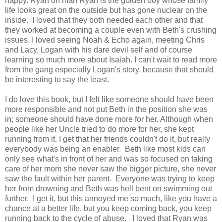
happy. Ryan oh man Ryan is the golden boy whose family
life looks great on the outside but has gone nuclear on the
inside. I loved that they both needed each other and that
they worked at becoming a couple even with Beth's crushing
issues. I loved seeing Noah & Echo again, meeting Chris
and Lacy, Logan with his dare devil self and of course
learning so much more about Isaiah. I can't wait to read more
from the gang especially Logan's story, because that should
be interesting to say the least.
I do love this book, but I felt like someone should have been
more responsible and not put Beth in the position she was
in; someone should have done more for her. Although when
people like her Uncle tried to do more for her, she kept
running from it. I get that her friends couldn't do it, but really
everybody was being an enabler. Beth like most kids can
only see what's in front of her and was so focused on taking
care of her mom she never saw the bigger picture, she never
saw the fault within her parent. Everyone was trying to keep
her from drowning and Beth was hell bent on swimming out
further. I get it, but this annoyed me so much, like you have a
chance at a better life, but you keep coming back, you keep
running back to the cycle of abuse. I loved that Ryan was