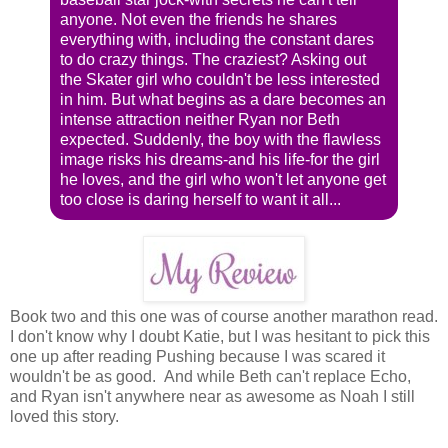
anyone. Not even the friends he shares
everything with, including the constant dares
to do crazy things. The craziest? Asking out
the Skater girl who couldn't be less interested
in him. But what begins as a dare becomes an
intense attraction neither Ryan nor Beth
expected. Suddenly, the boy with the flawless
image risks his dreams-and his life-for the girl
he loves, and the girl who won't let anyone get
too close is daring herself to want it all...
Book two and this one was of course another marathon read.
I don't know why I doubt Katie, but I was hesitant to pick this
one up after reading Pushing because I was scared it
wouldn't be as good. And while Beth can't replace Echo,
and Ryan isn't anywhere near as awesome as Noah I still
loved this story.