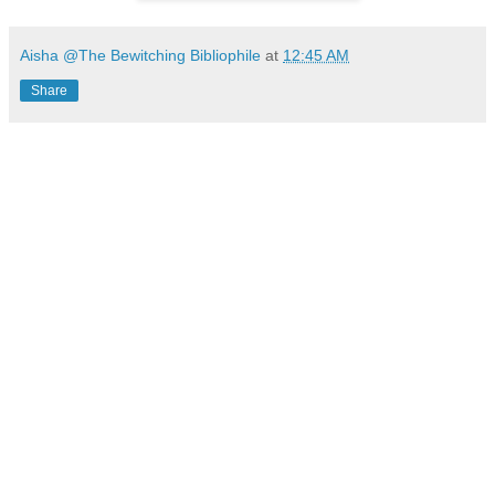
Aisha @The Bewitching Bibliophile
at
12:45 AM
Share