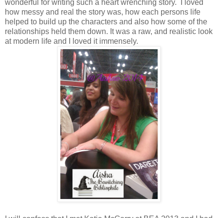
wonderful for writing such a heart wrenching story. I loved
how messy and real the story was, how each persons life
helped to build up the characters and also how some of the
relationships held them down. It was a raw, and realistic look
at modern life and I loved it immensely.