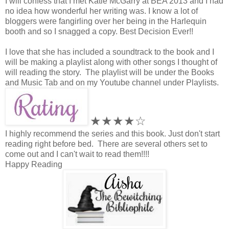
I will confess that I met Katie McGarry at BEA 2013 and I had
no idea how wonderful her writing was. I know a lot of
bloggers were fangirling over her being in the Harlequin
booth and so I snagged a copy. Best Decision Ever!!
I love that she has included a soundtrack to the book and I
will be making a playlist along with other songs I thought of
will reading the story. The playlist will be under the Books
and Music Tab and on my Youtube channel under Playlists.
★★★★☆
I highly recommend the series and this book. Just don't start
reading right before bed. There are several others set to
come out and I can't wait to read them!!!!
Happy Reading