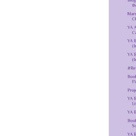
Blog
th
Mar
C
YA 
C
YA B
(I
YA B
(I
#Rev
Book
Fi
Proj
YA B
Li
YA B
Book
Sc
YA B