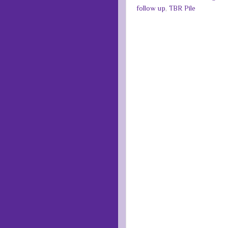
follow up
,
TBR Pile