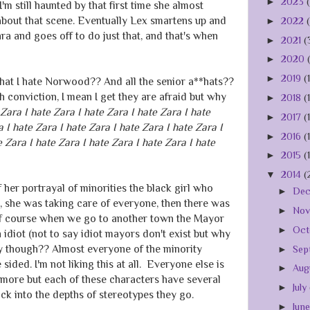
►
2023
I'm still haunted by that first time she almost
about that scene. Eventually Lex smartens up and
►
2022
ra and goes off to do just that, and that's when
►
2021
(
►
2020
►
2019
(
that I hate Norwood?? And all the senior a**hats??
th conviction, I mean I get they are afraid but why
►
2018
(
 Zara I hate Zara I hate Zara I hate Zara I hate
►
2017
(
a I hate Zara I hate Zara I hate Zara I hate Zara I
►
2016
(
e Zara I hate Zara I hate Zara I hate Zara I hate
►
2015
(
▼
2014
(
f her portrayal of minorities the black girl who
►
De
 she was taking care of everyone, then there was
►
No
 of course when we go to another town the Mayor
►
Oct
n idiot (not to say idiot mayors don't exist but why
ly though?? Almost everyone of the minority
►
Sep
sided. I'm not liking this at all. Everyone else is
►
Aug
e more but each of these characters have several
►
July
ack into the depths of stereotypes they go.
►
Jun