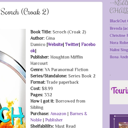
~~REA
Scorch (Croak 2)
CHAL
BlackOut 
Brenda Ja
Book Title:
Scroch (Croak 2)
Christine
Author:
Gina
Nora Robe
Damico
|
Website
|
Twitter
|
Facebo
Nalini Sin
ok
|
Ilona And
Publisher:
Houghton Mifflin
Harcourt
Genre:
YA Paranormal Fiction
.
Series/Standalone:
Series Book 2
Format:
Trade paperback
Cost:
$8.99
Pages:
332
How I got it:
Borrowed from
Sibling
Purchase:
Amazon
|
Barnes &
Noble
|
Publisher
Shelfabililty:
Must Read