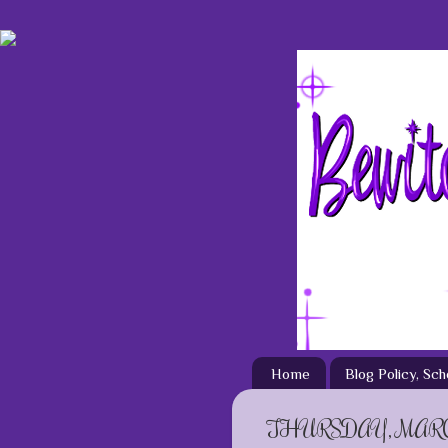
Home
Blog Policy, Sc
THURSDAY, MARCH