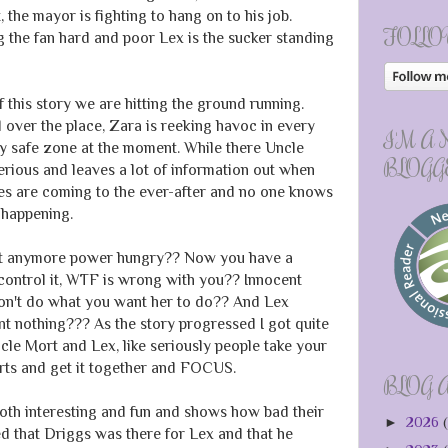
 the mayor is fighting to hang on to his job.
FOLLO
 the fan hard and poor Lex is the sucker standing
 this story we are hitting the ground running.
 over the place, Zara is reeking havoc in every
I'M A
y safe zone at the moment. While there Uncle
BLOGG
rious and leaves a lot of information out when
nges are coming to the ever-after and no one knows
 happening.
et anymore power hungry?? Now you have a
control it, WTF is wrong with you?? Innocent
on't do what you want her to do?? And Lex
 nothing??? As the story progressed I got quite
cle Mort and Lex, like seriously people take your
arts and get it together and FOCUS.
BLOG 
oth interesting and fun and shows how bad their
►
2026
(
ed that Driggs was there for Lex and that he