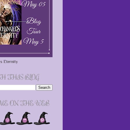
s Eternity
H THIS BLOG
 ME ON THE WEB