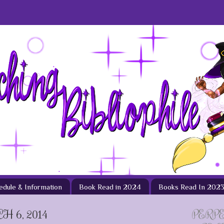
hedule & Information
Book Read in 2024
Books Read In 202
 6, 2014
PERP