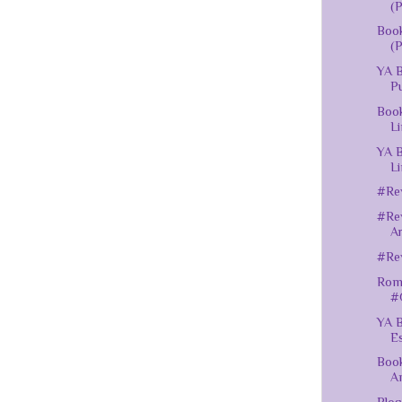
(P
Book
(P
YA B
Pu
Book
Li
YA B
Li
#Rev
#Rev
A
#Rev
Roma
#
YA B
Es
Book
A