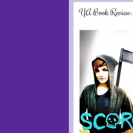
YA Book Review: 