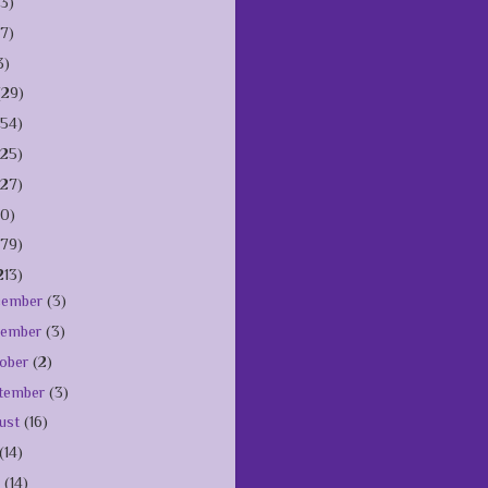
(3)
(7)
3)
(29)
154)
125)
127)
10)
179)
213)
cember
(3)
vember
(3)
ober
(2)
tember
(3)
ust
(16)
(14)
e
(14)