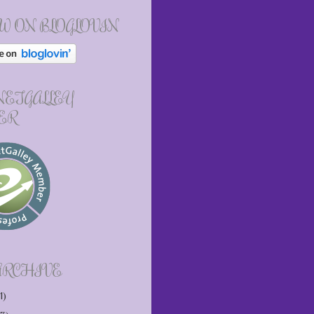
W ON BLOGLOVIN
 NETGALLEY
ER
ARCHIVE
1)