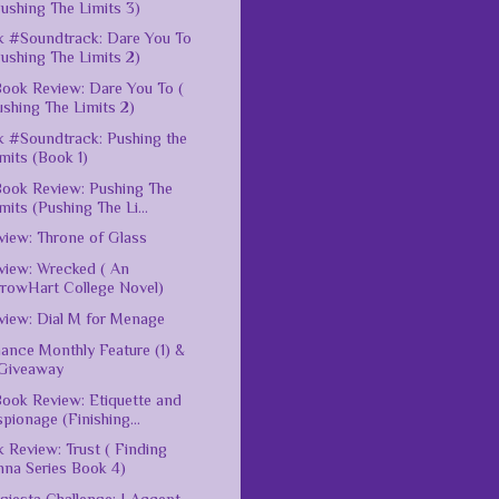
ushing The Limits 3)
 #Soundtrack: Dare You To
ushing The Limits 2)
ook Review: Dare You To (
shing The Limits 2)
 #Soundtrack: Pushing the
mits (Book 1)
ook Review: Pushing The
mits (Pushing The Li...
iew: Throne of Glass
iew: Wrecked ( An
rrowHart College Novel)
iew: Dial M for Menage
nce Monthly Feature (1) &
Giveaway
ook Review: Etiquette and
pionage (Finishing...
 Review: Trust ( Finding
nna Series Book 4)