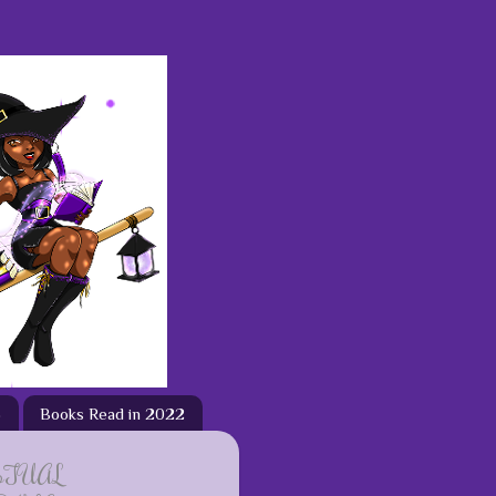
3
Books Read in 2022
ETUAL