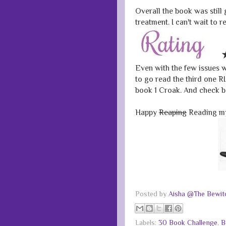
Overall the book was still 
treatment. I can't wait to 
Even with the few issues wi
to go read the third one 
book 1 Croak. And check ba
Happy
Reaping
Reading my
Posted by
Aisha @The Bewitc
Labels:
30 Book Challenge
,
B