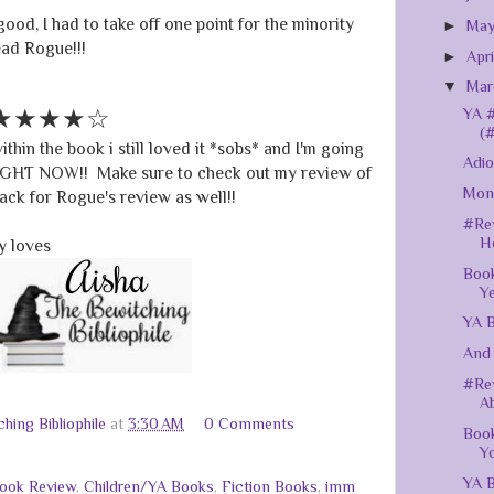
good, I had to take off one point for the minority
►
Ma
read Rogue!!!
►
Apr
▼
Ma
★★★★☆
YA #
(
thin the book i still loved it *sobs* and I'm going
Adio
RIGHT NOW!! Make sure to check out my review of
Mont
ck for Rogue's review as well!!
#Rev
H
 loves
Book
Y
YA B
And 
#Rev
Ab
hing Bibliophile
at
3:30 AM
0 Comments
Book
Yo
YA B
ook Review
,
Children/YA Books
,
Fiction Books
,
imm