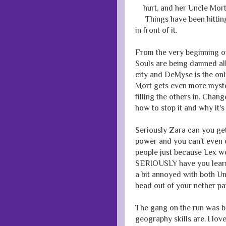
hurt, and her Uncle Mort,
Things have been hitting
in front of it.
From the very beginning of
Souls are being damned all
city and DeMyse is the onl
Mort gets even more myste
filling the others in. Cha
how to stop it and why it's
Seriously Zara can you g
power and you can't even 
people just because Lex w
SERIOUSLY have you learnt
a bit annoyed with both Un
head out of your nether p
The gang on the run was b
geography skills are. I lov