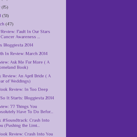
y
(15)
il
(31)
rch
(47)
Review: Fault In Our Stars
#Cancer Awareness ...
s Bloggiesta 2014
h In Review: March 2014
iew: Ask Me For More ( A
omeland Book)
 Review: An April Bride ( A
ear of Weddings)
ook Review: In Too Deep
So It Starts: Bloggiesta 2014
iew: 77 Things You
solutely Have To Do Befor...
 #Soundtrack: Crash Into
u (Pushing the Limi...
ook Review: Crash Into You