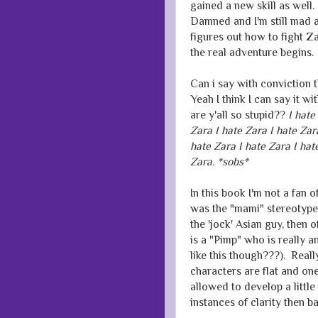
gained a new skill as well. 
Damned and I'm still mad 
figures out how to fight Za
the real adventure begins.
Can i say with conviction 
Yeah I think I can say it wi
are y'all so stupid??
I hate
Zara I hate Zara I hate Zar
hate Zara I hate Zara I hat
Zara. *sobs*
In this book I'm not a fan o
was the "mami" stereotype,
the 'jock' Asian guy, then
is a "Pimp" who is really a
like this though???). Real
characters are flat and one 
allowed to develop a littl
instances of clarity then b