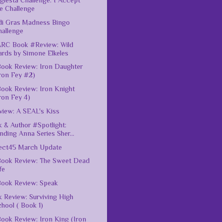
giesta Challenge: I Accept
e Challenge
di Gras Madness Bingo
hallenge
ARC Book #Review: Wild
ards by Simone Elkeles
ook Review: Iron Daughter
ron Fey #2)
ook Review: Iron Knight
ron Fey 4)
iew: A SEAL's Kiss
 & Author #Spotlight:
nding Anna Series Sher...
ect45 March Update
ook Review: The Sweet Dead
fe
ook Review: Speak
 Review: Surviving High
hool ( Book 1)
ook Review: Iron King (Iron