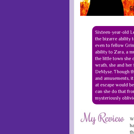
Sixteen-year-old L
the bizarre ability
even to fellow Grim
ability to Zara, a 
the little town she
wrath, she and her 
DeMyse. Though this
and amusements, it 
at escape would be
can she do that f
mysteriously oblivi
Wh
ha
th