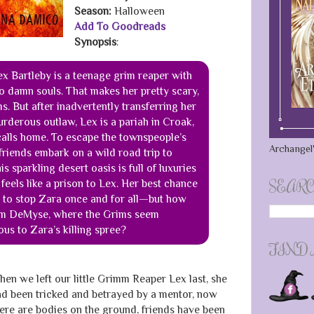
Season:
Halloween
Add To Goodreads
Synopsis
:
ex Bartleby is a teenage grim reaper with
 to damn souls. That makes her pretty scary,
s. But after inadvertently transferring her
murderous outlaw, Lex is a pariah in Croak,
 calls home. To escape the townspeople’s
Archangel'
friends embark on a wild road trip to
 sparkling desert oasis is full of luxuries
SEARC
feels like a prison to Lex. Her best chance
 to stop Zara once and for all—but how
rom DeMyse, where the Grims seem
ous to Zara’s killing spree?
FIND
en we left our little Grimm Reaper Lex last, she
d been tricked and betrayed by a mentor, now
ere are bodies on the ground, friends have been