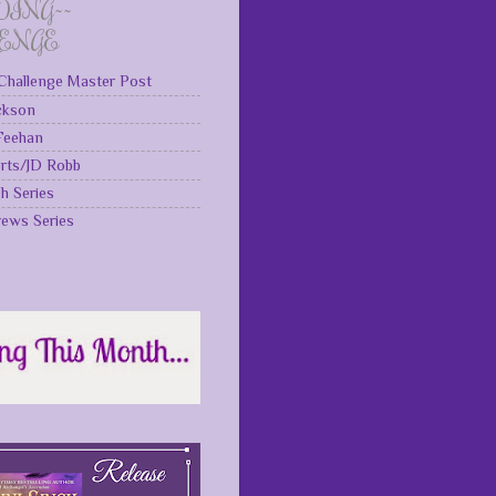
DING~~
LENGE
Challenge Master Post
ckson
 Feehan
rts/JD Robb
gh Series
rews Series