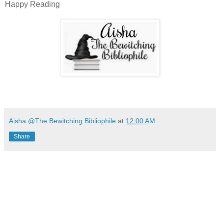
Happy Reading
Aisha @The Bewitching Bibliophile
at
12:00 AM
Share