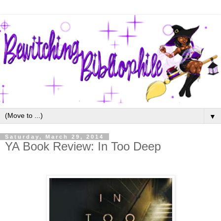
▼
Saturday, March 29, 2014
YA Book Review: In Too Deep