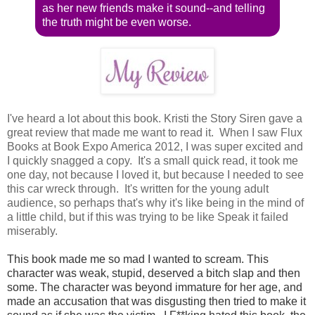
as her new friends make it sound--and telling
the truth might be even worse.
I've heard a lot about this book. Kristi the Story Siren gave a
great review that made me want to read it. When I saw Flux
Books at Book Expo America 2012, I was super excited and
I quickly snagged a copy. It's a small quick read, it took me
one day, not because I loved it, but because I needed to see
this car wreck through. It's written for the young adult
audience, so perhaps that's why it's like being in the mind of
a little child, but if this was trying to be like Speak it failed
miserably.
This book made me so mad I wanted to scream. This
character was weak, stupid, deserved a bitch slap and then
some. The character was beyond immature for her age, and
made an accusation that was disgusting then tried to make it