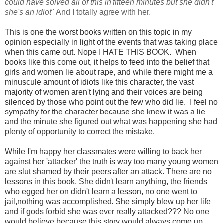
could have solved all of this in fifteen minutes but she didn't
she's an idiot
" And I totally agree with her.
This is one the worst books written on this topic in my
opinion especially in light of the events that was taking place
when this came out. Nope I HATE THIS BOOK. When
books like this come out, it helps to feed into the belief that
girls and women lie about rape, and while there might me a
minuscule amount of idiots like this character, the vast
majority of women aren't lying and their voices are being
silenced by those who point out the few who did lie. I feel no
sympathy for the character because she knew it was a lie
and the minute she figured out what was happening she had
plenty of opportunity to correct the mis
take.
While I'm happy her classmates were willing to back her
against her 'attacker' the truth is way too many young women
are slut shamed by their peers after an attack. There are no
lessons in this book, She didn't learn anything, the friends
who egged her on didn't learn a lesson, no one went to
jail,nothing was accomplished. She simply blew up her life
and if gods forbid she was ever really attacked??? No one
would believe because this story would always come up.