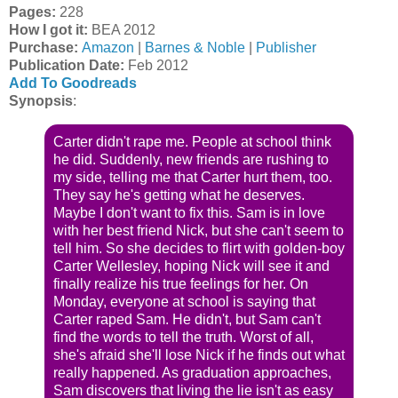
Pages:
228
How I got it:
BEA 2012
Purchase:
Amazon
|
Barnes & Noble
|
Publisher
Publication Date:
Feb 2012
Add To Goodreads
Synopsis
:
Carter didn't rape me. People at school think
he did. Suddenly, new friends are rushing to
my side, telling me that Carter hurt them, too.
They say he's getting what he deserves.
Maybe I don't want to fix this. Sam is in love
with her best friend Nick, but she can't seem to
tell him. So she decides to flirt with golden-boy
Carter Wellesley, hoping Nick will see it and
finally realize his true feelings for her. On
Monday, everyone at school is saying that
Carter raped Sam. He didn't, but Sam can't
find the words to tell the truth. Worst of all,
she's afraid she'll lose Nick if he finds out what
really happened. As graduation approaches,
Sam discovers that living the lie isn't as easy