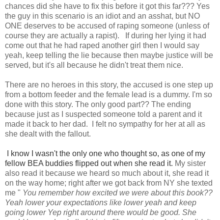
chances did she have to fix this before it got this far??? Yes
the guy in this scenario is an idiot and an asshat, but NO
ONE deserves to be accused of raping someone (unless of
course they are actually a rapist). If during her lying it had
come out that he had raped another girl then I would say
yeah, keep telling the lie because then maybe justice will be
served, but it's all because he didn't treat them nice.
There are no heroes in this story, the accused is one step up
from a bottom feeder and the female lead is a dummy. I'm so
done with this story. The only good part?? The ending
because just as I suspected someone told a parent and it
made it back to her dad. I felt no sympathy for her at all as
she dealt with the fallout.
I know I wasn't the only one who thought so, as one of my
fellow BEA buddies flipped out when she read it.
My sister
also read it because we heard so much about it, she read it
on the way home; right after we got back from NY she texted
me "
You remember how excited we were about this book??
Yeah lower your expectations like lower yeah and keep
going lower Yep right around there would be good. She